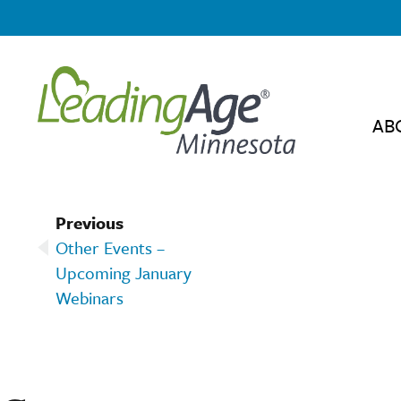
AB
Previous
Other Events –
Upcoming January
Webinars