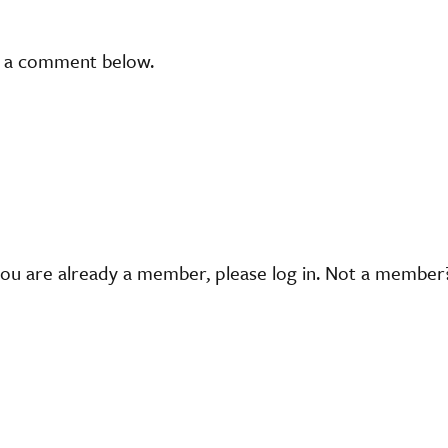
t a comment below.
you are already a member, please log in. Not a membe