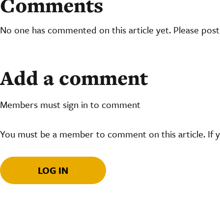
Comments
No one has commented on this article yet. Please pos
Add a comment
Members must sign in to comment
You must be a member to comment on this article. If 
LOG IN