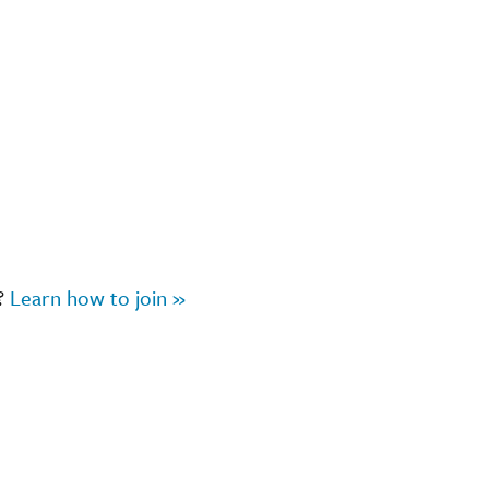
r?
Learn how to join »