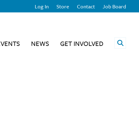
Log In
Store
Contact
Job Board
Open 
EVENTS
NEWS
GET INVOLVED