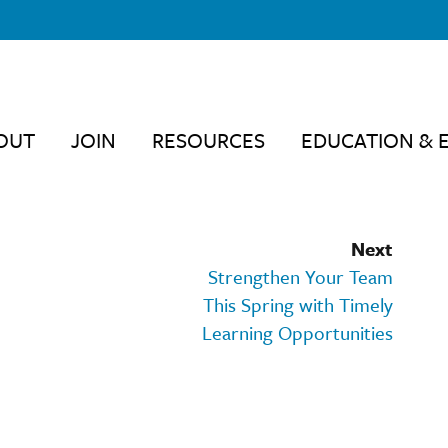
OUT
JOIN
RESOURCES
EDUCATION & 
Next
Strengthen Your Team
This Spring with Timely
Learning Opportunities