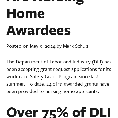
Home
Awardees
Posted on May 9, 2024 by Mark Schulz
The Department of Labor and Industry (DLI) has
been accepting grant request applications for its
workplace Safety Grant Program since last
summer. To date, 24 of 31 awarded grants have
been provided to nursing home applicants.
Over 75% of DLI