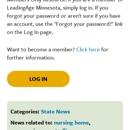
LeadingAge Minnesota, simply log in. If you
forgot your password or aren't sure if you have
an account, use the "Forgot your password?" link
on the Log In page.
Want to become a member?
Click here
for
further information.
LOG IN
Categories:
State News
News related to:
nursing home
,