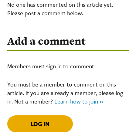
No one has commented on this article yet.
Please post a comment below.
Add a comment
Members must sign in to comment
You must be a member to comment on this
article. If you are already a member, please log
in. Not a member?
Learn how to join »
LOG IN