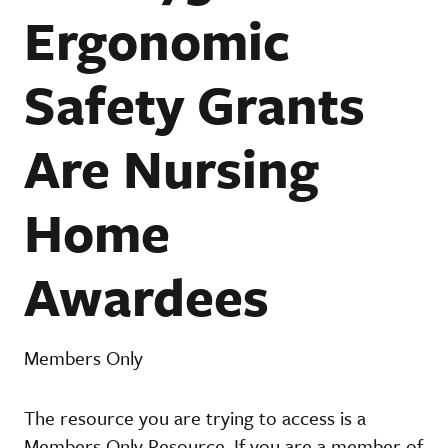
Ergonomic
Safety Grants
Are Nursing
Home
Awardees
Members Only
The resource you are trying to access is a
Members Only Resource. If you are a member of