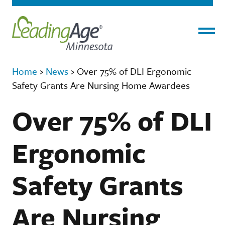
Menu
Home
›
News
›
Over 75% of DLI Ergonomic
Safety Grants Are Nursing Home Awardees
Over 75% of DLI
Ergonomic
Safety Grants
Are Nursing