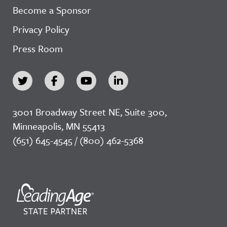
Become a Sponsor
Privacy Policy
Press Room
3001 Broadway Street NE, Suite 300,
Minneapolis, MN 55413
(651) 645-4545 / (800) 462-5368