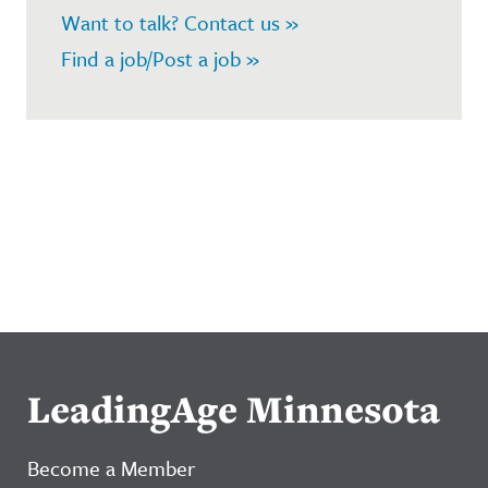
Want to talk? Contact us »
Find a job/Post a job »
LeadingAge Minnesota
Become a Member