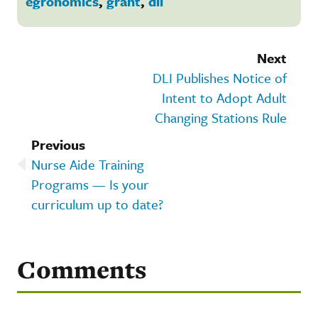
egronomics
,
grant
,
dli
Next
DLI Publishes Notice of
Intent to Adopt Adult
Changing Stations Rule
Previous
Nurse Aide Training
Programs — Is your
curriculum up to date?
Comments