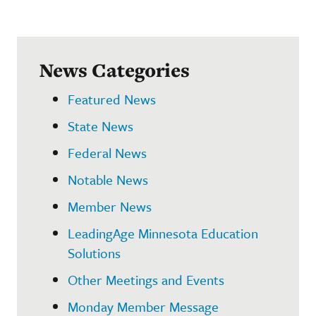
News Categories
Featured News
State News
Federal News
Notable News
Member News
LeadingAge Minnesota Education
Solutions
Other Meetings and Events
Monday Member Message