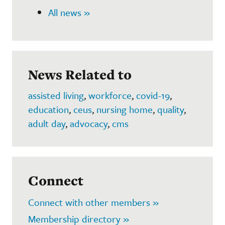
All news »
News Related to
assisted living
,
workforce
,
covid-19
,
education
,
ceus
,
nursing home
,
quality
,
adult day
,
advocacy
,
cms
Connect
Connect with other members »
Membership directory »