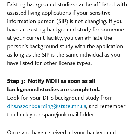
Existing background studies can be affiliated with
assisted living applications if your sensitive
information person (SIP) is not changing. If you
have an existing background study for someone
at your current facility, you can affiliate the
person’s background study with the application
as long as the SIP is the same individual as you
have listed for other license types.
Step 3: Notify MDH as soon as all
background studies are completed.
Look for your DHS background study from
dhs.ns2onboarding@state.mn.us
, and remember
to check your spam/junk mail folder.
Once you have received all your background