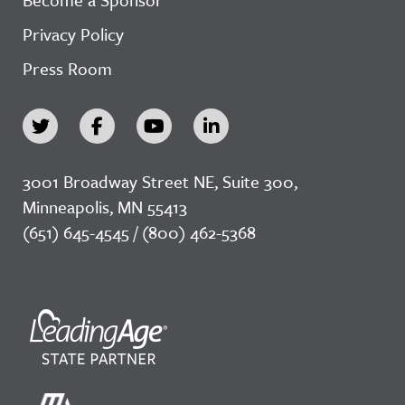
Privacy Policy
Press Room
3001 Broadway Street NE, Suite 300,
Minneapolis, MN 55413
(651) 645-4545 / (800) 462-5368