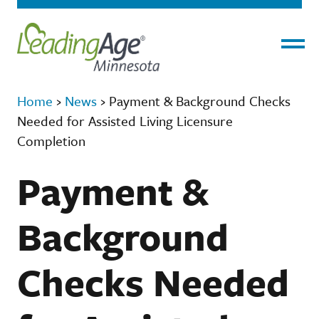
Menu
Home
›
News
›
Payment & Background Checks
Needed for Assisted Living Licensure
Completion
Payment &
Background
Checks Needed