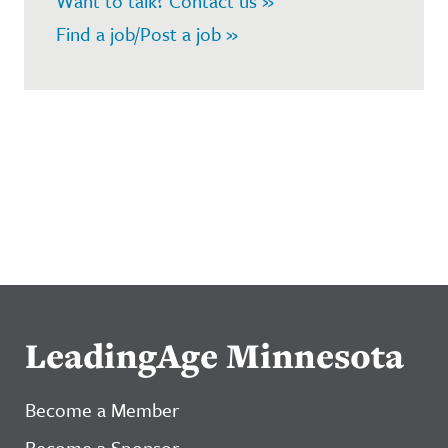
Want to talk? Contact us »
Find a job/Post a job »
LeadingAge Minnesota
Become a Member
Become a Sponsor