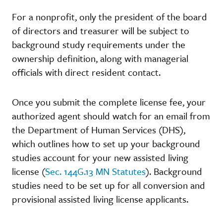
For a nonprofit, only the president of the board
of directors and treasurer will be subject to
background study requirements under the
ownership definition, along with managerial
officials with direct resident contact.
Once you submit the complete license fee, your
authorized agent should watch for an email from
the Department of Human Services (DHS),
which outlines how to set up your background
studies account for your new assisted living
license (
Sec. 144G.13 MN Statutes
). Background
studies need to be set up for all conversion and
provisional assisted living license applicants.