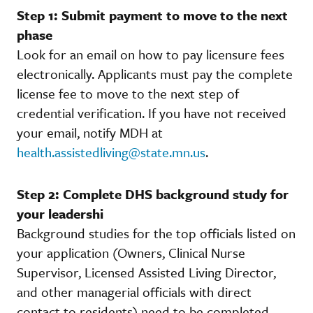
Step 1: Submit payment to move to the next
phase
Look for an email on how to pay licensure fees
electronically. Applicants must pay the complete
license fee to move to the next step of
credential verification. If you have not received
your email, notify MDH at
health.assistedliving@state.mn.us
.
Step 2: Complete DHS background study for
your leadershi
Background studies for the top officials listed on
your application (Owners, Clinical Nurse
Supervisor, Licensed Assisted Living Director,
and other managerial officials with direct
contact to residents) need to be completed