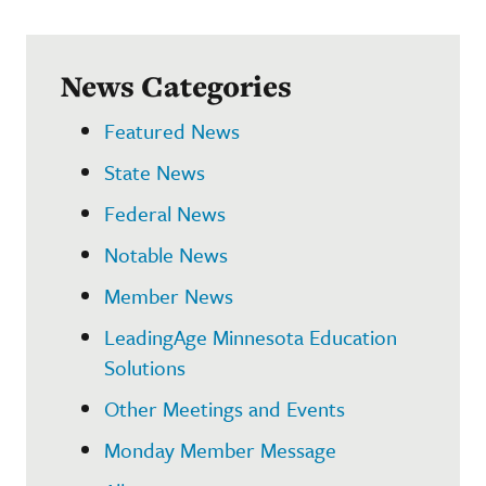
News Categories
Featured News
State News
Federal News
Notable News
Member News
LeadingAge Minnesota Education
Solutions
Other Meetings and Events
Monday Member Message