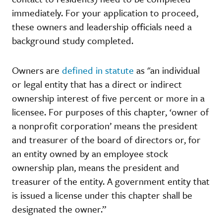
immediately. For your application to proceed,
these owners and leadership officials need a
background study completed.
Owners are
defined in statute
as "an individual
or legal entity that has a direct or indirect
ownership interest of five percent or more in a
licensee. For purposes of this chapter, ‘owner of
a nonprofit corporation’ means the president
and treasurer of the board of directors or, for
an entity owned by an employee stock
ownership plan, means the president and
treasurer of the entity. A government entity that
is issued a license under this chapter shall be
designated the owner.”