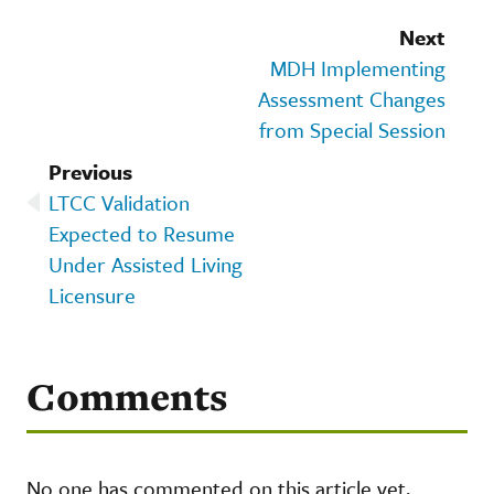
Next
MDH Implementing
Assessment Changes
from Special Session
Previous
LTCC Validation
Expected to Resume
Under Assisted Living
Licensure
Comments
No one has commented on this article yet.