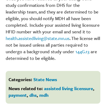
study confirmations from DHS for the
leadership team, and they are determined to be
eligible, you should notify MDH all have been
completed. Include your assisted living licensure
HFID number with your email and send it to
health.assistedliving@state.mn.us
. The license will
not be issued unless all parties required to
undergo a background study under
144G.13
are
determined to be eligible.
Categories:
State News
News related to:
assisted living licensure
,
payment
,
dhs
,
mdh