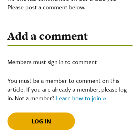
Please post a comment below.
Add a comment
Members must sign in to comment
You must be a member to comment on this
article. If you are already a member, please log
in. Not a member?
Learn how to join »
LOG IN