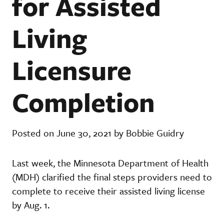
for Assisted
Living
Licensure
Completion
Posted on June 30, 2021 by Bobbie Guidry
Last week, the Minnesota Department of Health
(MDH) clarified the final steps providers need to
complete to receive their assisted living license
by Aug. 1.