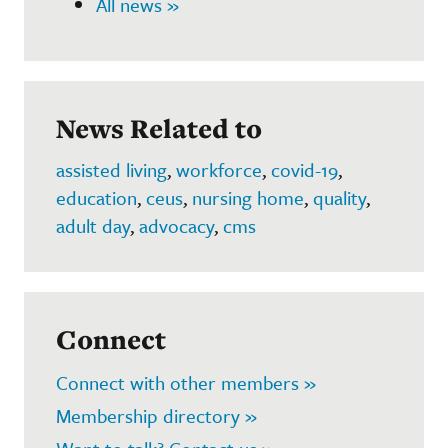
All news »
News Related to
assisted living
,
workforce
,
covid-19
,
education
,
ceus
,
nursing home
,
quality
,
adult day
,
advocacy
,
cms
Connect
Connect with other members »
Membership directory »