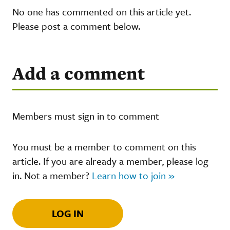
No one has commented on this article yet.
Please post a comment below.
Add a comment
Members must sign in to comment
You must be a member to comment on this
article. If you are already a member, please log
in. Not a member?
Learn how to join »
LOG IN