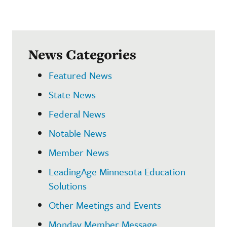
News Categories
Featured News
State News
Federal News
Notable News
Member News
LeadingAge Minnesota Education
Solutions
Other Meetings and Events
Monday Member Message