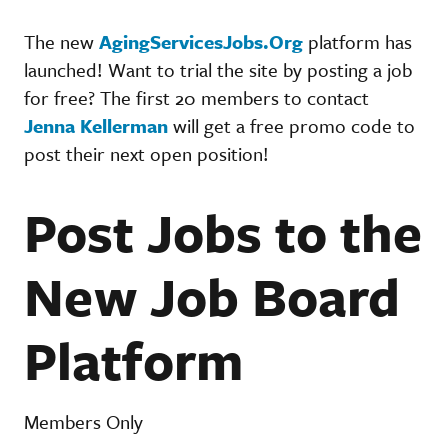
The new
AgingServicesJobs.Org
platform has
launched! Want to trial the site by posting a job
for free? The first 20 members to contact
Jenna Kellerman
will get a free promo code to
post their next open position!
Post Jobs to the
New Job Board
Platform
Members Only