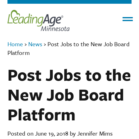
Menu
Home
›
News
›
Post Jobs to the New Job Board
Platform
Post Jobs to the
New Job Board
Platform
Posted on June 19, 2018 by Jennifer Mims