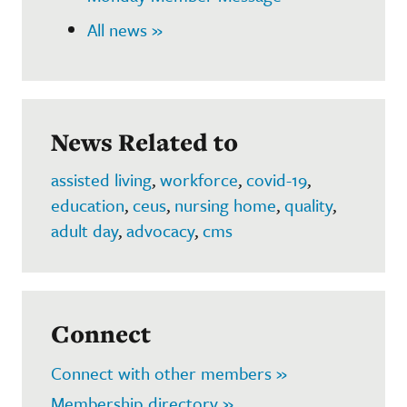
All news »
News Related to
assisted living
,
workforce
,
covid-19
,
education
,
ceus
,
nursing home
,
quality
,
adult day
,
advocacy
,
cms
Connect
Connect with other members »
Membership directory »