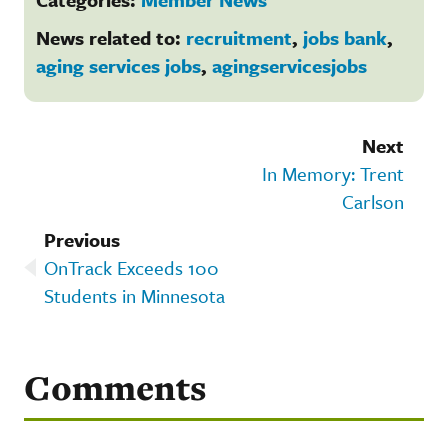
News related to:
recruitment
,
jobs bank
,
aging services jobs
,
agingservicesjobs
Next
In Memory: Trent
Carlson
Previous
OnTrack Exceeds 100
Students in Minnesota
Comments