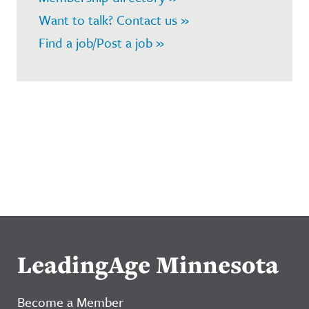
Want to talk? Contact us »
Find a job/Post a job »
LeadingAge Minnesota
Become a Member