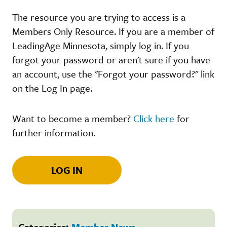
The resource you are trying to access is a
Members Only Resource. If you are a member of
LeadingAge Minnesota, simply log in. If you
forgot your password or aren't sure if you have
an account, use the "Forgot your password?" link
on the Log In page.
Want to become a member?
Click here
for
further information.
LOG IN
Categories:
Member News