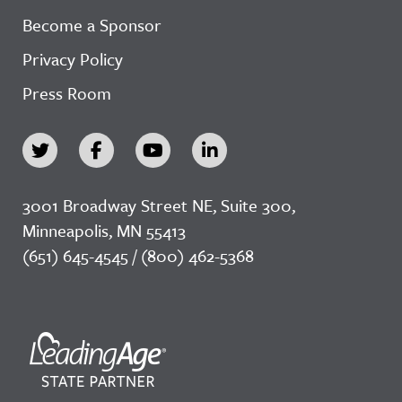
Become a Sponsor
Privacy Policy
Press Room
3001 Broadway Street NE, Suite 300,
Minneapolis, MN 55413
(651) 645-4545 / (800) 462-5368