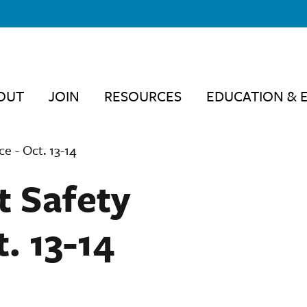
OUT
JOIN
RESOURCES
EDUCATION & 
e - Oct. 13-14
t Safety
. 13-14