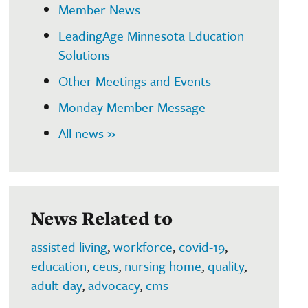
Member News
LeadingAge Minnesota Education
Solutions
Other Meetings and Events
Monday Member Message
All news »
News Related to
assisted living
,
workforce
,
covid-19
,
education
,
ceus
,
nursing home
,
quality
,
adult day
,
advocacy
,
cms