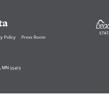
ta
y Policy
Press Room
, MN 55413