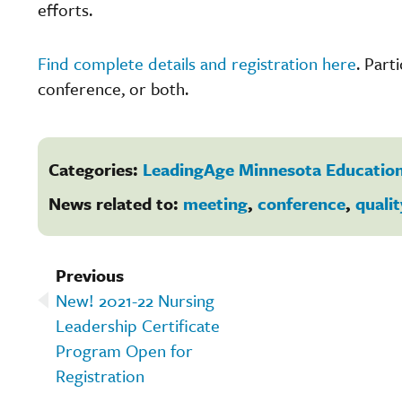
efforts.
Find complete details and registration here
. Part
conference, or both.
Categories:
LeadingAge Minnesota Education
News related to:
meeting
,
conference
,
qualit
Previous
New! 2021-22 Nursing
Leadership Certificate
Program Open for
Registration