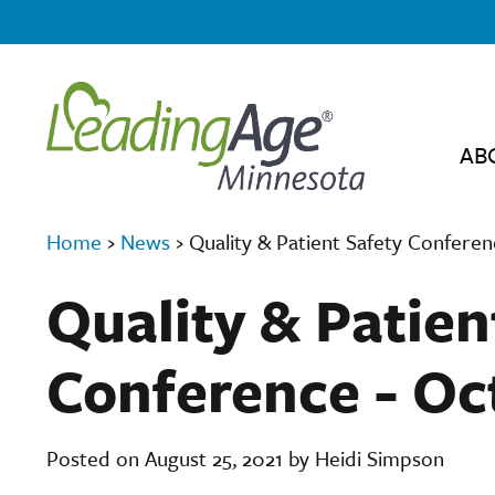
AB
Home
›
News
›
Quality & Patient Safety Conferenc
Quality & Patien
Conference - Oct
Posted on August 25, 2021 by Heidi Simpson