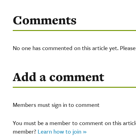
Comments
No one has commented on this article yet. Pleas
Add a comment
Members must sign in to comment
You must be a member to comment on this article.
member?
Learn how to join »