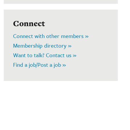
Connect
Connect with other members »
Membership directory »
Want to talk? Contact us »
Find a job/Post a job »