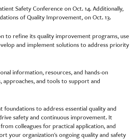
ient Safety Conference on Oct. 14. Additionally,
ations of Quality Improvement, on Oct. 13.
ion to refine its quality improvement programs, use
evelop and implement solutions to address priority
nal information, resources, and hands-on
, approaches, and tools to support and
 foundations to address essential quality and
drive safety and continuous improvement. It
s from colleagues for practical application, and
ort your organization's ongoing quality and safety