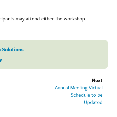
icipants may attend either the workshop,
 Solutions
y
Next
Annual Meeting Virtual
Schedule to be
Updated