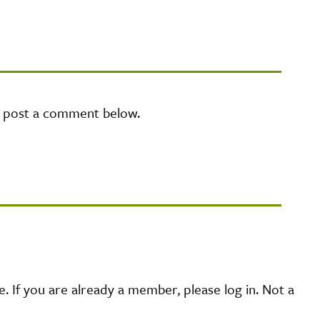
e post a comment below.
 If you are already a member, please log in. Not a