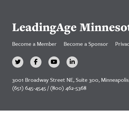
LeadingAge Minneso
Become a Member
Become a Sponsor
Privac
3001 Broadway Street NE, Suite 300, Minneapolis
(651) 645-4545 / (800) 462-5368