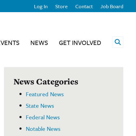
Log In
Store
Contact
Job Board
Open 
EVENTS
NEWS
GET INVOLVED
News Categories
Featured News
State News
Federal News
Notable News