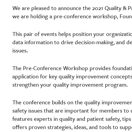
We are pleased to announce the 2021 Quality & Pat
we are holding a pre-conference workshop, Found
This pair of events helps position your organizat
data information to drive decision-making, and d
issues.
The Pre-Conference Workshop provides foundatio
application for key quality improvement concepts
strengthen your quality improvement program.
The conference builds on the quality improvement
safety issues that are important for members to 
features experts in quality and patient safety, tip
offers proven strategies, ideas, and tools to supp