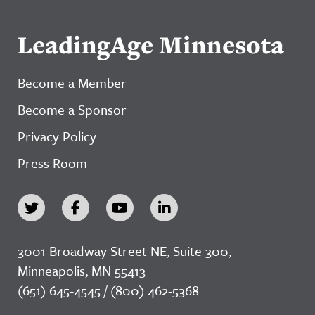
LeadingAge Minnesota
Become a Member
Become a Sponsor
Privacy Policy
Press Room
3001 Broadway Street NE, Suite 300,
Minneapolis, MN 55413
(651) 645-4545 / (800) 462-5368