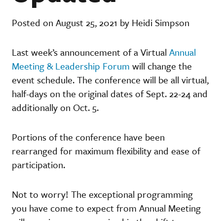
Posted on August 25, 2021 by Heidi Simpson
Last week’s announcement of a Virtual
Annual
Meeting & Leadership Forum
will change the
event schedule. The conference will be all virtual,
half-days on the original dates of Sept. 22-24 and
additionally on Oct. 5.
Portions of the conference have been
rearranged for maximum flexibility and ease of
participation.
Not to worry! The exceptional programming
you have come to expect from Annual Meeting