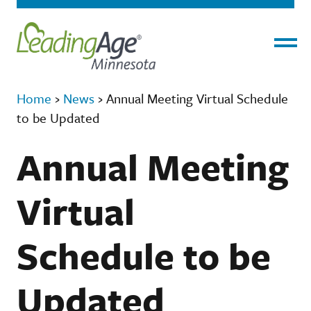
Menu
Home
›
News
›
Annual Meeting Virtual Schedule
to be Updated
Annual Meeting
Virtual
Schedule to be
Updated