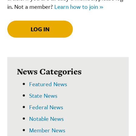
in. Not a member?
Learn how to join »
LOG IN
News Categories
Featured News
State News
Federal News
Notable News
Member News