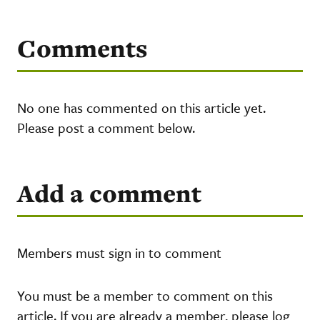
Comments
No one has commented on this article yet.
Please post a comment below.
Add a comment
Members must sign in to comment
You must be a member to comment on this
article. If you are already a member, please log