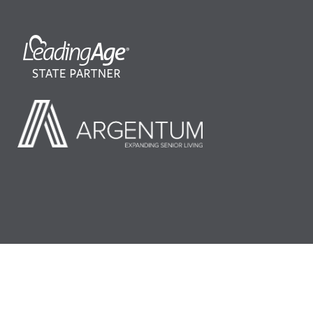
©2026 LeadingAge Minnesota