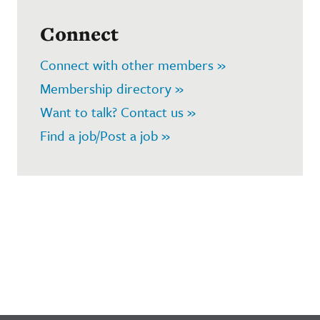
Connect
Connect with other members »
Membership directory »
Want to talk? Contact us »
Find a job/Post a job »