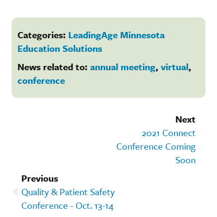
Categories:
LeadingAge Minnesota
Education Solutions
News related to:
annual meeting
,
virtual
,
conference
Next
2021 Connect
Conference Coming
Soon
Previous
Quality & Patient Safety
Conference - Oct. 13-14