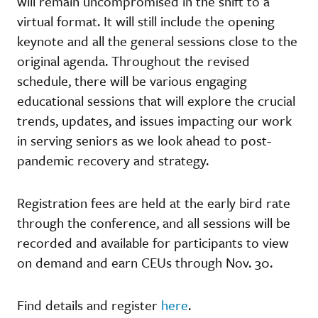
will remain uncompromised in the shift to a
virtual format. It will still include the opening
keynote and all the general sessions close to the
original agenda. Throughout the revised
schedule, there will be various engaging
educational sessions that will explore the crucial
trends, updates, and issues impacting our work
in serving seniors as we look ahead to post-
pandemic recovery and strategy.
Registration fees are held at the early bird rate
through the conference, and all sessions will be
recorded and available for participants to view
on demand and earn CEUs through Nov. 30.
Find details and register
here
.