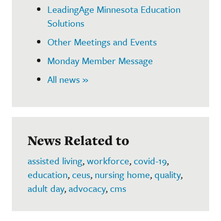
LeadingAge Minnesota Education
Solutions
Other Meetings and Events
Monday Member Message
All news »
News Related to
assisted living
,
workforce
,
covid-19
,
education
,
ceus
,
nursing home
,
quality
,
adult day
,
advocacy
,
cms