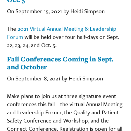
On September 15, 2021 by Heidi Simpson
The
2021 Virtual Annual Meeting & Leadership
Forum
will be held over four half-days on Sept.
22, 23, 24, and Oct. 5.
Fall Conferences Coming in Sept.
and October
On September 8, 2021 by Heidi Simpson
Make plans to join us at three signature event
conferences this fall – the virtual Annual Meeting
and Leadership Forum, the Quality and Patient
Safety Conference and Workshop, and the
Connect Conference. Registration is open for all