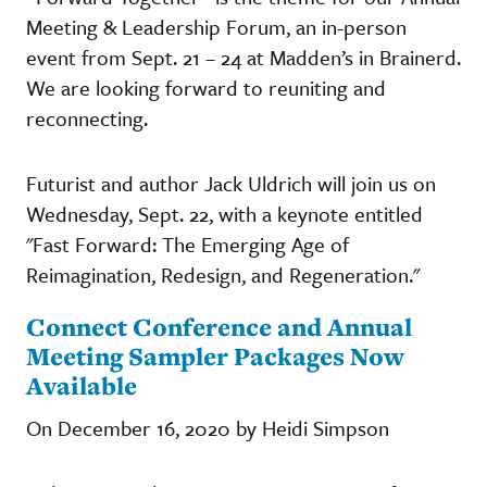
Meeting & Leadership Forum, an in-person
event from Sept. 21 – 24 at Madden’s in Brainerd.
We are looking forward to reuniting and
reconnecting.
Futurist and author Jack Uldrich will join us on
Wednesday, Sept. 22, with a keynote entitled
"Fast Forward: The Emerging Age of
Reimagination, Redesign, and Regeneration."
Connect Conference and Annual
Meeting Sampler Packages Now
Available
On December 16, 2020 by Heidi Simpson