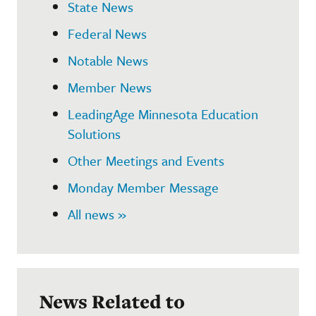
State News
Federal News
Notable News
Member News
LeadingAge Minnesota Education
Solutions
Other Meetings and Events
Monday Member Message
All news »
News Related to