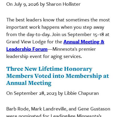
On July 9, 2026 by Sharon Hollister
The best leaders know that sometimes the most
important work happens when you step away
from the day-to-day. Join us September 15–18 at
Grand View Lodge for the
Annual Meeting &
Leadership Forum
—Minnesota's premier
leadership event for aging services.
Three New Lifetime Honorary
Members Voted into Membership at
Annual Meeting
On September 28, 2023 by Libbie Chapuran
Barb Rode, Mark Landreville, and Gene Gustason
were nominated for LeadingAge Minnesota’s