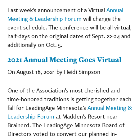
Last week’s announcement of a Virtual
Annual
Meeting & Leadership Forum
will change the
event schedule. The conference will be all virtual,
half-days on the original dates of Sept. 22-24 and
additionally on Oct. 5.
2021 Annual Meeting Goes Virtual
On August 18, 2021 by Heidi Simpson
One of the Association’s most cherished and
time-honored traditions is getting together each
fall for LeadingAge Minnesota’s
Annual Meeting &
Leadership Forum
at Madden’s Resort near
Brainerd. The LeadingAge Minnesota Board of
Directors voted to convert our planned in-