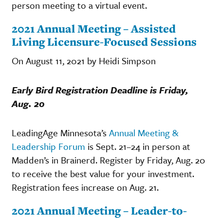
person meeting to a virtual event.
2021 Annual Meeting – Assisted
Living Licensure-Focused Sessions
On August 11, 2021 by Heidi Simpson
Early Bird Registration Deadline is Friday,
Aug. 20
LeadingAge Minnesota’s
Annual Meeting &
Leadership Forum
is Sept. 21–24 in person at
Madden’s in Brainerd. Register by Friday, Aug. 20
to receive the best value for your investment.
Registration fees increase on Aug. 21.
2021 Annual Meeting – Leader-to-