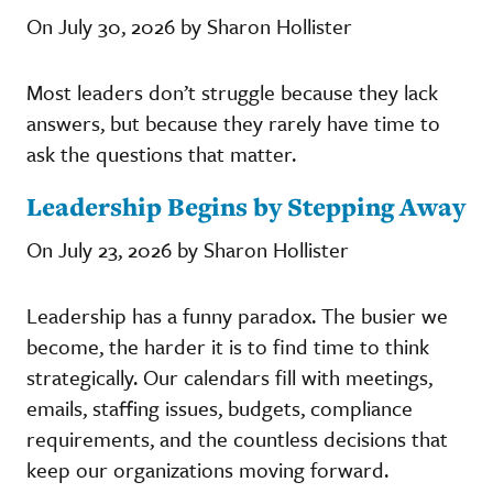
On July 30, 2026 by Sharon Hollister
Most leaders don’t struggle because they lack
answers, but because they rarely have time to
ask the questions that matter.
Leadership Begins by Stepping Away
On July 23, 2026 by Sharon Hollister
Leadership has a funny paradox. The busier we
become, the harder it is to find time to think
strategically. Our calendars fill with meetings,
emails, staffing issues, budgets, compliance
requirements, and the countless decisions that
keep our organizations moving forward.