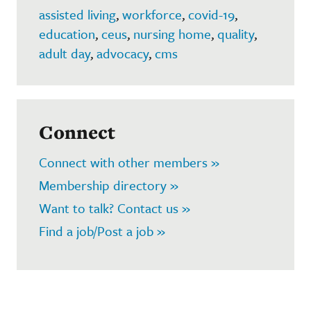
assisted living
,
workforce
,
covid-19
,
education
,
ceus
,
nursing home
,
quality
,
adult day
,
advocacy
,
cms
Connect
Connect with other members »
Membership directory »
Want to talk? Contact us »
Find a job/Post a job »