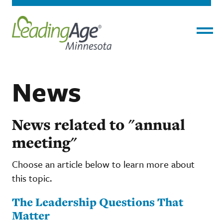
Menu
News
News related to "annual
meeting"
Choose an article below to learn more about
this topic.
The Leadership Questions That
Matter