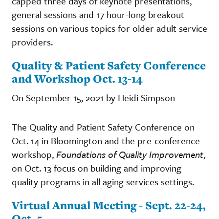
capped three days of keynote presentations,
general sessions and 17 hour-long breakout
sessions on various topics for older adult service
providers.
Quality & Patient Safety Conference
and Workshop Oct. 13-14
On September 15, 2021 by Heidi Simpson
The Quality and Patient Safety Conference on
Oct. 14 in Bloomington and the pre-conference
workshop,
Foundations of Quality Improvement
,
on Oct. 13 focus on building and improving
quality programs in all aging services settings.
Virtual Annual Meeting - Sept. 22-24,
Oct. 5