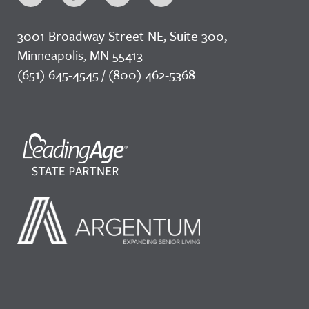
3001 Broadway Street NE, Suite 300,
Minneapolis, MN 55413
(651) 645-4545 / (800) 462-5368