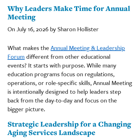
Why Leaders Make Time for Annual
Meeting
On July 16, 2026 by Sharon Hollister
What makes the
Annual Meeting & Leadership
Forum
different from other educational
events? It starts with purpose. While many
education programs focus on regulations,
operations, or role-specific skills, Annual Meeting
is intentionally designed to help leaders step
back from the day-to-day and focus on the
bigger picture.
Strategic Leadership for a Changing
Aging Services Landscape