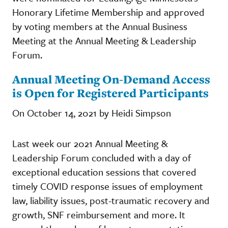
Honorary Lifetime Membership and approved
by voting members at the Annual Business
Meeting at the Annual Meeting & Leadership
Forum.
Annual Meeting On-Demand Access
is Open for Registered Participants
On October 14, 2021 by Heidi Simpson
Last week our 2021 Annual Meeting &
Leadership Forum concluded with a day of
exceptional education sessions that covered
timely COVID response issues of employment
law, liability issues, post-traumatic recovery and
growth, SNF reimbursement and more. It