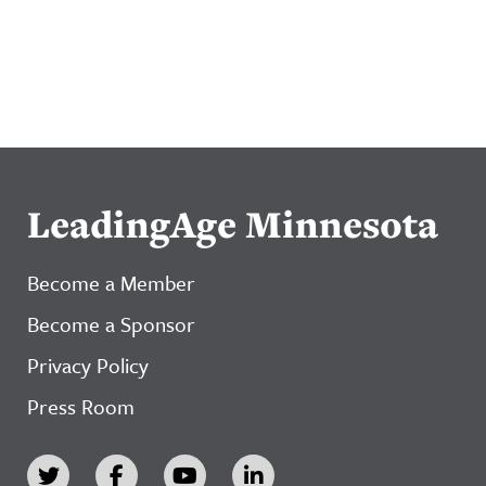
LeadingAge Minnesota
Become a Member
Become a Sponsor
Privacy Policy
Press Room