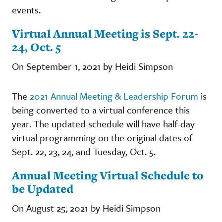
events.
Virtual Annual Meeting is Sept. 22-
24, Oct. 5
On September 1, 2021 by Heidi Simpson
The
2021 Annual Meeting & Leadership Forum
is
being converted to a virtual conference this
year. The updated schedule will have half-day
virtual programming on the original dates of
Sept. 22, 23, 24, and Tuesday, Oct. 5.
Annual Meeting Virtual Schedule to
be Updated
On August 25, 2021 by Heidi Simpson