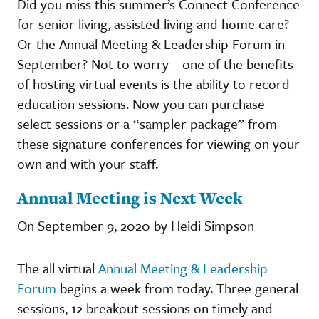
Did you miss this summer’s Connect Conference
for senior living, assisted living and home care?
Or the Annual Meeting & Leadership Forum in
September? Not to worry – one of the benefits
of hosting virtual events is the ability to record
education sessions. Now you can purchase
select sessions or a “sampler package” from
these signature conferences for viewing on your
own and with your staff.
Annual Meeting is Next Week
On September 9, 2020 by Heidi Simpson
The all virtual
Annual Meeting & Leadership
Forum
begins a week from today. Three general
sessions, 12 breakout sessions on timely and