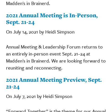
Madden's in Brainerd.
2021 Annual Meeting is In-Person,
Sept. 21-24
On July 14, 2021 by Heidi Simpson
Annual Meeting & Leadership Forum returns to
an entirely in-person event Sept. 21–24 at
Madden's in Brainerd. We are looking forward to
reuniting and reconnecting.
2021 Annual Meeting Preview, Sept.
21-24
On July 7, 2021 by Heidi Simpson
“Forward Together” is the theme for our Annual