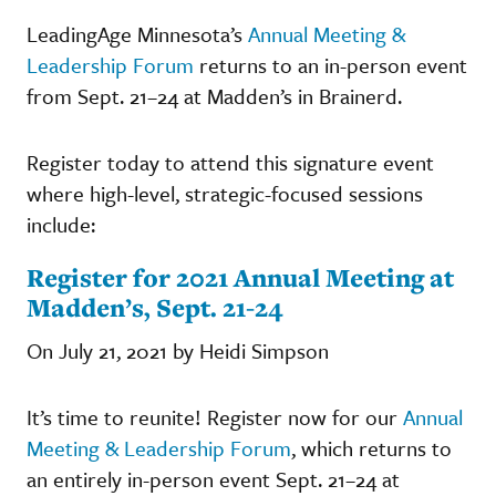
LeadingAge Minnesota’s
Annual Meeting &
Leadership Forum
returns to an in-person event
from Sept. 21–24 at Madden’s in Brainerd.
Register today to attend this signature event
where high-level, strategic-focused sessions
include:
Register for 2021 Annual Meeting at
Madden’s, Sept. 21-24
On July 21, 2021 by Heidi Simpson
It’s time to reunite! Register now for our
Annual
Meeting & Leadership Forum
, which returns to
an entirely in-person event Sept. 21–24 at