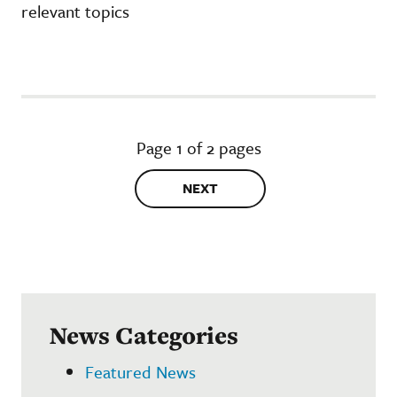
relevant topics
Page 1 of 2 pages
NEXT
News Categories
Featured News