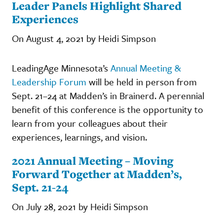
Leader Panels Highlight Shared
Experiences
On August 4, 2021 by Heidi Simpson
LeadingAge Minnesota’s
Annual Meeting &
Leadership Forum
will be held in person from
Sept. 21–24 at Madden’s in Brainerd. A perennial
benefit of this conference is the opportunity to
learn from your colleagues about their
experiences, learnings, and vision.
2021 Annual Meeting – Moving
Forward Together at Madden’s,
Sept. 21-24
On July 28, 2021 by Heidi Simpson