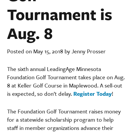
Tournament is
Aug. 8
Posted on May 15, 2018 by Jenny Prosser
The sixth annual LeadingAge Minnesota
Foundation Golf Tournament takes place on Aug.
8 at Keller Golf Course in Maplewood. A sell-out
is expected, so don’t delay.
Register Today
!
The Foundation Golf Tournament raises money
for a statewide scholarship program to help
staff in member organizations advance their