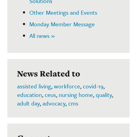
Solutions
Other Meetings and Events
Monday Member Message
All news »
News Related to
assisted living
,
workforce
,
covid-19
,
education
,
ceus
,
nursing home
,
quality
,
adult day
,
advocacy
,
cms