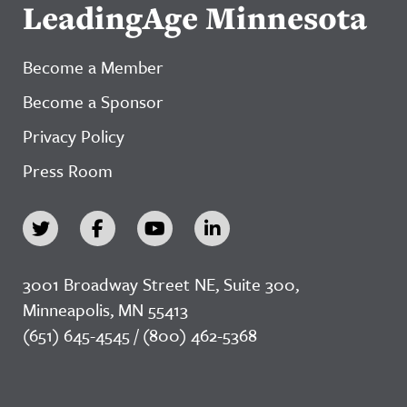
LeadingAge Minnesota
Become a Member
Become a Sponsor
Privacy Policy
Press Room
3001 Broadway Street NE, Suite 300,
Minneapolis, MN 55413
(651) 645-4545 / (800) 462-5368