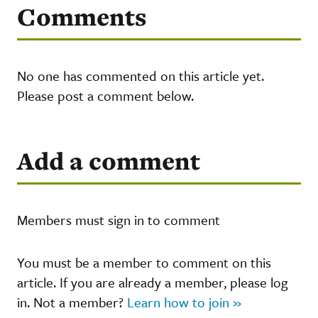
Comments
No one has commented on this article yet.
Please post a comment below.
Add a comment
Members must sign in to comment
You must be a member to comment on this
article. If you are already a member, please log
in. Not a member?
Learn how to join »