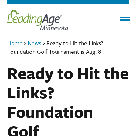
Menu
Home
›
News
›
Ready to Hit the Links?
Foundation Golf Tournament is Aug. 8
Ready to Hit the
Links?
Foundation
Golf