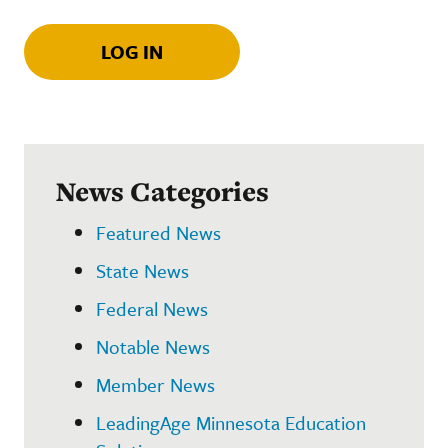
LOG IN
News Categories
Featured News
State News
Federal News
Notable News
Member News
LeadingAge Minnesota Education