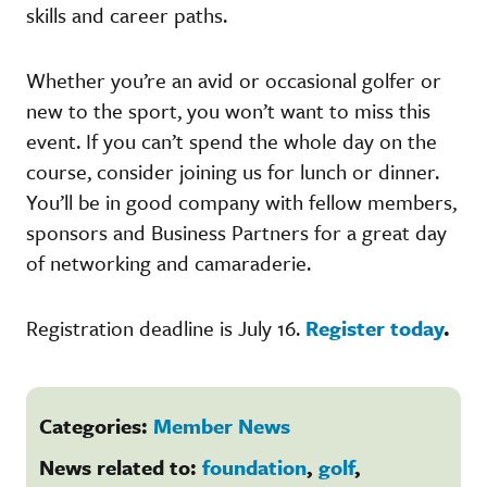
skills and career paths.
Whether you’re an avid or occasional golfer or
new to the sport, you won’t want to miss this
event. If you can’t spend the whole day on the
course, consider joining us for lunch or dinner.
You’ll be in good company with fellow members,
sponsors and Business Partners for a great day
of networking and camaraderie.
Registration deadline is July 16.
Register today
.
Categories:
Member News
News related to:
foundation
,
golf
,