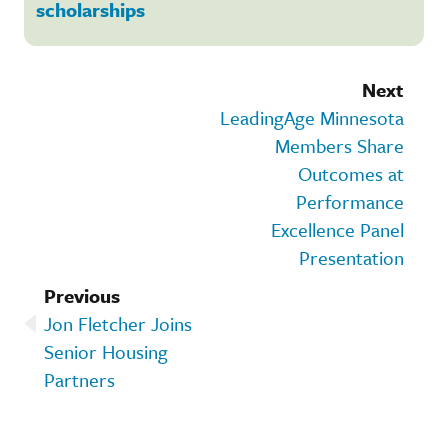
scholarships
Next
LeadingAge Minnesota
Members Share
Outcomes at
Performance
Excellence Panel
Presentation
Previous
Jon Fletcher Joins
Senior Housing
Partners