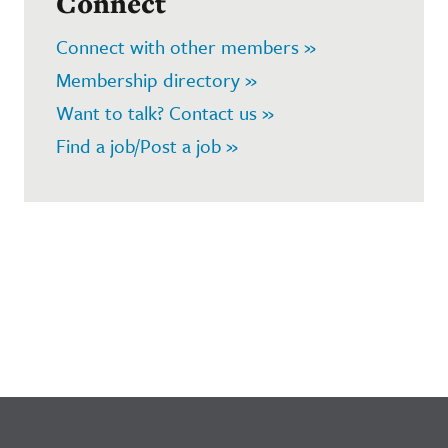
Connect
Connect with other members »
Membership directory »
Want to talk? Contact us »
Find a job/Post a job »