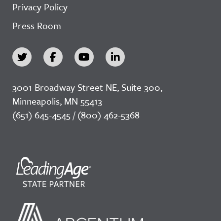
Privacy Policy
Press Room
3001 Broadway Street NE, Suite 300,
Minneapolis, MN 55413
(651) 645-4545 / (800) 462-5368