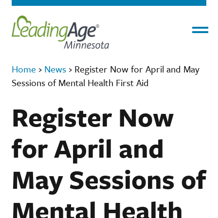
Menu
Home
›
News
›
Register Now for April and May
Sessions of Mental Health First Aid
Register Now
for April and
May Sessions of
Mental Health