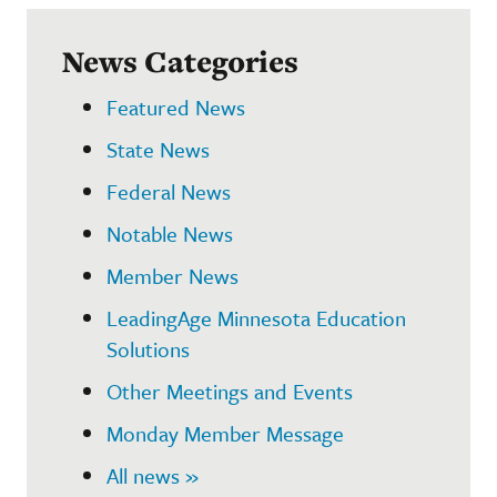
News Categories
Featured News
State News
Federal News
Notable News
Member News
LeadingAge Minnesota Education
Solutions
Other Meetings and Events
Monday Member Message
All news »