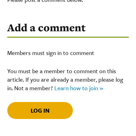
Add a comment
Members must sign in to comment
You must be a member to comment on this
article. If you are already a member, please log
in. Not a member?
Learn how to join »
LOG IN