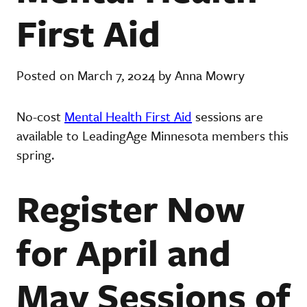
First Aid
Posted on March 7, 2024 by Anna Mowry
No-cost
Mental Health First Aid
sessions are
available to LeadingAge Minnesota members this
spring.
Register Now
for April and
May Sessions of