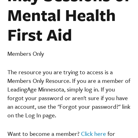
Mental Health
First Aid
Members Only
The resource you are trying to access is a
Members Only Resource. If you are a member of
LeadingAge Minnesota, simply log in. If you
forgot your password or aren't sure if you have
an account, use the "Forgot your password?" link
on the Log In page.
Want to become a member?
Click here
for