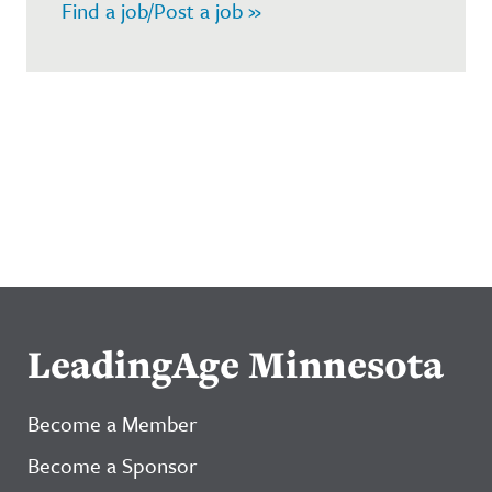
Find a job/Post a job »
LeadingAge Minnesota
Become a Member
Become a Sponsor