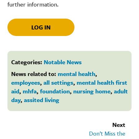
further information.
LOG IN
Categories:
Notable News
News related to:
mental health
,
employees
,
all settings
,
mental health first
aid
,
mhfa
,
foundation
,
nursing home
,
adult
day
,
assited living
Next
Don’t Miss the