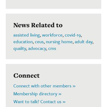
News Related to
assisted living
,
workforce
,
covid-19
,
education
,
ceus
,
nursing home
,
adult day
,
quality
,
advocacy
,
cms
Connect
Connect with other members »
Membership directory »
Want to talk? Contact us »