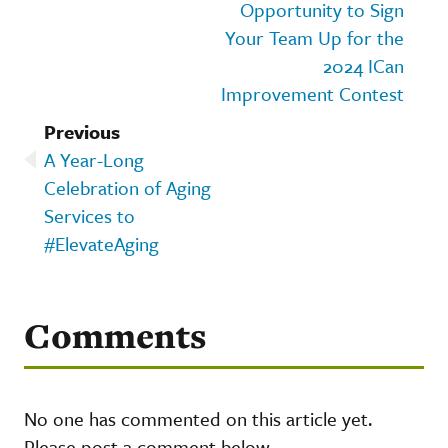
Opportunity to Sign
Your Team Up for the
2024 ICan
Improvement Contest
Previous
A Year-Long
Celebration of Aging
Services to
#ElevateAging
Comments
No one has commented on this article yet.
Please post a comment below.