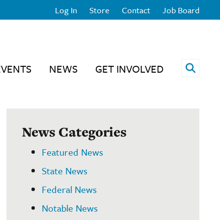
Log In
Store
Contact
Job Board
Open 
EVENTS
NEWS
GET INVOLVED
News Categories
Featured News
State News
Federal News
Notable News