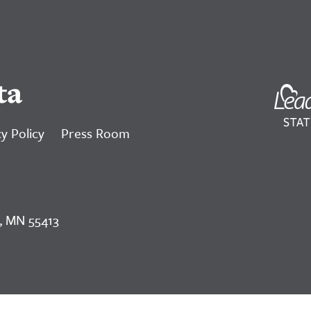
ta
y Policy
Press Room
, MN 55413