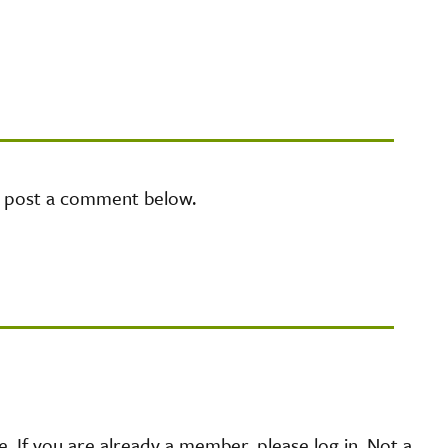
e post a comment below.
 If you are already a member, please log in. Not a