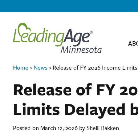
AB
Home
›
News
›
Release of FY 2026 Income Limit
Release of FY 2
Limits Delayed 
Posted on March 12, 2026 by Shelli Bakken