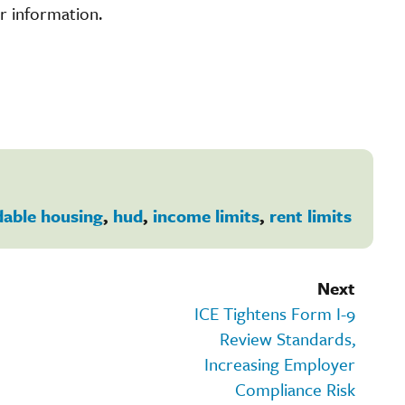
r information.
dable housing
,
hud
,
income limits
,
rent limits
Next
ICE Tightens Form I-9
Review Standards,
Increasing Employer
Compliance Risk