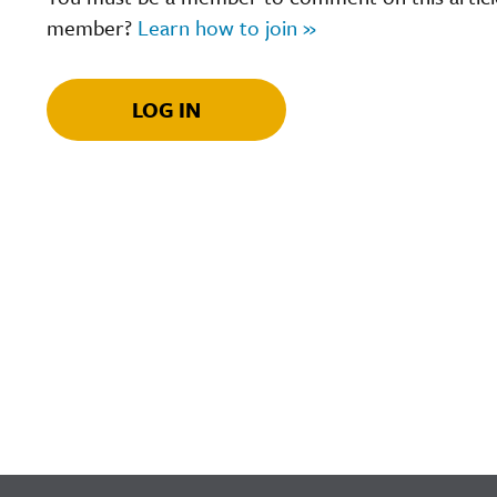
member?
Learn how to join »
LOG IN