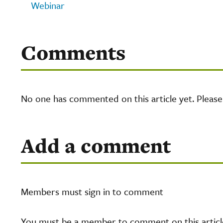
Webinar
Comments
No one has commented on this article yet. Pleas
Add a comment
Members must sign in to comment
You must be a member to comment on this article.