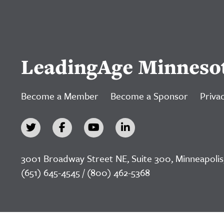
LeadingAge Minneso
Become a Member
Become a Sponsor
Privac
3001 Broadway Street NE, Suite 300, Minneapolis
(651) 645-4545 / (800) 462-5368