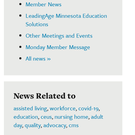
Member News
LeadingAge Minnesota Education
Solutions
Other Meetings and Events
Monday Member Message
All news »
News Related to
assisted living
,
workforce
,
covid-19
,
education
,
ceus
,
nursing home
,
adult
day
,
quality
,
advocacy
,
cms