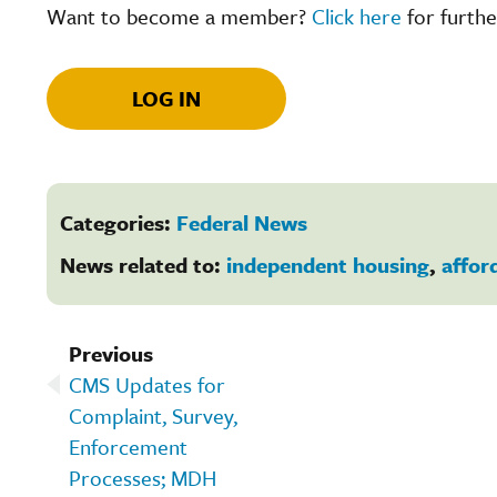
Want to become a member?
Click here
for furthe
LOG IN
Categories:
Federal News
News related to:
independent housing
,
affor
Previous
CMS Updates for
Complaint, Survey,
Enforcement
Processes; MDH