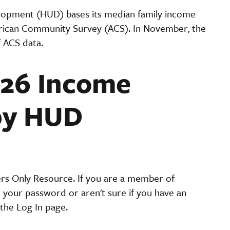
lopment (HUD) bases its median family income
rican Community Survey (ACS). In November, the
f ACS data.
026 Income
by HUD
ers Only Resource. If you are a member of
t your password or aren't sure if you have an
the Log In page.