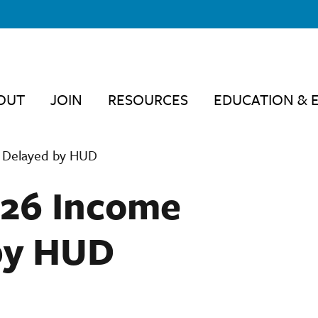
OUT
JOIN
RESOURCES
EDUCATION & 
s Delayed by HUD
026 Income
by HUD