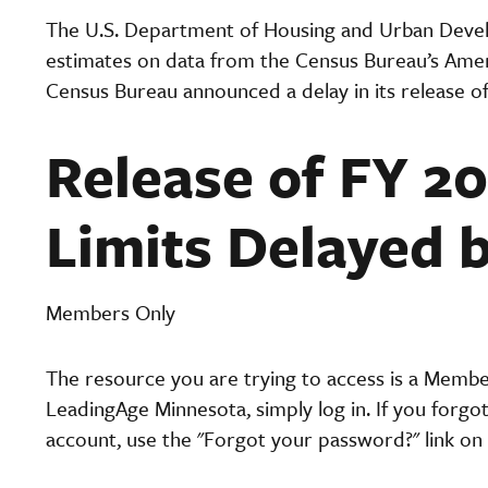
The U.S. Department of Housing and Urban Deve
estimates on data from the Census Bureau’s Ame
Census Bureau announced a delay in its release o
Release of FY 2
Limits Delayed 
Members Only
The resource you are trying to access is a Memb
LeadingAge Minnesota, simply log in. If you forgo
account, use the "Forgot your password?" link on 