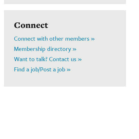
Connect
Connect with other members »
Membership directory »
Want to talk? Contact us »
Find a job/Post a job »