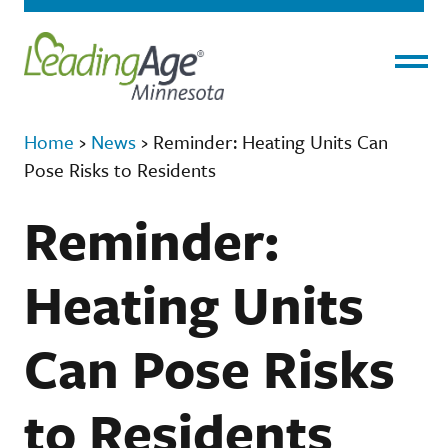
Menu
Home
›
News
›
Reminder: Heating Units Can
Pose Risks to Residents
Reminder:
Heating Units
Can Pose Risks
to Residents