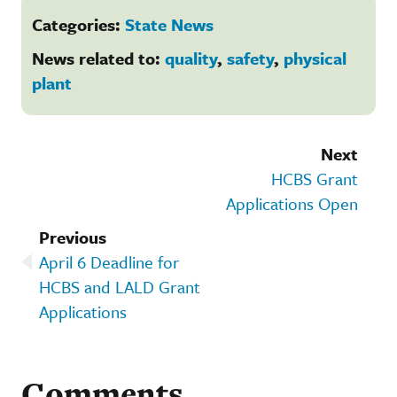
Categories:
State News
News related to:
quality
,
safety
,
physical
plant
Next
HCBS Grant
Applications Open
Previous
April 6 Deadline for
HCBS and LALD Grant
Applications
Comments