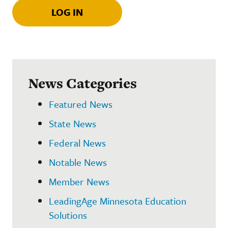
LOG IN
News Categories
Featured News
State News
Federal News
Notable News
Member News
LeadingAge Minnesota Education
Solutions