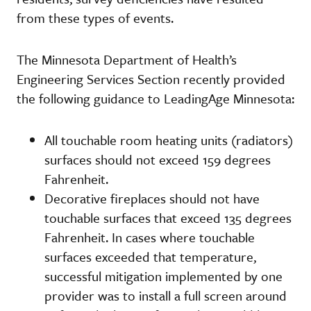
from these types of events.
The Minnesota Department of Health’s
Engineering Services Section recently provided
the following guidance to LeadingAge Minnesota:
All touchable room heating units (radiators)
surfaces should not exceed 159 degrees
Fahrenheit.
Decorative fireplaces should not have
touchable surfaces that exceed 135 degrees
Fahrenheit. In cases where touchable
surfaces exceeded that temperature,
successful mitigation implemented by one
provider was to install a full screen around