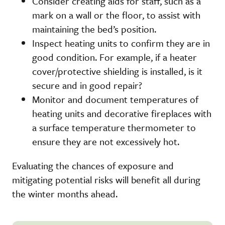
Consider creating aids for staff, such as a
mark on a wall or the floor, to assist with
maintaining the bed’s position.
Inspect heating units to confirm they are in
good condition. For example, if a heater
cover/protective shielding is installed, is it
secure and in good repair?
Monitor and document temperatures of
heating units and decorative fireplaces with
a surface temperature thermometer to
ensure they are not excessively hot.
Evaluating the chances of exposure and
mitigating potential risks will benefit all during
the winter months ahead.