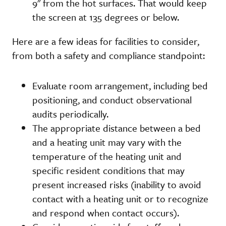
9" from the hot surfaces. That would keep
the screen at 135 degrees or below.
Here are a few ideas for facilities to consider,
from both a safety and compliance standpoint:
Evaluate room arrangement, including bed
positioning, and conduct observational
audits periodically.
The appropriate distance between a bed
and a heating unit may vary with the
temperature of the heating unit and
specific resident conditions that may
present increased risks (inability to avoid
contact with a heating unit or to recognize
and respond when contact occurs).