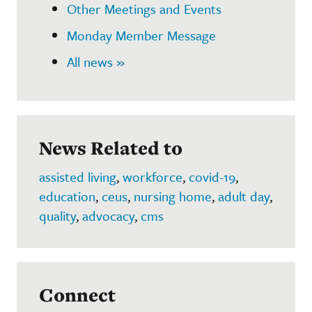
Other Meetings and Events
Monday Member Message
All news »
News Related to
assisted living
,
workforce
,
covid-19
,
education
,
ceus
,
nursing home
,
adult day
,
quality
,
advocacy
,
cms
Connect