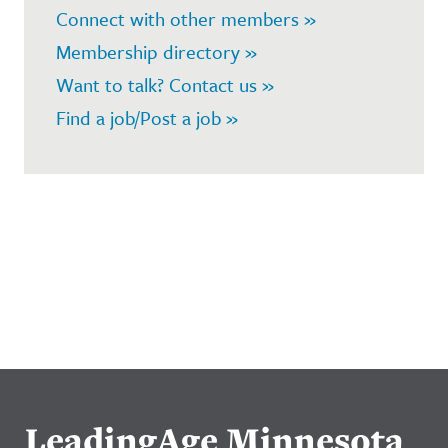
Connect with other members »
Membership directory »
Want to talk? Contact us »
Find a job/Post a job »
LeadingAge Minnesota