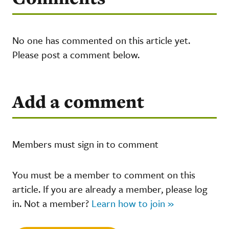
No one has commented on this article yet.
Please post a comment below.
Add a comment
Members must sign in to comment
You must be a member to comment on this
article. If you are already a member, please log
in. Not a member?
Learn how to join »