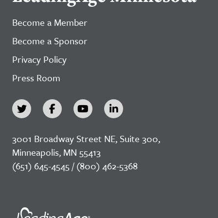
Become a Member
Become a Sponsor
Privacy Policy
Press Room
3001 Broadway Street NE, Suite 300,
Minneapolis, MN 55413
(651) 645-4545 / (800) 462-5368