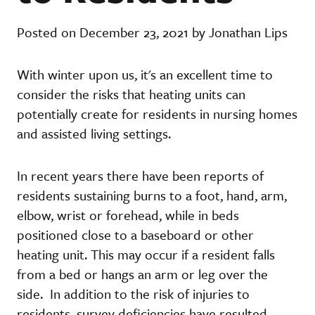
Posted on December 23, 2021 by Jonathan Lips
With winter upon us, it's an excellent time to
consider the risks that heating units can
potentially create for residents in nursing homes
and assisted living settings.
In recent years there have been reports of
residents sustaining burns to a foot, hand, arm,
elbow, wrist or forehead, while in beds
positioned close to a baseboard or other
heating unit. This may occur if a resident falls
from a bed or hangs an arm or leg over the
side. In addition to the risk of injuries to
residents, survey deficiencies have resulted