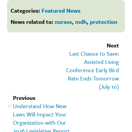
Categories:
Featured News
News related to:
nurses
,
mdh
,
protection
Next
Last Chance to Save:
Assisted Living
Conference Early Bird
Rate Ends Tomorrow
(July 10)
Previous
Understand How New
Laws Will Impact Your
Organization with Our
2026 Legislative Report