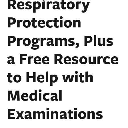
Respiratory
Protection
Programs, Plus
a Free Resource
to Help with
Medical
Examinations