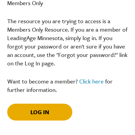
Members Only
The resource you are trying to access is a
Members Only Resource. If you are a member of
LeadingAge Minnesota, simply log in. If you
forgot your password or aren't sure if you have
an account, use the "Forgot your password?" link
on the Log In page.
Want to become a member?
Click here
for
further information.
LOG IN