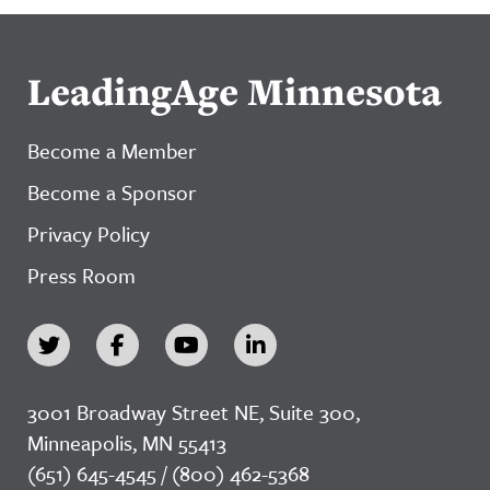
LeadingAge Minnesota
Become a Member
Become a Sponsor
Privacy Policy
Press Room
3001 Broadway Street NE, Suite 300,
Minneapolis, MN 55413
(651) 645-4545 / (800) 462-5368