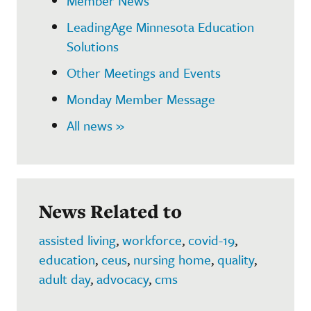
Member News
LeadingAge Minnesota Education
Solutions
Other Meetings and Events
Monday Member Message
All news »
News Related to
assisted living
,
workforce
,
covid-19
,
education
,
ceus
,
nursing home
,
quality
,
adult day
,
advocacy
,
cms