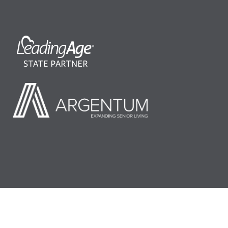
©2026 LeadingAge Minnesota