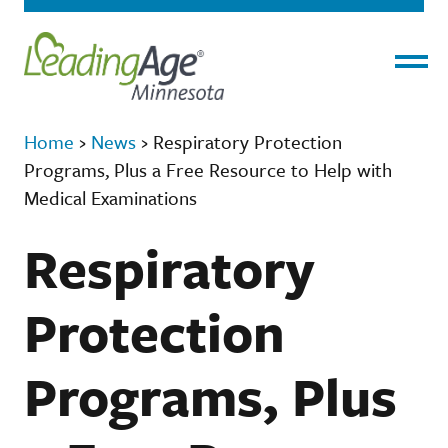
Menu
Home
›
News
›
Respiratory Protection
Programs, Plus a Free Resource to Help with
Medical Examinations
Respiratory
Protection
Programs, Plus