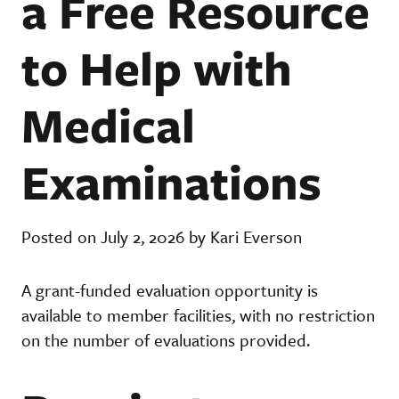
a Free Resource
to Help with
Medical
Examinations
Posted on July 2, 2026 by Kari Everson
A grant-funded evaluation opportunity is
available to member facilities, with no restriction
on the number of evaluations provided.