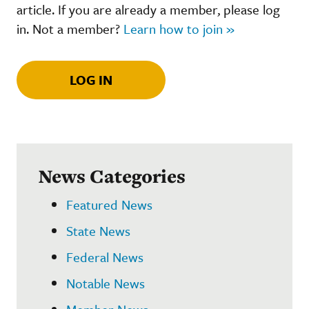
article. If you are already a member, please log
in. Not a member?
Learn how to join »
LOG IN
News Categories
Featured News
State News
Federal News
Notable News