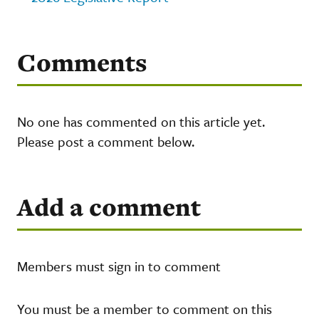
Comments
No one has commented on this article yet.
Please post a comment below.
Add a comment
Members must sign in to comment
You must be a member to comment on this