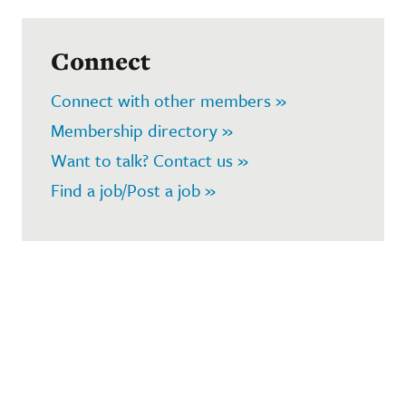
Connect
Connect with other members »
Membership directory »
Want to talk? Contact us »
Find a job/Post a job »