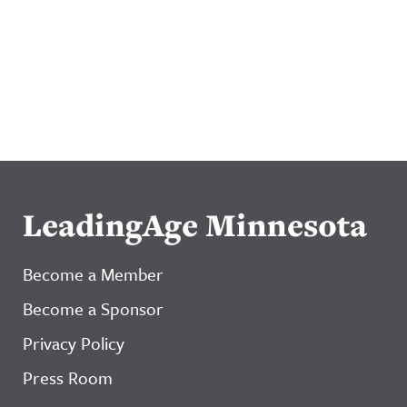
LeadingAge Minnesota
Become a Member
Become a Sponsor
Privacy Policy
Press Room