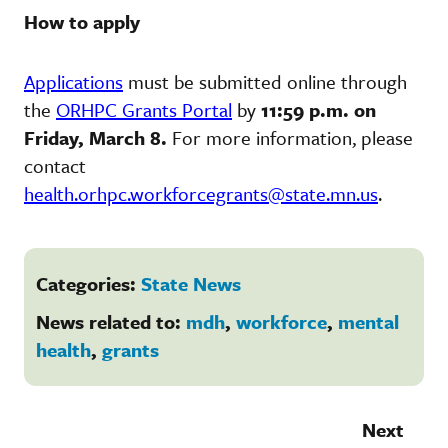
How to apply
Applications
must be submitted online through
the
ORHPC Grants Portal
by
11:59 p.m. on
Friday, March 8.
For more information, please
contact
health.orhpc.workforcegrants@state.mn.us
.
Categories:
State News
News related to:
mdh
,
workforce
,
mental
health
,
grants
Next