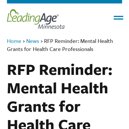
Menu
Home
›
News
›
RFP Reminder: Mental Health
Grants for Health Care Professionals
RFP Reminder:
Mental Health
Grants for
Health Care