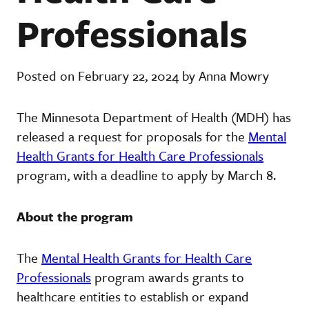
Professionals
Posted on February 22, 2024 by Anna Mowry
The Minnesota Department of Health (MDH) has
released a request for proposals for the
Mental
Health Grants for Health Care Professionals
program, with a deadline to apply by March 8.
About the program
The
Mental Health Grants for Health Care
Professionals
program awards grants to
healthcare entities to establish or expand