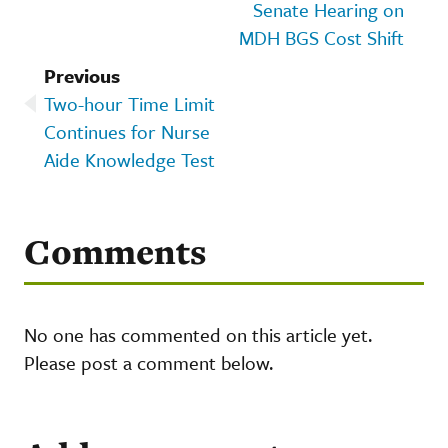
Senate Hearing on
MDH BGS Cost Shift
Previous
Two-hour Time Limit
Continues for Nurse
Aide Knowledge Test
Comments
No one has commented on this article yet.
Please post a comment below.