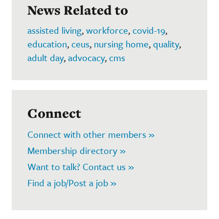
News Related to
assisted living
,
workforce
,
covid-19
,
education
,
ceus
,
nursing home
,
quality
,
adult day
,
advocacy
,
cms
Connect
Connect with other members »
Membership directory »
Want to talk? Contact us »
Find a job/Post a job »