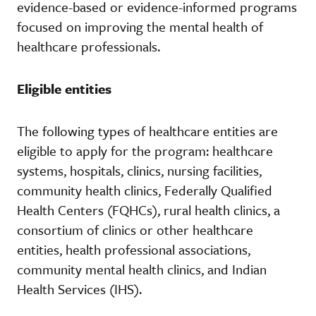
evidence-based or evidence-informed programs
focused on improving the mental health of
healthcare professionals.
Eligible entities
The following types of healthcare entities are
eligible to apply for the program: healthcare
systems, hospitals, clinics, nursing facilities,
community health clinics, Federally Qualified
Health Centers (FQHCs), rural health clinics, a
consortium of clinics or other healthcare
entities, health professional associations,
community mental health clinics, and Indian
Health Services (IHS).