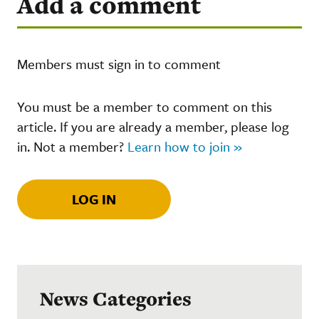
Add a comment
Members must sign in to comment
You must be a member to comment on this
article. If you are already a member, please log
in. Not a member?
Learn how to join »
LOG IN
News Categories