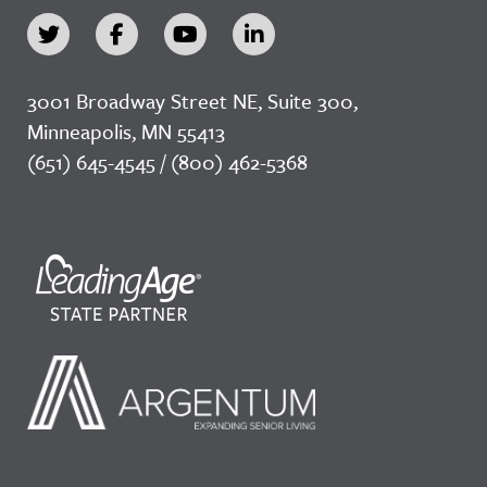
3001 Broadway Street NE, Suite 300,
Minneapolis, MN 55413
(651) 645-4545 / (800) 462-5368