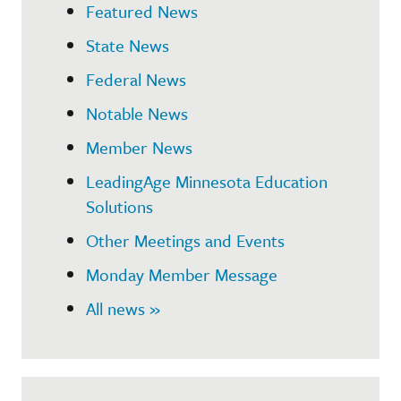
Featured News
State News
Federal News
Notable News
Member News
LeadingAge Minnesota Education
Solutions
Other Meetings and Events
Monday Member Message
All news »