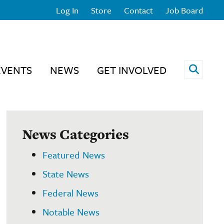
Log In
Store
Contact
Job Board
Open 
EVENTS
NEWS
GET INVOLVED
News Categories
Featured News
State News
Federal News
Notable News