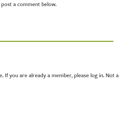
e post a comment below.
 If you are already a member, please log in. Not a