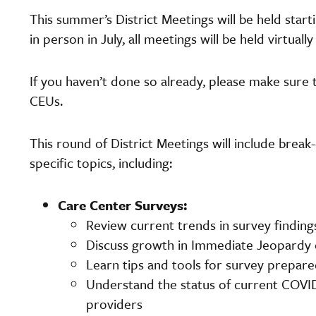
This summer’s District Meetings will be held starti
in person in July, all meetings will be held virtuall
If you haven’t done so already, please make sure 
CEUs.
This round of District Meetings will include break
specific topics, including:
Care Center Surveys:
Review current trends in survey finding
Discuss growth in Immediate Jeopardy c
Learn tips and tools for survey prepar
Understand the status of current COVID-
providers