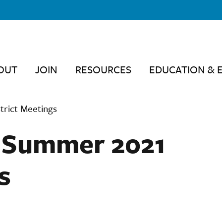
OUT
JOIN
RESOURCES
EDUCATION & 
trict Meetings
– Summer 2021
s