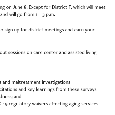
ng on June 8. Except for District F, which will meet
y and will go from 1 – 3 p.m.
to sign up for district meetings and earn your
-out sessions on care center and assisted living
s and maltreatment investigations
itations and key learnings from these surveys
edness; and
19 regulatory waivers affecting aging services