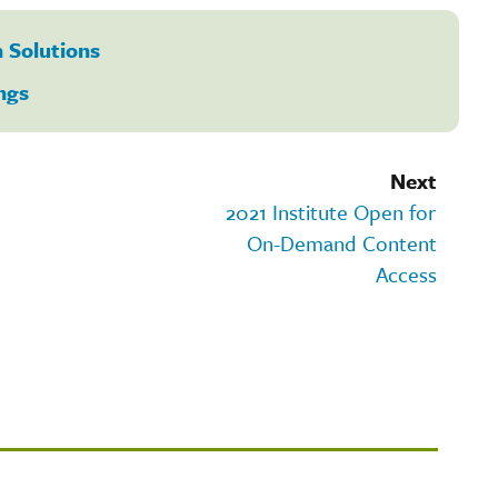
 Solutions
ngs
Next
2021 Institute Open for
On-Demand Content
Access