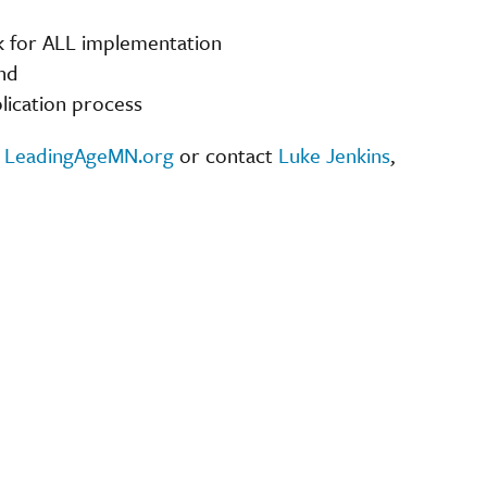
ck for ALL implementation
nd
lication process
t
LeadingAgeMN.org
or contact
Luke Jenkins
,