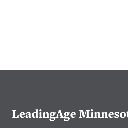
LeadingAge Minneso