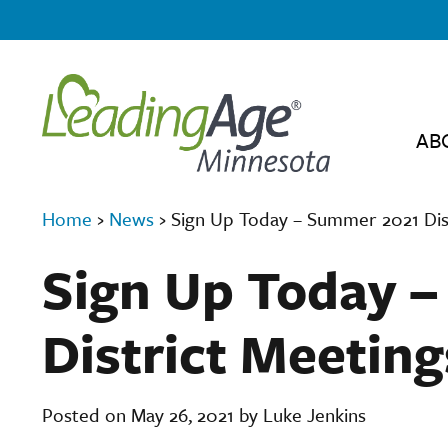
AB
Home
›
News
›
Sign Up Today – Summer 2021 Dis
Sign Up Today 
District Meeting
Posted on May 26, 2021 by Luke Jenkins