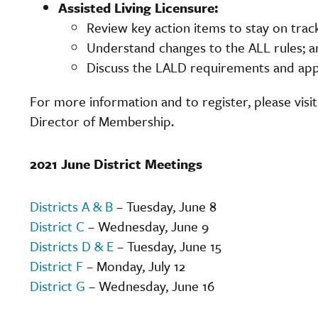
Assisted Living Licensure:
Review key action items to stay on tra
Understand changes to the ALL rules; a
Discuss the LALD requirements and app
For more information and to register, please visi
Director of Membership.
2021 June District Meetings
Districts A & B
– Tuesday, June 8
District C
– Wednesday, June 9
Districts D & E
– Tuesday, June 15
District F
– Monday, July 12
District G
– Wednesday, June 16