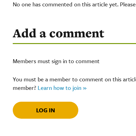
No one has commented on this article yet. Pleas
Add a comment
Members must sign in to comment
You must be a member to comment on this article.
member?
Learn how to join »
LOG IN