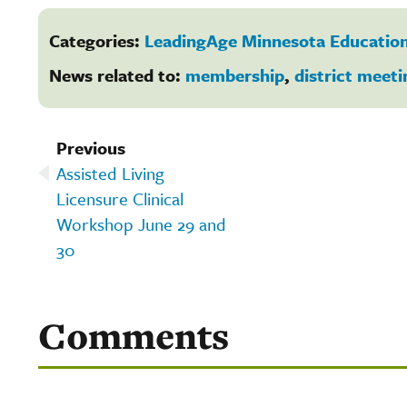
Categories:
LeadingAge Minnesota Education
News related to:
membership
,
district meeti
Previous
Assisted Living
Licensure Clinical
Workshop June 29 and
30
Comments