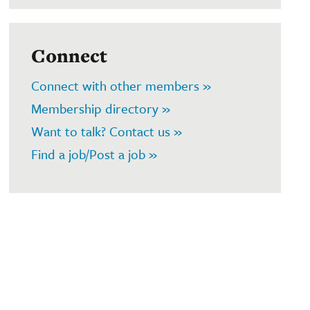
Connect
Connect with other members »
Membership directory »
Want to talk? Contact us »
Find a job/Post a job »