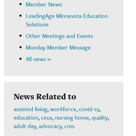
Member News
LeadingAge Minnesota Education
Solutions
Other Meetings and Events
Monday Member Message
All news »
News Related to
assisted living
,
workforce
,
covid-19
,
education
,
ceus
,
nursing home
,
quality
,
adult day
,
advocacy
,
cms