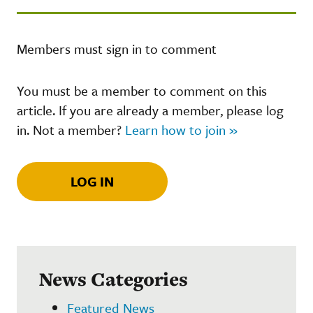
Members must sign in to comment
You must be a member to comment on this
article. If you are already a member, please log
in. Not a member?
Learn how to join »
LOG IN
News Categories
Featured News