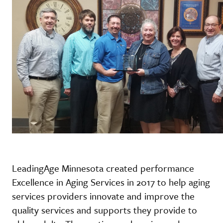
LeadingAge Minnesota created performance
Excellence in Aging Services in 2017 to help aging
services providers innovate and improve the
quality services and supports they provide to