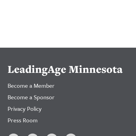
LeadingAge Minnesota
Become a Member
Become a Sponsor
Privacy Policy
Press Room