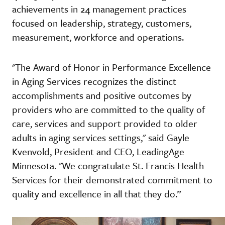
achievements in 24 management practices
focused on leadership, strategy, customers,
measurement, workforce and operations.
"The Award of Honor in Performance Excellence
in Aging Services recognizes the distinct
accomplishments and positive outcomes by
providers who are committed to the quality of
care, services and support provided to older
adults in aging services settings," said Gayle
Kvenvold, President and CEO, LeadingAge
Minnesota. "We congratulate St. Francis Health
Services for their demonstrated commitment to
quality and excellence in all that they do.”