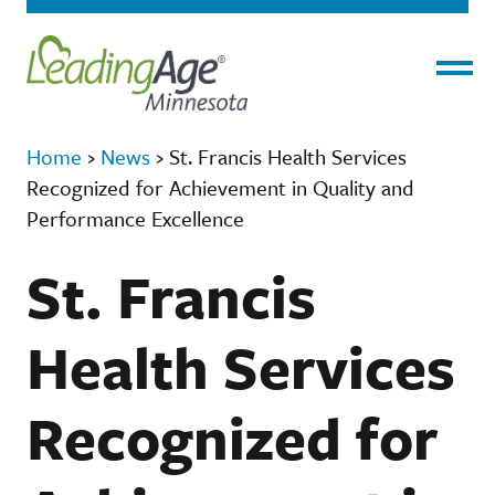
Menu
Home
›
News
›
St. Francis Health Services
Recognized for Achievement in Quality and
Performance Excellence
St. Francis
Health Services
Recognized for