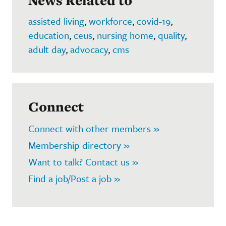
News Related to
assisted living
,
workforce
,
covid-19
,
education
,
ceus
,
nursing home
,
quality
,
adult day
,
advocacy
,
cms
Connect
Connect with other members »
Membership directory »
Want to talk? Contact us »
Find a job/Post a job »