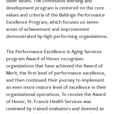
older adults. The continuous learning and
development program is centered on the core
values and criteria of the Baldrige Performance
Excellence Program, which focuses on seven
areas of achievement and improvement
demonstrated by high-performing organizations.
The Performance Excellence in Aging Services
program Award of Honor recognizes
organizations that have achieved the Award of
Merit, the first level of performance excellence,
and then continued their journey to implement
an even more mature level of excellence in their
organizational operations. To receive the Award
of Honor, St. Francis Health Services was
reviewed by trained evaluators and deemed as