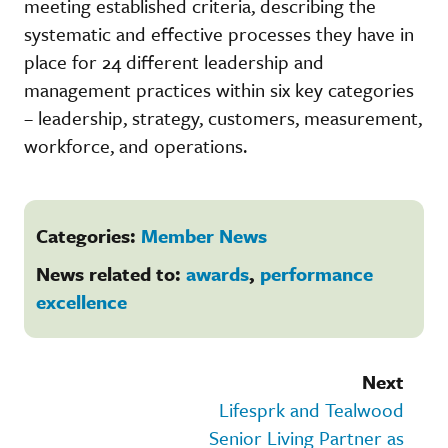
meeting established criteria, describing the
systematic and effective processes they have in
place for 24 different leadership and
management practices within six key categories
– leadership, strategy, customers, measurement,
workforce, and operations.
Categories:
Member News
News related to:
awards
,
performance
excellence
Next
Lifesprk and Tealwood
Senior Living Partner as