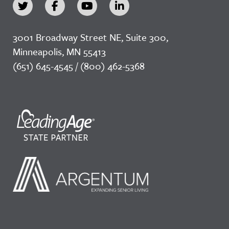
3001 Broadway Street NE, Suite 300,
Minneapolis, MN 55413
(651) 645-4545 / (800) 462-5368