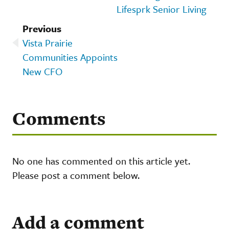
Lifesprk Senior Living
Previous
Vista Prairie
Communities Appoints
New CFO
Comments
No one has commented on this article yet.
Please post a comment below.
Add a comment