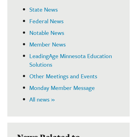
State News
Federal News
Notable News
Member News
LeadingAge Minnesota Education
Solutions
Other Meetings and Events
Monday Member Message
All news »