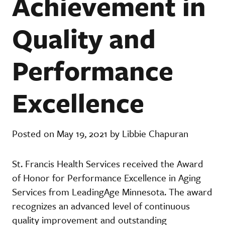
Achievement in
Quality and
Performance
Excellence
Posted on May 19, 2021 by Libbie Chapuran
St. Francis Health Services received the Award
of Honor for Performance Excellence in Aging
Services from LeadingAge Minnesota. The award
recognizes an advanced level of continuous
quality improvement and outstanding