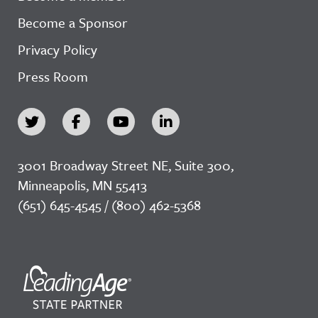
Become a Sponsor
Privacy Policy
Press Room
3001 Broadway Street NE, Suite 300,
Minneapolis, MN 55413
(651) 645-4545 / (800) 462-5368