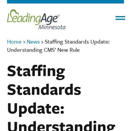
Menu
Home
›
News
›
Staffing Standards Update:
Understanding CMS’ New Rule
Staffing
Standards
Update:
Understanding