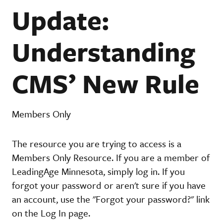
Update:
Understanding
CMS’ New Rule
Members Only
The resource you are trying to access is a
Members Only Resource. If you are a member of
LeadingAge Minnesota, simply log in. If you
forgot your password or aren't sure if you have
an account, use the "Forgot your password?" link
on the Log In page.