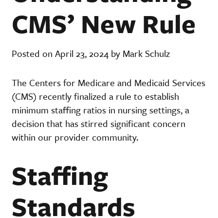
CMS’ New Rule
Posted on April 23, 2024 by Mark Schulz
The Centers for Medicare and Medicaid Services
(CMS) recently finalized a rule to establish
minimum staffing ratios in nursing settings, a
decision that has stirred significant concern
within our provider community.
Staffing
Standards