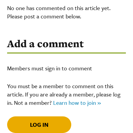
No one has commented on this article yet.
Please post a comment below.
Add a comment
Members must sign in to comment
You must be a member to comment on this
article. If you are already a member, please log
in. Not a member?
Learn how to join »
LOG IN