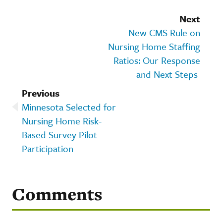
Next
New CMS Rule on
Nursing Home Staffing
Ratios: Our Response
and Next Steps
Previous
Minnesota Selected for
Nursing Home Risk-
Based Survey Pilot
Participation
Comments