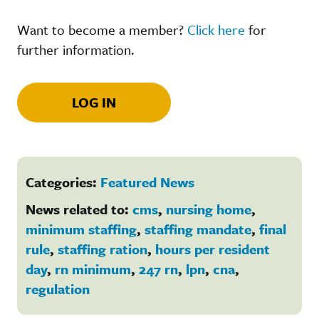
Want to become a member?
Click here
for
further information.
LOG IN
Categories:
Featured News
News related to:
cms
,
nursing home
,
minimum staffing
,
staffing mandate
,
final
rule
,
staffing ration
,
hours per resident
day
,
rn minimum
,
247 rn
,
lpn
,
cna
,
regulation