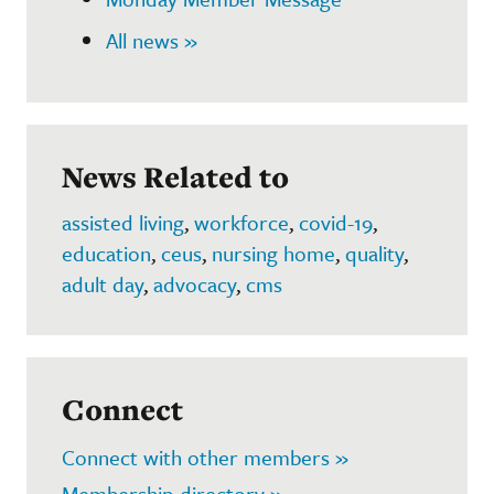
All news »
News Related to
assisted living
,
workforce
,
covid-19
,
education
,
ceus
,
nursing home
,
quality
,
adult day
,
advocacy
,
cms
Connect
Connect with other members »
Membership directory »