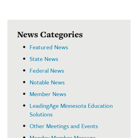
News Categories
Featured News
State News
Federal News
Notable News
Member News
LeadingAge Minnesota Education
Solutions
Other Meetings and Events
Monday Member Message