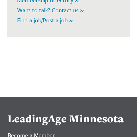
Want to talk? Contact us »
Find a job/Post a job »
LeadingAge Minnesota
Become a Member