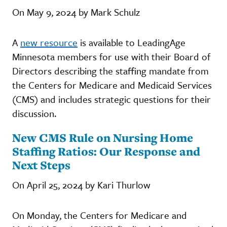
On May 9, 2024 by Mark Schulz
A
new resource
is available to LeadingAge
Minnesota members for use with their Board of
Directors describing the staffing mandate from
the Centers for Medicare and Medicaid Services
(CMS) and includes strategic questions for their
discussion.
New CMS Rule on Nursing Home
Staffing Ratios: Our Response and
Next Steps
On April 25, 2024 by Kari Thurlow
On Monday, the Centers for Medicare and