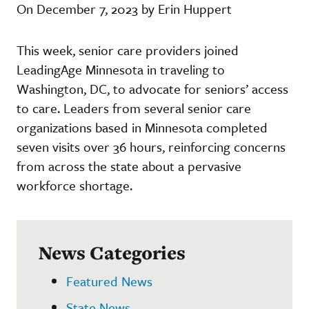
On December 7, 2023 by Erin Huppert
This week, senior care providers joined
LeadingAge Minnesota in traveling to
Washington, DC, to advocate for seniors’ access
to care. Leaders from several senior care
organizations based in Minnesota completed
seven visits over 36 hours, reinforcing concerns
from across the state about a pervasive
workforce shortage.
News Categories
Featured News
State News