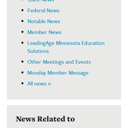
Federal News
Notable News
Member News
LeadingAge Minnesota Education
Solutions
Other Meetings and Events
Monday Member Message
All news »
News Related to