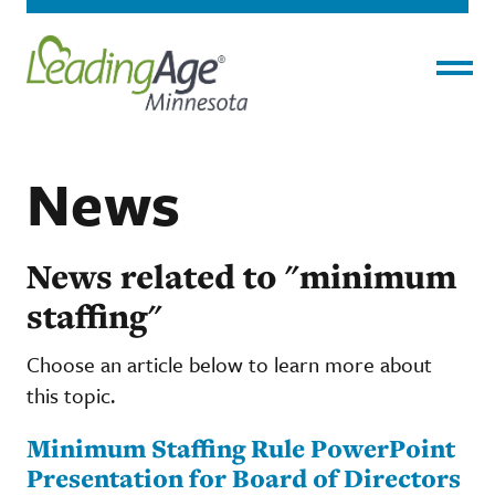
Menu
News
News related to "minimum
staffing"
Choose an article below to learn more about
this topic.
Minimum Staffing Rule PowerPoint
Presentation for Board of Directors