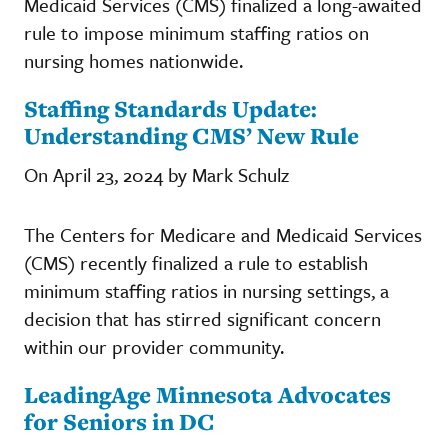
Medicaid Services (CMS) finalized a long-awaited
rule to impose minimum staffing ratios on
nursing homes nationwide.
Staffing Standards Update:
Understanding CMS’ New Rule
On April 23, 2024 by Mark Schulz
The Centers for Medicare and Medicaid Services
(CMS) recently finalized a rule to establish
minimum staffing ratios in nursing settings, a
decision that has stirred significant concern
within our provider community.
LeadingAge Minnesota Advocates
for Seniors in DC