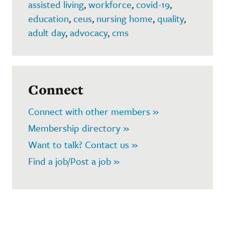
assisted living
,
workforce
,
covid-19
,
education
,
ceus
,
nursing home
,
quality
,
adult day
,
advocacy
,
cms
Connect
Connect with other members »
Membership directory »
Want to talk? Contact us »
Find a job/Post a job »