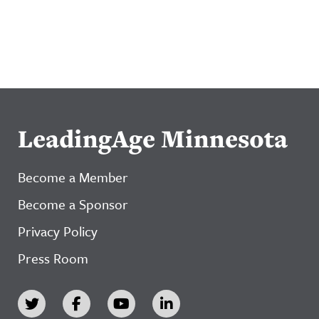
LeadingAge Minnesota
Become a Member
Become a Sponsor
Privacy Policy
Press Room