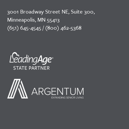
3001 Broadway Street NE, Suite 300,
Minneapolis, MN 55413
(651) 645-4545 / (800) 462-5368