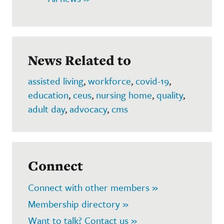
News Related to
assisted living
,
workforce
,
covid-19
,
education
,
ceus
,
nursing home
,
quality
,
adult day
,
advocacy
,
cms
Connect
Connect with other members »
Membership directory »
Want to talk? Contact us »