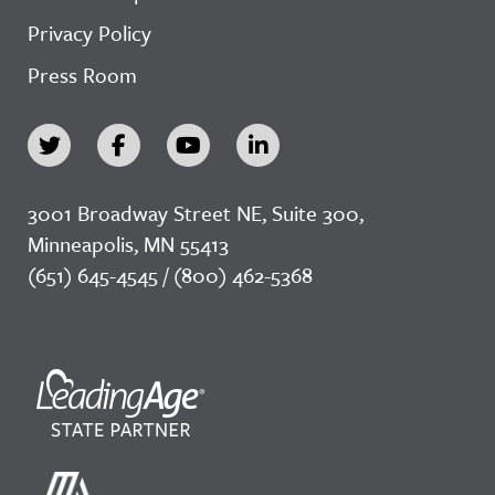
Privacy Policy
Press Room
3001 Broadway Street NE, Suite 300,
Minneapolis, MN 55413
(651) 645-4545 / (800) 462-5368