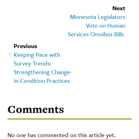
Next
Minnesota Legislators
Vote on Human
Services Omnibus Bills
Previous
Keeping Pace with
Survey Trends:
Strengthening Change-
In-Condition Practices
Comments
No one has commented on this article yet.