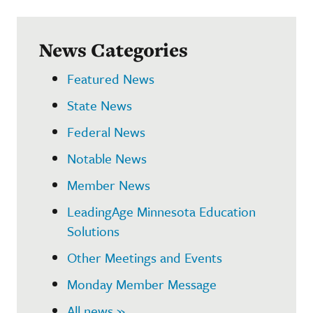
News Categories
Featured News
State News
Federal News
Notable News
Member News
LeadingAge Minnesota Education
Solutions
Other Meetings and Events
Monday Member Message
All news »