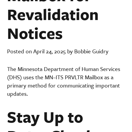
Revalidation
Notices
Posted on April 24, 2025 by Bobbie Guidry
The Minnesota Department of Human Services
(DHS) uses the MN–ITS PRVLTR Mailbox as a
primary method for communicating important
updates.
Stay Up to