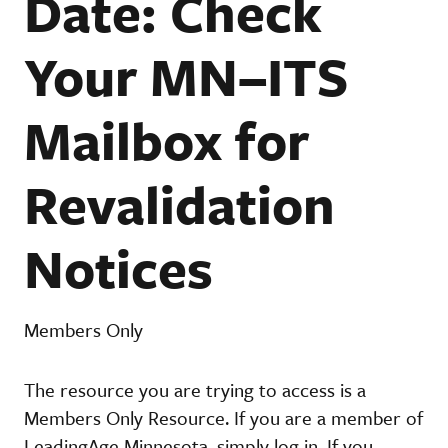
Date: Check
Your MN–ITS
Mailbox for
Revalidation
Notices
Members Only
The resource you are trying to access is a
Members Only Resource. If you are a member of
LeadingAge Minnesota, simply log in. If you