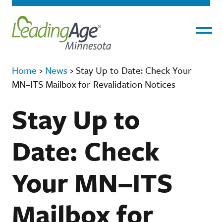
Menu
Home
›
News
›
Stay Up to Date: Check Your
MN–ITS Mailbox for Revalidation Notices
Stay Up to
Date: Check
Your MN–ITS
Mailbox for