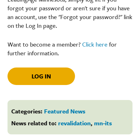
forgot your password or aren't sure if you have
an account, use the "Forgot your password?" link
on the Log In page.
Want to become a member?
Click here
for
further information.
LOG IN
Categories:
Featured News
News related to:
revalidation
,
mn-its