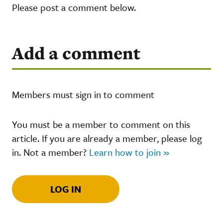
Please post a comment below.
Add a comment
Members must sign in to comment
You must be a member to comment on this
article. If you are already a member, please log
in. Not a member?
Learn how to join »
LOG IN