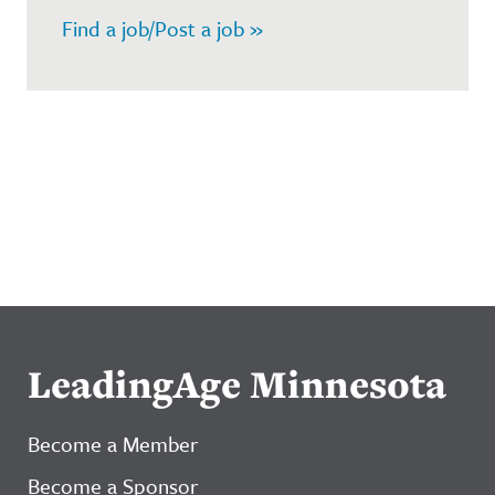
Find a job/Post a job »
LeadingAge Minnesota
Become a Member
Become a Sponsor