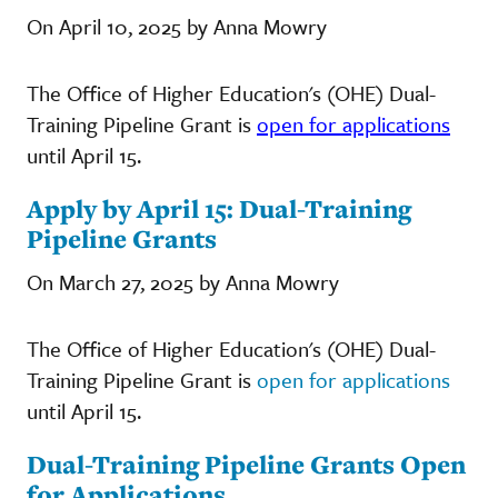
On April 10, 2025 by Anna Mowry
The Office of Higher Education's (OHE) Dual-
Training Pipeline Grant is
open for applications
until April 15.
Apply by April 15: Dual-Training
Pipeline Grants
On March 27, 2025 by Anna Mowry
The Office of Higher Education's (OHE) Dual-
Training Pipeline Grant is
open for applications
until April 15.
Dual-Training Pipeline Grants Open
for Applications