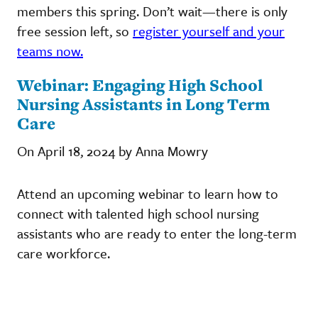
members this spring. Don’t wait—there is only
free session left, so
register yourself and your
teams now.
Webinar: Engaging High School
Nursing Assistants in Long Term
Care
On April 18, 2024 by Anna Mowry
Attend an upcoming webinar to learn how to
connect with talented high school nursing
assistants who are ready to enter the long-term
care workforce.