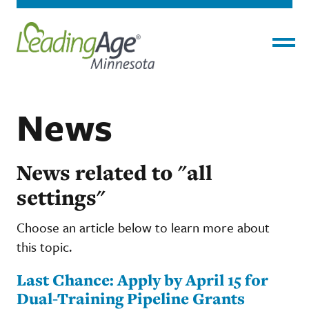
Menu
News
News related to "all
settings"
Choose an article below to learn more about
this topic.
Last Chance: Apply by April 15 for
Dual-Training Pipeline Grants