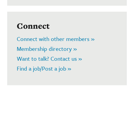
Connect
Connect with other members »
Membership directory »
Want to talk? Contact us »
Find a job/Post a job »