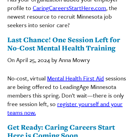
profile to
CaringCareersStartHere.com
, the
newest resource to recruit Minnesota job
seekers into senior care?
Last Chance! One Session Left for
No-Cost Mental Health Training
On April 25, 2024 by Anna Mowry
No-cost, virtual
Mental Health First Aid
sessions
are being offered to LeadingAge Minnesota
members this spring. Don’t wait—there is only
free session left, so
register yourself and your
teams now.
Get Ready: Caring Careers Start
Here is Coming Soon