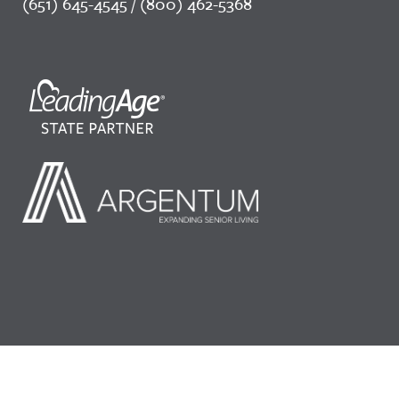
(651) 645-4545 / (800) 462-5368
©2026 LeadingAge Minnesota