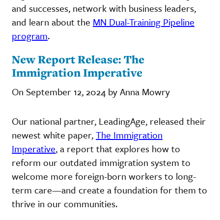
and successes, network with business leaders,
and learn about the
MN Dual-Training Pipeline
program
.
New Report Release: The
Immigration Imperative
On September 12, 2024 by Anna Mowry
Our national partner, LeadingAge, released their
newest white paper,
The Immigration
Imperative
, a report that explores how to
reform our outdated immigration system to
welcome more foreign-born workers to long-
term care—and create a foundation for them to
thrive in our communities.