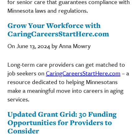
for senior care that guarantees compliance with
Minnesota laws and regulations.
Grow Your Workforce with
CaringCareersStartHere.com
On June 13, 2024 by Anna Mowry
Long-term care providers can get matched to
job seekers on
CaringCareersStartHere.com
– a
resource dedicated to helping Minnesotans
make a meaningful move into careers in aging
services.
Updated Grant Grid: 30 Funding
Opportunities for Providers to
Consider