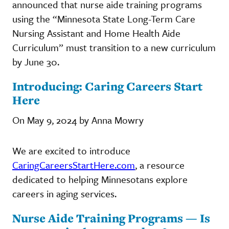
announced that nurse aide training programs
using the “Minnesota State Long-Term Care
Nursing Assistant and Home Health Aide
Curriculum” must transition to a new curriculum
by June 30.
Introducing: Caring Careers Start
Here
On May 9, 2024 by Anna Mowry
We are excited to introduce
CaringCareersStartHere.com
, a resource
dedicated to helping Minnesotans explore
careers in aging services.
Nurse Aide Training Programs — Is