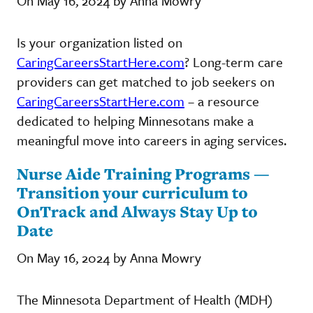
On May 16, 2024 by Anna Mowry
Is your organization listed on
CaringCareersStartHere.com
? Long-term care
providers can get matched to job seekers on
CaringCareersStartHere.com
– a resource
dedicated to helping Minnesotans make a
meaningful move into careers in aging services.
Nurse Aide Training Programs —
Transition your curriculum to
OnTrack and Always Stay Up to
Date
On May 16, 2024 by Anna Mowry
The Minnesota Department of Health (MDH)