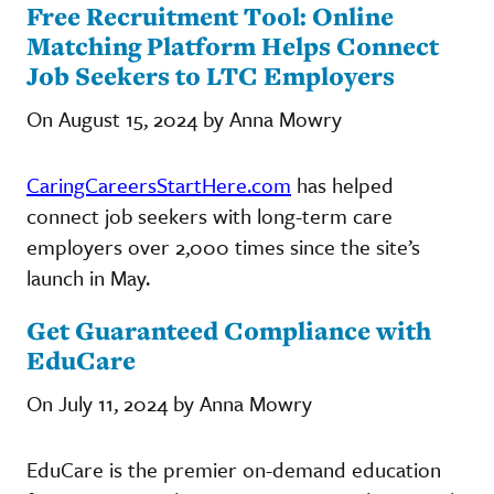
Free Recruitment Tool: Online
Matching Platform Helps Connect
Job Seekers to LTC Employers
On August 15, 2024 by Anna Mowry
CaringCareersStartHere.com
has helped
connect job seekers with long-term care
employers over 2,000 times since the site’s
launch in May.
Get Guaranteed Compliance with
EduCare
On July 11, 2024 by Anna Mowry
EduCare is the premier on-demand education