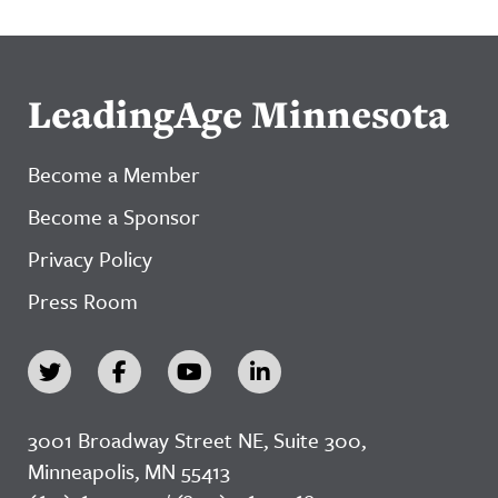
LeadingAge Minnesota
Become a Member
Become a Sponsor
Privacy Policy
Press Room
3001 Broadway Street NE, Suite 300,
Minneapolis, MN 55413