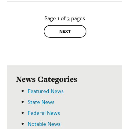
Page 1 of 3 pages
NEXT
News Categories
Featured News
State News
Federal News
Notable News