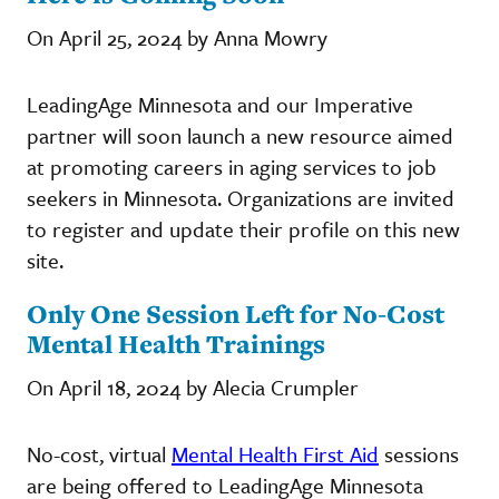
On April 25, 2024 by Anna Mowry
LeadingAge Minnesota and our Imperative
partner will soon launch a new resource aimed
at promoting careers in aging services to job
seekers in Minnesota. Organizations are invited
to register and update their profile on this new
site.
Only One Session Left for No-Cost
Mental Health Trainings
On April 18, 2024 by Alecia Crumpler
No-cost, virtual
Mental Health First Aid
sessions
are being offered to LeadingAge Minnesota