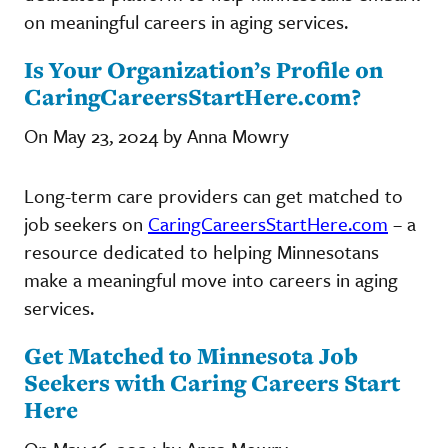
on meaningful careers in aging services.
Is Your Organization’s Profile on
CaringCareersStartHere.com?
On May 23, 2024 by Anna Mowry
Long-term care providers can get matched to
job seekers on
CaringCareersStartHere.com
– a
resource dedicated to helping Minnesotans
make a meaningful move into careers in aging
services.
Get Matched to Minnesota Job
Seekers with Caring Careers Start
Here