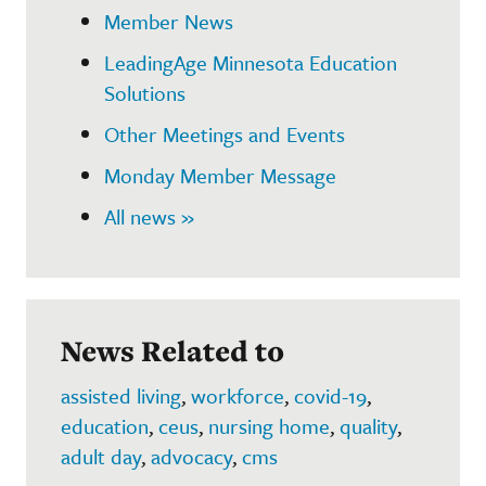
Member News
LeadingAge Minnesota Education
Solutions
Other Meetings and Events
Monday Member Message
All news »
News Related to
assisted living
,
workforce
,
covid-19
,
education
,
ceus
,
nursing home
,
quality
,
adult day
,
advocacy
,
cms