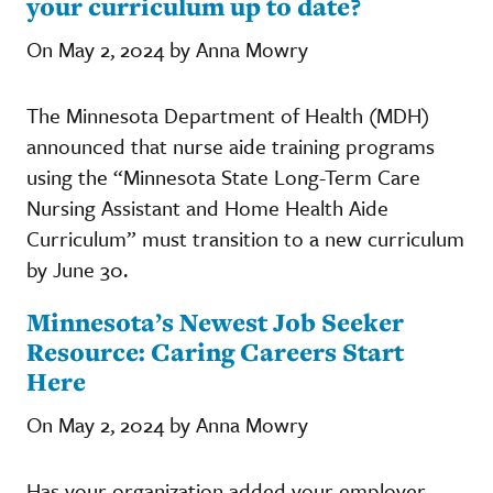
your curriculum up to date?
On May 2, 2024 by Anna Mowry
The Minnesota Department of Health (MDH)
announced that nurse aide training programs
using the “Minnesota State Long-Term Care
Nursing Assistant and Home Health Aide
Curriculum” must transition to a new curriculum
by June 30.
Minnesota’s Newest Job Seeker
Resource: Caring Careers Start
Here
On May 2, 2024 by Anna Mowry
Has your organization added your employer