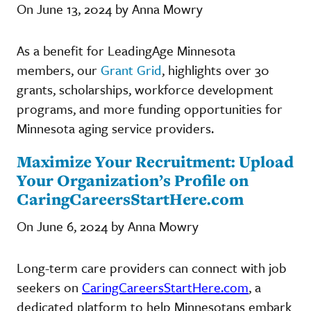
On June 13, 2024 by Anna Mowry
As a benefit for LeadingAge Minnesota
members, our
Grant Grid
, highlights over 30
grants, scholarships, workforce development
programs, and more funding opportunities for
Minnesota aging service providers.
Maximize Your Recruitment: Upload
Your Organization’s Profile on
CaringCareersStartHere.com
On June 6, 2024 by Anna Mowry
Long-term care providers can connect with job
seekers on
CaringCareersStartHere.com
, a
dedicated platform to help Minnesotans embark