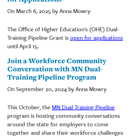
On March 6, 2025 by Anna Mowry
The Office of Higher Education's (OHE) Dual-
Training Pipeline Grant is
open for applications
until April 15.
Join a Workforce Community
Conversation with MN Dual-
Training Pipeline Program
On September 20, 2024 by Anna Mowry
This October, the
MN Dual-Training Pipeline
program is hosting community conversations
around the state for employers to come
together and share their workforce challenges