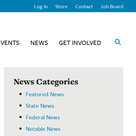
Log In
Store
Contact
Job Board
Open 
EVENTS
NEWS
GET INVOLVED
News Categories
Featured News
State News
Federal News
Notable News