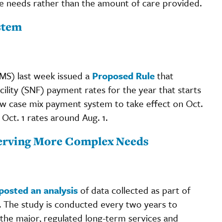
e needs rather than the amount of care provided.
stem
MS) last week issued a
Proposed Rule
that
ility (SNF) payment rates for the year that starts
new case mix payment system to take effect on Oct.
e Oct. 1 rates around Aug. 1.
Serving More Complex Needs
posted an analysis
of data collected as part of
. The study is conducted every two years to
 the major, regulated long-term services and