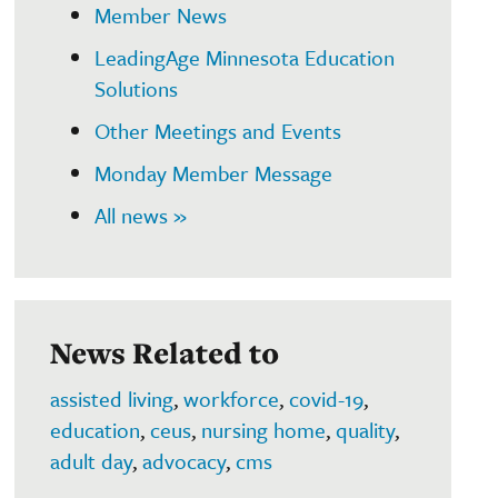
Member News
LeadingAge Minnesota Education
Solutions
Other Meetings and Events
Monday Member Message
All news »
News Related to
assisted living
,
workforce
,
covid-19
,
education
,
ceus
,
nursing home
,
quality
,
adult day
,
advocacy
,
cms