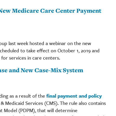
 New Medicare Care Center Payment
up last week hosted a webinar on the new
cheduled to take effect on October 1, 2019 and
for services in care centers.
ease and New Case-Mix System
ding as a result of the
final payment and policy
& Medicaid Services (CMS). The rule also contains
t Model (PDPM), that will determine