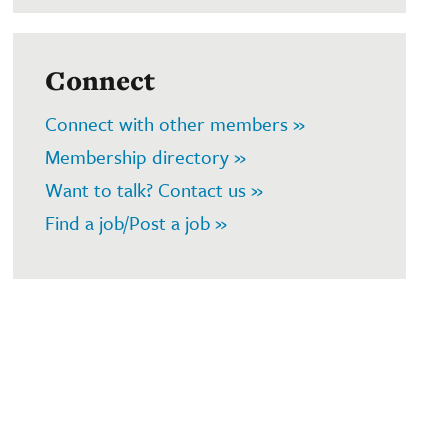
Connect
Connect with other members »
Membership directory »
Want to talk? Contact us »
Find a job/Post a job »