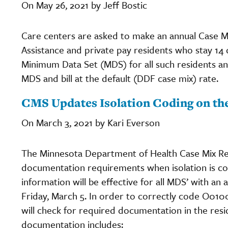
On May 26, 2021 by Jeff Bostic
Care centers are asked to make an annual Case Mi
Assistance and private pay residents who stay 14 
Minimum Data Set (MDS) for all such residents and
MDS and bill at the default (DDF case mix) rate.
CMS Updates Isolation Coding on t
On March 3, 2021 by Kari Everson
The Minnesota Department of Health Case Mix R
documentation requirements when isolation is 
information will be effective for all MDS’ with a
Friday, March 5. In order to correctly code O010
will check for required documentation in the resi
documentation includes: