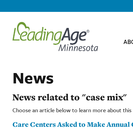
AB
News
News related to "case mix"
Choose an article below to learn more about this 
Care Centers Asked to Make Annual 