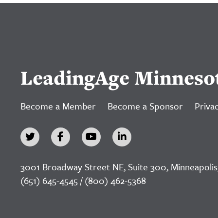
LeadingAge Minneso
Become a Member
Become a Sponsor
Privac
3001 Broadway Street NE, Suite 300, Minneapolis
(651) 645-4545 / (800) 462-5368