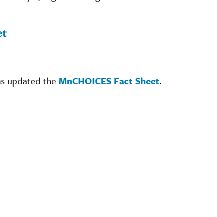
et
as updated the
MnCHOICES Fact Sheet
.