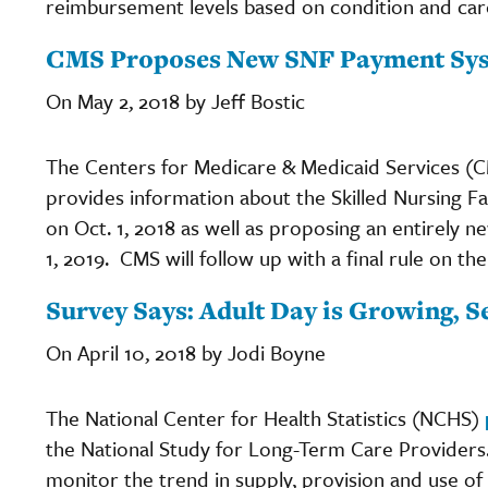
reimbursement levels based on condition and car
CMS Proposes New SNF Payment Sy
On May 2, 2018 by Jeff Bostic
The Centers for Medicare & Medicaid Services (C
provides information about the Skilled Nursing Fac
on Oct. 1, 2018 as well as proposing an entirely 
1, 2019. CMS will follow up with a final rule on th
Survey Says: Adult Day is Growing, 
On April 10, 2018 by Jodi Boyne
The National Center for Health Statistics (NCHS)
the National Study for Long-Term Care Providers
monitor the trend in supply, provision and use of