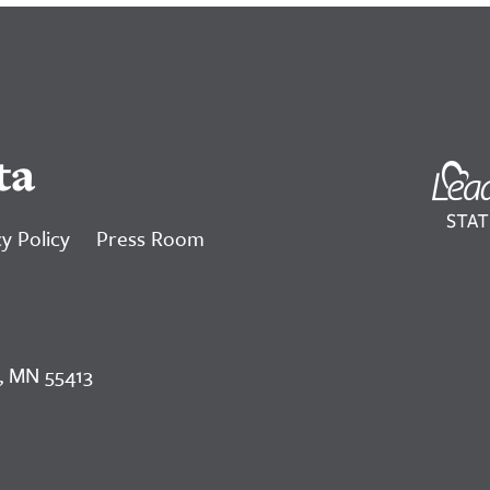
ta
y Policy
Press Room
, MN 55413