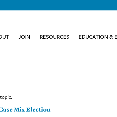
OUT
JOIN
RESOURCES
EDUCATION & 
topic.
Case Mix Election