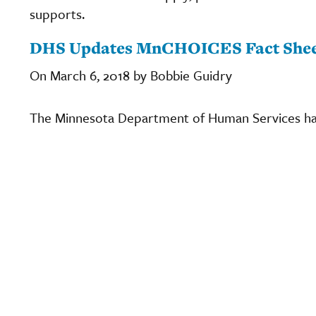
supports.
DHS Updates MnCHOICES Fact She
On March 6, 2018 by Bobbie Guidry
The Minnesota Department of Human Services h