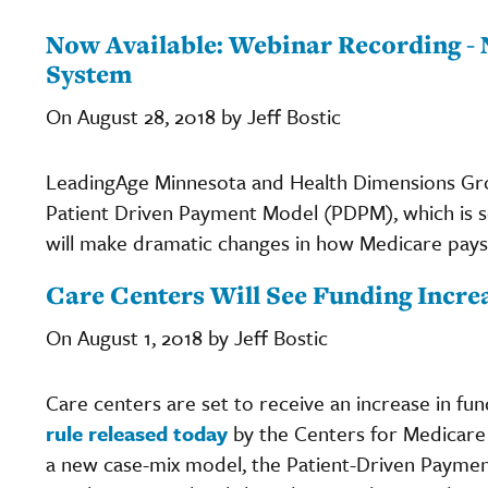
Now Available: Webinar Recording -
System
On August 28, 2018 by Jeff Bostic
LeadingAge Minnesota and Health Dimensions Gro
Patient Driven Payment Model (PDPM), which is s
will make dramatic changes in how Medicare pays 
Care Centers Will See Funding Incr
On August 1, 2018 by Jeff Bostic
Care centers are set to receive an increase in fun
rule released today
by the Centers for Medicare 
a new case-mix model, the Patient-Driven Paymen