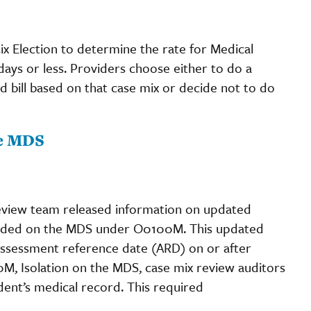
x Election to determine the rate for Medical
days or less. Providers choose either to do a
 bill based on that case mix or decide not to do
he MDS
eview team released information on updated
coded on the MDS under O0100M. This updated
n assessment reference date (ARD) on or after
0M, Isolation on the MDS, case mix review auditors
dent’s medical record. This required