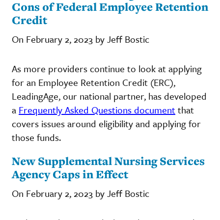
Cons of Federal Employee Retention
Credit
On February 2, 2023 by Jeff Bostic
As more providers continue to look at applying
for an Employee Retention Credit (ERC),
LeadingAge, our national partner, has developed
a
Frequently Asked Questions document
that
covers issues around eligibility and applying for
those funds.
New Supplemental Nursing Services
Agency Caps in Effect
On February 2, 2023 by Jeff Bostic