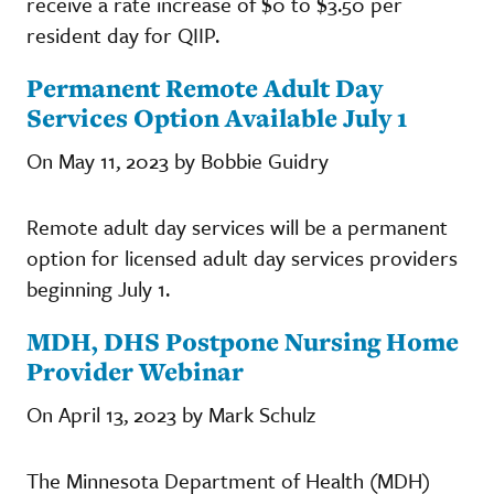
receive a rate increase of $0 to $3.50 per
resident day for QIIP.
Permanent Remote Adult Day
Services Option Available July 1
On May 11, 2023 by Bobbie Guidry
Remote adult day services will be a permanent
option for licensed adult day services providers
beginning July 1.
MDH, DHS Postpone Nursing Home
Provider Webinar
On April 13, 2023 by Mark Schulz
The Minnesota Department of Health (MDH)