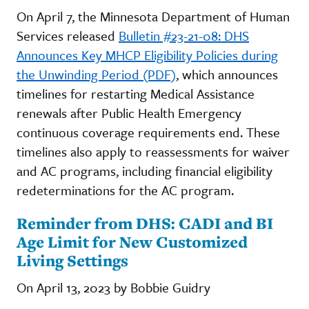
On April 7, the Minnesota Department of Human
Services released
Bulletin #23-21-08: DHS
Announces Key MHCP Eligibility Policies during
the Unwinding Period (PDF)
, which announces
timelines for restarting Medical Assistance
renewals after Public Health Emergency
continuous coverage requirements end. These
timelines also apply to reassessments for waiver
and AC programs, including financial eligibility
redeterminations for the AC program.
Reminder from DHS: CADI and BI
Age Limit for New Customized
Living Settings
On April 13, 2023 by Bobbie Guidry