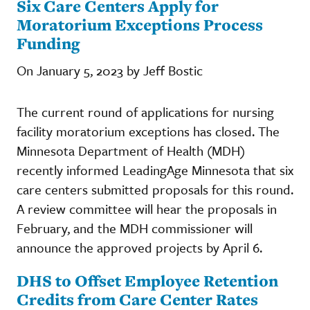
Six Care Centers Apply for
Moratorium Exceptions Process
Funding
On January 5, 2023 by Jeff Bostic
The current round of applications for nursing
facility moratorium exceptions has closed. The
Minnesota Department of Health (MDH)
recently informed LeadingAge Minnesota that six
care centers submitted proposals for this round.
A review committee will hear the proposals in
February, and the MDH commissioner will
announce the approved projects by April 6.
DHS to Offset Employee Retention
Credits from Care Center Rates