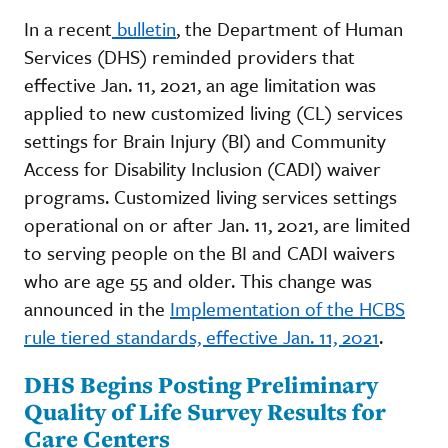
In a recent
bulletin
, the Department of Human
Services (DHS) reminded providers that
effective Jan. 11, 2021, an age limitation was
applied to new customized living (CL) services
settings for Brain Injury (BI) and Community
Access for Disability Inclusion (CADI) waiver
programs. Customized living services settings
operational on or after Jan. 11, 2021, are limited
to serving people on the BI and CADI waivers
who are age 55 and older. This change was
announced in the
Implementation of the HCBS
rule tiered standards, effective Jan. 11, 2021
.
DHS Begins Posting Preliminary
Quality of Life Survey Results for
Care Centers