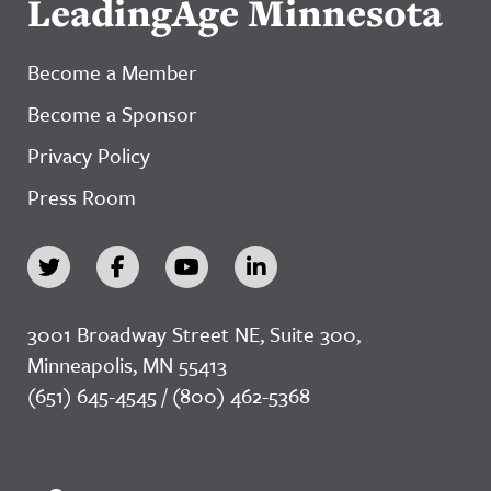
LeadingAge Minnesota
Become a Member
Become a Sponsor
Privacy Policy
Press Room
3001 Broadway Street NE, Suite 300,
Minneapolis, MN 55413
(651) 645-4545 / (800) 462-5368