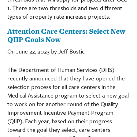
1. There are two thresholds and two different
types of property rate increase projects.
Attention Care Centers: Select New
QIIP Goals Now
On June 22, 2023 by Jeff Bostic
The Department of Human Services (DHS)
recently announced that they have opened the
selection process for all care centers in the
Medical Assistance program to select a new goal
to work on for another round of the Quality
Improvement Incentive Payment Program
(QIIP). Each year, based on their progress
toward the goal they select, care centers