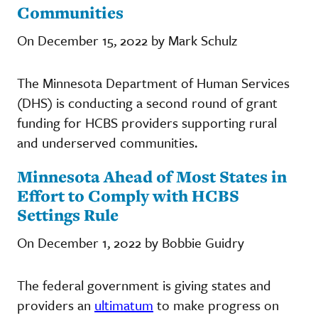
Communities
On December 15, 2022 by Mark Schulz
The Minnesota Department of Human Services
(DHS) is conducting a second round of grant
funding for HCBS providers supporting rural
and underserved communities.
Minnesota Ahead of Most States in
Effort to Comply with HCBS
Settings Rule
On December 1, 2022 by Bobbie Guidry
The federal government is giving states and
providers an
ultimatum
to make progress on