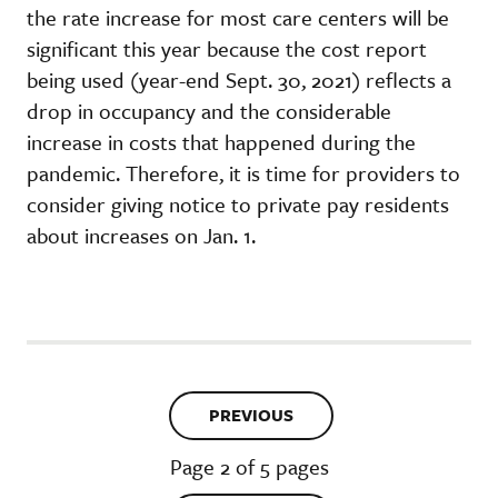
the rate increase for most care centers will be
significant this year because the cost report
being used (year-end Sept. 30, 2021) reflects a
drop in occupancy and the considerable
increase in costs that happened during the
pandemic. Therefore, it is time for providers to
consider giving notice to private pay residents
about increases on Jan. 1.
PREVIOUS
Page 2 of 5 pages