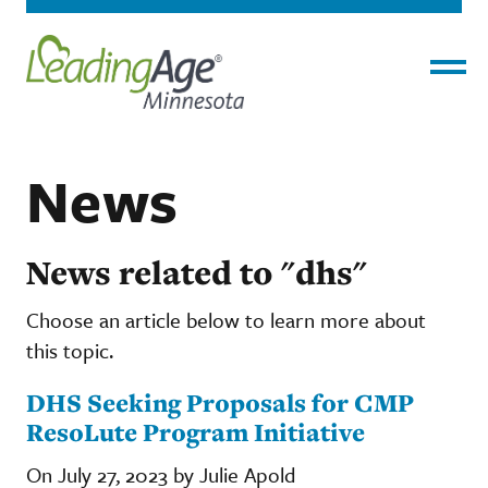
Menu
News
News related to "dhs"
Choose an article below to learn more about
this topic.
DHS Seeking Proposals for CMP
ResoLute Program Initiative
On July 27, 2023 by Julie Apold