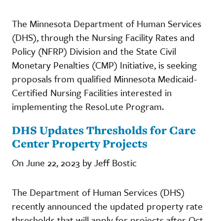
The Minnesota Department of Human Services
(DHS), through the Nursing Facility Rates and
Policy (NFRP) Division and the State Civil
Monetary Penalties (CMP) Initiative, is seeking
proposals from qualified Minnesota Medicaid-
Certified Nursing Facilities interested in
implementing the ResoLute Program.
DHS Updates Thresholds for Care
Center Property Projects
On June 22, 2023 by Jeff Bostic
The Department of Human Services (DHS)
recently announced the updated property rate
thresholds that will apply for projects after Oct.