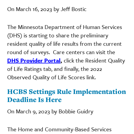
On March 16, 2023 by Jeff Bostic
The Minnesota Department of Human Services
(DHS) is starting to share the preliminary
resident quality of life results from the current
round of surveys. Care centers can visit the
DHS Provider Portal
,
click the Resident Quality
of Life Ratings tab, and finally, the 2022
Observed Quality of Life Scores link.
HCBS Settings Rule Implementation
Deadline Is Here
On March 9, 2023 by Bobbie Guidry
The Home and Community-Based Services