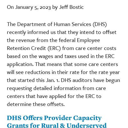
On January 5, 2023 by Jeff Bostic
The Department of Human Services (DHS)
recently informed us that they intend to offset
the revenue from the federal Employee
Retention Credit (ERC) from care center costs
based on the wages and taxes used in the ERC
application. That means that some care centers
will see reductions in their rate for the rate year
that started this Jan. 1. DHS auditors have begun
requesting detailed information from care
centers that have applied for the ERC to
determine these offsets.
DHS Offers Provider Capacity
Grants for Rural & Underserved