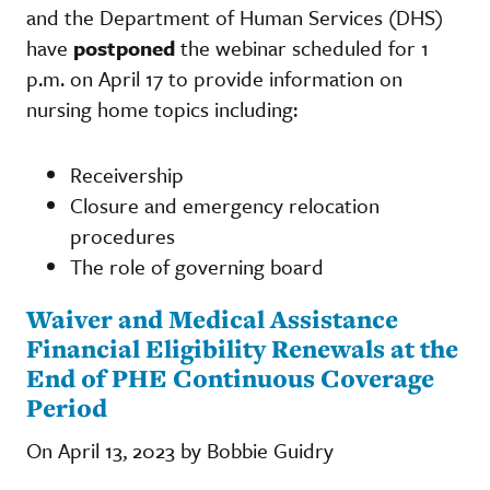
and the Department of Human Services (DHS)
have
postponed
the webinar scheduled for 1
p.m. on April 17 to provide information on
nursing home topics including:
Receivership
Closure and emergency relocation
procedures
The role of governing board
Waiver and Medical Assistance
Financial Eligibility Renewals at the
End of PHE Continuous Coverage
Period
On April 13, 2023 by Bobbie Guidry