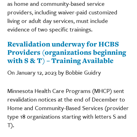
as home and community-based service
providers, including waiver-paid customized
living or adult day services, must include
evidence of two specific trainings.
Revalidation underway for HCBS
Providers (organizations beginning
with S & T) – Training Available
On January 12, 2023 by Bobbie Guidry
Minnesota Health Care Programs (MHCP) sent
revalidation notices at the end of December to
Home and Community-Based Services (provider
type 18 organizations starting with letters S and
T).