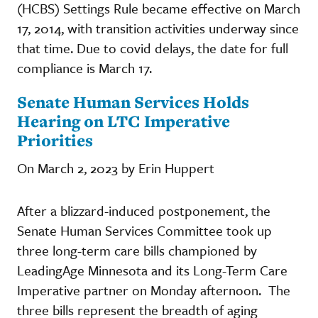
(HCBS) Settings Rule became effective on March
17, 2014, with transition activities underway since
that time. Due to covid delays, the date for full
compliance is March 17.
Senate Human Services Holds
Hearing on LTC Imperative
Priorities
On March 2, 2023 by Erin Huppert
After a blizzard-induced postponement, the
Senate Human Services Committee took up
three long-term care bills championed by
LeadingAge Minnesota and its Long-Term Care
Imperative partner on Monday afternoon. The
three bills represent the breadth of aging