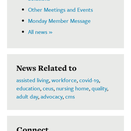
Other Meetings and Events
Monday Member Message
All news »
News Related to
assisted living
,
workforce
,
covid-19
,
education
,
ceus
,
nursing home
,
quality
,
adult day
,
advocacy
,
cms
Connect