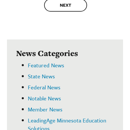
NEXT
News Categories
Featured News
State News
Federal News
Notable News
Member News
LeadingAge Minnesota Education
Solutions