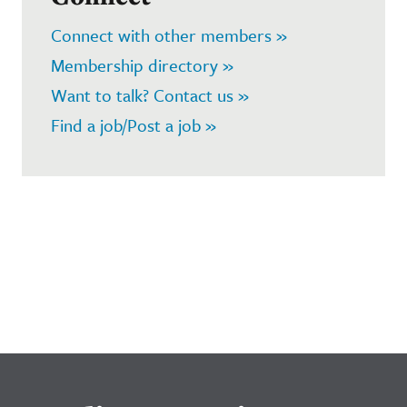
Connect with other members »
Membership directory »
Want to talk? Contact us »
Find a job/Post a job »