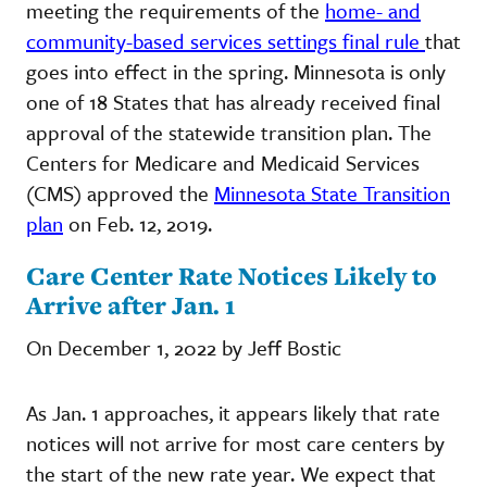
meeting the requirements of the
home- and
community-based services settings final rule
that
goes into effect in the spring. Minnesota is only
one of 18 States that has already received final
approval of the statewide transition plan. The
Centers for Medicare and Medicaid Services
(CMS) approved the
Minnesota State Transition
plan
on Feb. 12, 2019.
Care Center Rate Notices Likely to
Arrive after Jan. 1
On December 1, 2022 by Jeff Bostic
As Jan. 1 approaches, it appears likely that rate
notices will not arrive for most care centers by
the start of the new rate year. We expect that