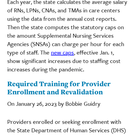
Each year, the state calculates the average salary
of RNs, LPNs, CNAs, and TMAs in care centers
using the data from the annual cost reports.
Then the state computes the statutory caps on
the amount Supplemental Nursing Services
Agencies (SNSAs) can charge per hour for each
type of staff. The
new caps
, effective Jan. 1,
show significant increases due to staffing cost
increases during the pandemic.
Required Training for Provider
Enrollment and Revalidation
On January 26, 2023 by Bobbie Guidry
Providers enrolled or seeking enrollment with
the State Department of Human Services (DHS)