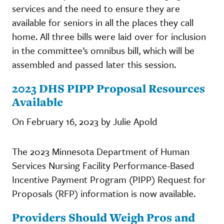
services and the need to ensure they are
available for seniors in all the places they call
home. All three bills were laid over for inclusion
in the committee’s omnibus bill, which will be
assembled and passed later this session.
2023 DHS PIPP Proposal Resources
Available
On February 16, 2023 by Julie Apold
The 2023 Minnesota Department of Human
Services Nursing Facility Performance-Based
Incentive Payment Program (PIPP) Request for
Proposals (RFP) information is now available.
Providers Should Weigh Pros and