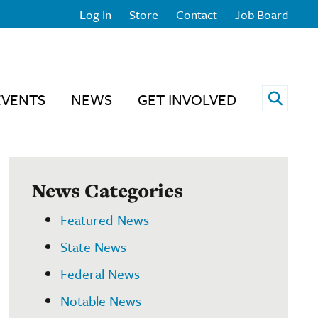
Log In
Store
Contact
Job Board
Open 
EVENTS
NEWS
GET INVOLVED
News Categories
Featured News
State News
Federal News
Notable News