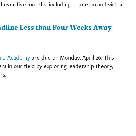
d over five months, including in-person and virtual
dline Less than Four Weeks Away
hip Academy
are due on Monday, April 26. This
 in our field by exploring leadership theory,
rs.