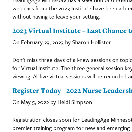
webinars from the 2023 Institute have been added
without having to leave your setting.
2023 Virtual Institute – Last Chance t
On February 23, 2023 by Sharon Hollister
Don’t miss three days of all-new sessions on topi
for Virtual Institute. The three general session k
viewing. All live virtual sessions will be recorded 
Register Today - 2022 Nurse Leadersh
On May 5, 2022 by Heidi Simpson
Registration closes soon for LeadingAge Minneso
premier training program for new and emerging nur