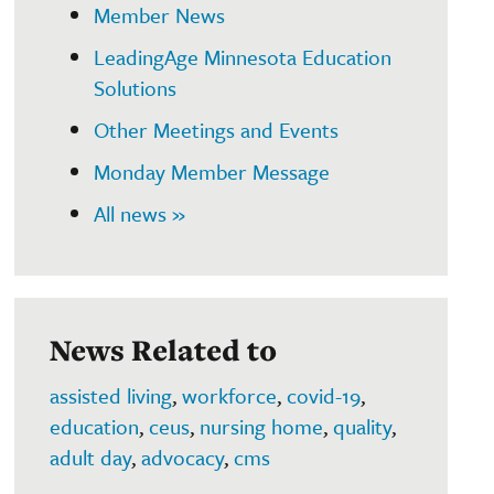
Member News
LeadingAge Minnesota Education
Solutions
Other Meetings and Events
Monday Member Message
All news »
News Related to
assisted living
,
workforce
,
covid-19
,
education
,
ceus
,
nursing home
,
quality
,
adult day
,
advocacy
,
cms