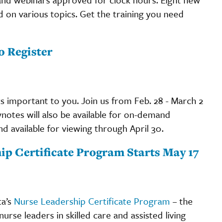
 on various topics. Get the training you need
o Register
cs important to you. Join us from Feb. 28 - March 2
eynotes will also be available for on-demand
and available for viewing through April 30.
ip Certificate Program Starts May 17
ta’s
Nurse Leadership Certificate Program
– the
se leaders in skilled care and assisted living