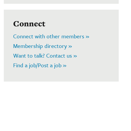
Connect
Connect with other members »
Membership directory »
Want to talk? Contact us »
Find a job/Post a job »