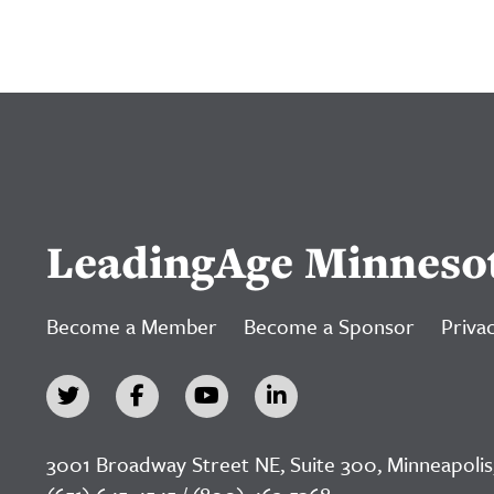
LeadingAge Minneso
Become a Member
Become a Sponsor
Privac
3001 Broadway Street NE, Suite 300, Minneapolis