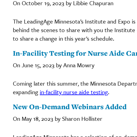
On October 19, 2023 by Libbie Chapuran
The LeadingAge Minnesota’s Institute and Expo is
behind the scenes to share with you the Institu
to share a change in this year’s schedule.
In-Facility Testing for Nurse Aide C
On June 15, 2023 by Anna Mowry
Coming later this summer, the Minnesota Departm
expanding
in-facility nurse aide testing
.
New On-Demand Webinars Added
On May 18, 2023 by Sharon Hollister
LeadingAge Minnesota has a selection of on-dema