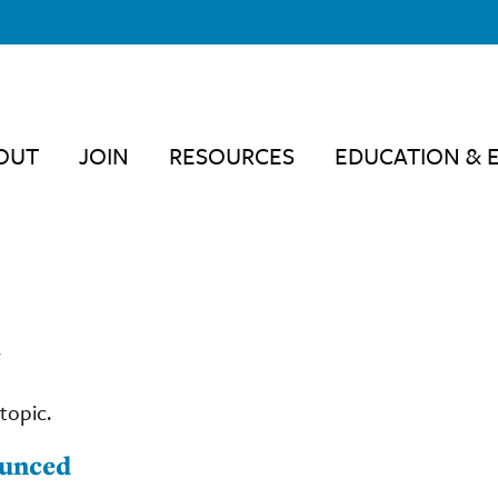
OUT
JOIN
RESOURCES
EDUCATION & 
"
topic.
ounced