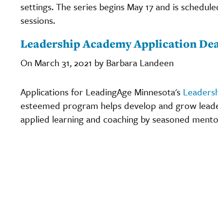
settings. The series begins May 17 and is schedule
sessions.
Leadership Academy Application Dea
On March 31, 2021 by Barbara Landeen
Applications for LeadingAge Minnesota's
Leaders
esteemed program helps develop and grow leaders
applied learning and coaching by seasoned mento