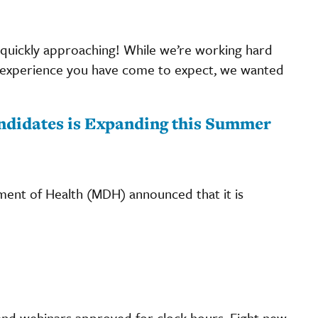
 quickly approaching! While we’re working hard
te experience you have come to expect, we wanted
andidates is Expanding this Summer
ent of Health (MDH) announced that it is
nd webinars approved for clock hours. Eight new