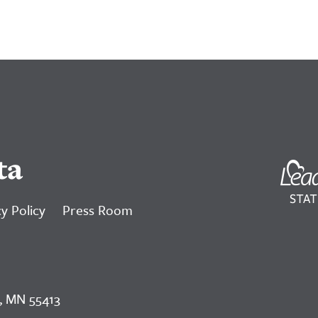
ta
y Policy
Press Room
, MN 55413