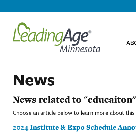
AB
News
News related to "educaiton
Choose an article below to learn more about this 
2024 Institute & Expo Schedule Ann