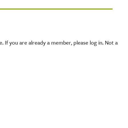
 If you are already a member, please log in. Not a