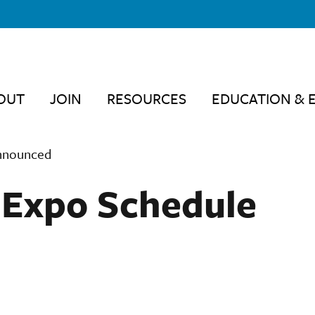
OUT
JOIN
RESOURCES
EDUCATION & 
Announced
& Expo Schedule