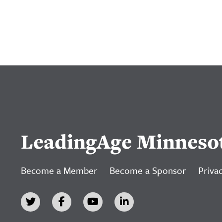
LeadingAge Minneso
Become a Member
Become a Sponsor
Privac