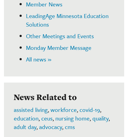
Member News
LeadingAge Minnesota Education
Solutions
Other Meetings and Events
Monday Member Message
All news »
News Related to
assisted living
,
workforce
,
covid-19
,
education
,
ceus
,
nursing home
,
quality
,
adult day
,
advocacy
,
cms