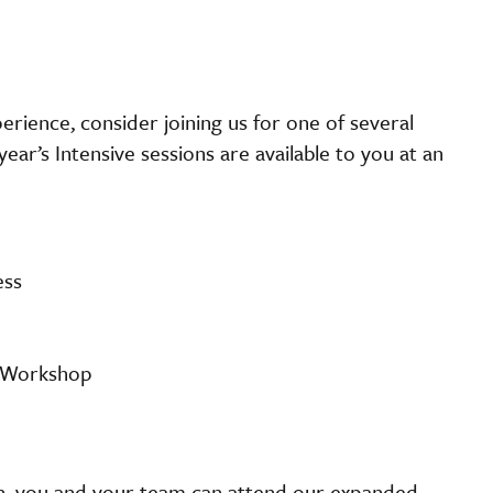
perience, consider joining us for one of several
ear’s Intensive sessions are available to you at an
ess
e Workshop
ion, you and your team can attend our expanded