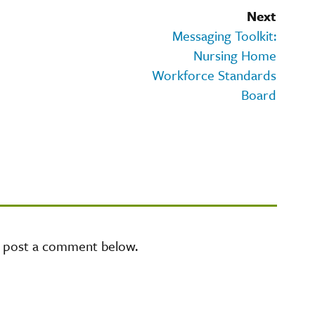
Next
Messaging Toolkit:
Nursing Home
Workforce Standards
Board
e post a comment below.