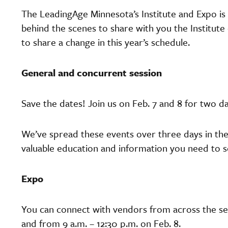
The LeadingAge Minnesota’s Institute and Expo is
behind the scenes to share with you the Institu
to share a change in this year’s schedule.
General and concurrent session
Save the dates! Join us on Feb. 7 and 8 for two 
We’ve spread these events over three days in the
valuable education and information you need to s
Expo
You can connect with vendors from across the sec
and from 9 a.m. – 12:30 p.m. on Feb. 8.