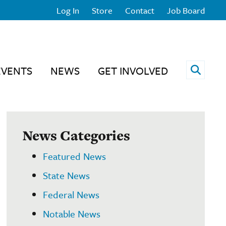
Log In
Store
Contact
Job Board
Open 
EVENTS
NEWS
GET INVOLVED
News Categories
Featured News
State News
Federal News
Notable News