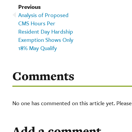
Previous
Analysis of Proposed
CMS Hours Per
Resident Day Hardship
Exemption Shows Only
18% May Qualify
Comments
No one has commented on this article yet. Pleas
Add a comment