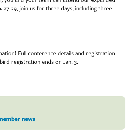
 27-29, join us for three days, including three
ation! Full conference details and registration
bird registration ends on Jan. 3.
member news