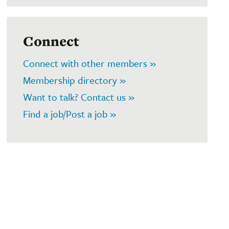
Connect
Connect with other members »
Membership directory »
Want to talk? Contact us »
Find a job/Post a job »