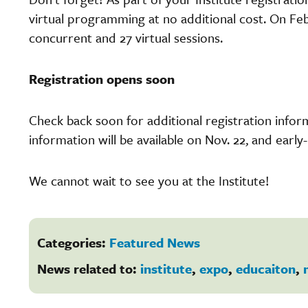
virtual programming at no additional cost. On Feb.
concurrent and 27 virtual sessions.
Registration opens soon
Check back soon for additional registration inform
information will be available on Nov. 22, and early-
We cannot wait to see you at the Institute!
Categories:
Featured News
News related to:
institute
,
expo
,
educaiton
,