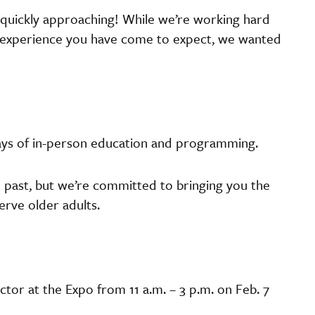
 quickly approaching! While we’re working hard
te experience you have come to expect, we wanted
days of in-person education and programming.
 past, but we’re committed to bringing you the
erve older adults.
tor at the Expo from 11 a.m. – 3 p.m. on Feb. 7