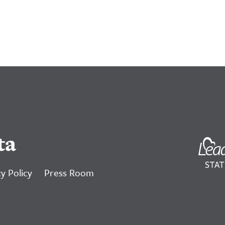
ta
y Policy
Press Room