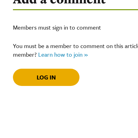
Members must sign in to comment
You must be a member to comment on this article.
member?
Learn how to join »
LOG IN