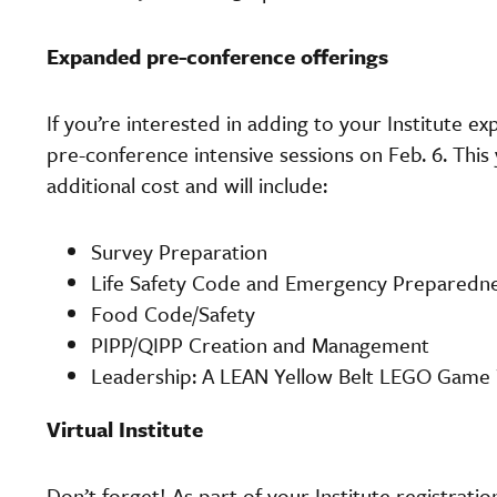
Expanded pre-conference offerings
If you’re interested in adding to your Institute ex
pre-conference intensive sessions on Feb. 6. This y
additional cost and will include:
Survey Preparation
Life Safety Code and Emergency Preparedn
Food Code/Safety
PIPP/QIPP Creation and Management
Leadership: A LEAN Yellow Belt LEGO Gam
Virtual Institute
Don’t forget! As part of your Institute registrat