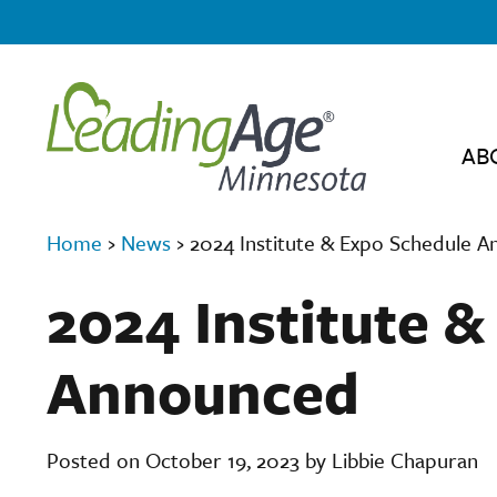
AB
Home
›
News
›
2024 Institute & Expo Schedule 
2024 Institute 
Announced
Posted on October 19, 2023 by Libbie Chapuran