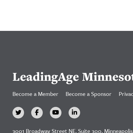
LeadingAge Minneso
Become a Member
Become a Sponsor
Privac
3001 Broadway Street NE, Suite 300, Minneapolis