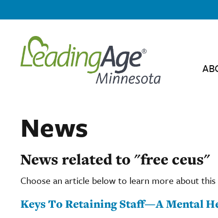
AB
News
News related to "free ceus"
Choose an article below to learn more about this 
Keys To Retaining Staff—A Mental He