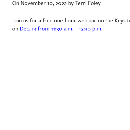
On November 10, 2022 by Terri Foley
Join us for a free one-hour webinar on the Keys t
on
Dec. 13 from 11:30 a.m. – 12:30 p.m.