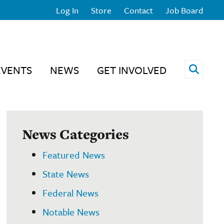
Log In
Store
Contact
Job Board
Open 
EVENTS
NEWS
GET INVOLVED
News Categories
Featured News
State News
Federal News
Notable News