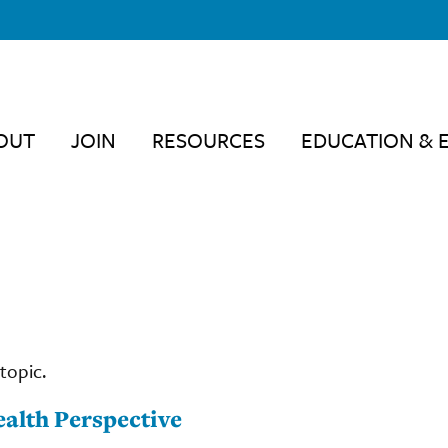
OUT
JOIN
RESOURCES
EDUCATION & 
topic.
alth Perspective