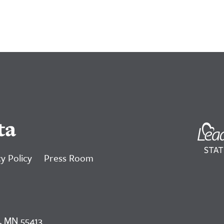
ta
y Policy
Press Room
, MN 55413