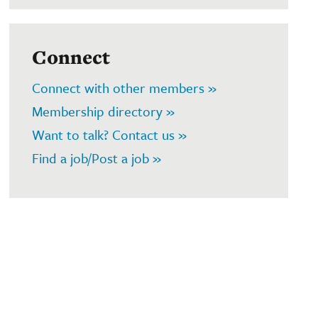
Connect
Connect with other members »
Membership directory »
Want to talk? Contact us »
Find a job/Post a job »