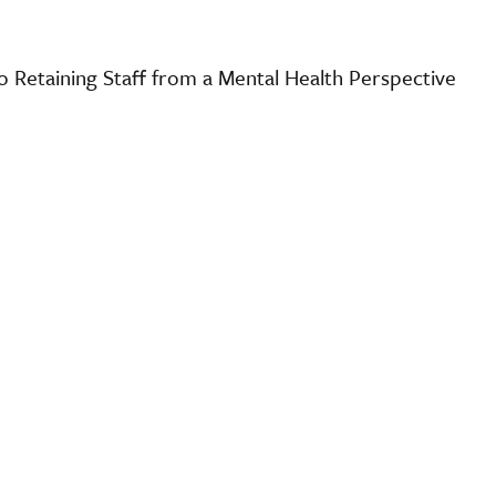
o Retaining Staff from a Mental Health Perspective