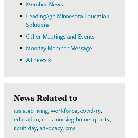
Member News
LeadingAge Minnesota Education
Solutions
Other Meetings and Events
Monday Member Message
All news »
News Related to
assisted living
,
workforce
,
covid-19
,
education
,
ceus
,
nursing home
,
quality
,
adult day
,
advocacy
,
cms