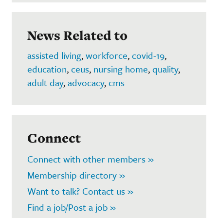
News Related to
assisted living
,
workforce
,
covid-19
,
education
,
ceus
,
nursing home
,
quality
,
adult day
,
advocacy
,
cms
Connect
Connect with other members »
Membership directory »
Want to talk? Contact us »
Find a job/Post a job »