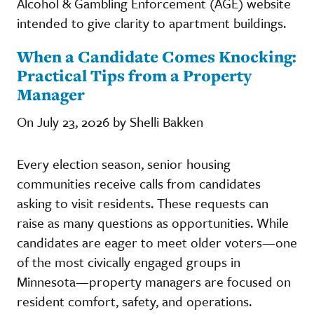
Alcohol & Gambling Enforcement (AGE) website
intended to give clarity to apartment buildings.
When a Candidate Comes Knocking:
Practical Tips from a Property
Manager
On July 23, 2026 by Shelli Bakken
Every election season, senior housing
communities receive calls from candidates
asking to visit residents. These requests can
raise as many questions as opportunities. While
candidates are eager to meet older voters—one
of the most civically engaged groups in
Minnesota—property managers are focused on
resident comfort, safety, and operations.