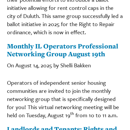
initiative allowing for rent control caps in the
city of Duluth. This same group successfully led a
ballot initiative in 2025 for the Right to Repair
ordinance, which is now in effect.
Monthly IL Operators Professional
Networking Group August 19th
On August 14, 2025 by Shelli Bakken
Operators of independent senior housing
communities are invited to join the monthly
networking group that is specifically designed
for you! This virtual networking meeting will be
th
held on Tuesday, August 19
from 10 to 11 a.m.
Landlords and Tenants: Rights and