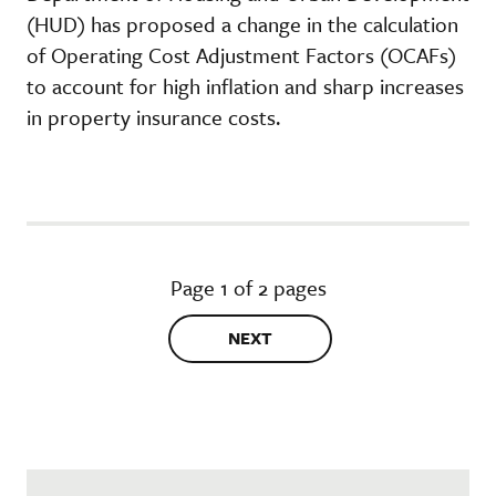
(HUD) has proposed a change in the calculation
of Operating Cost Adjustment Factors (OCAFs)
to account for high inflation and sharp increases
in property insurance costs.
Page 1 of 2 pages
NEXT