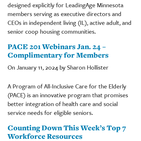
designed explicitly for LeadingAge Minnesota
members serving as executive directors and
CEOs in independent living (IL), active adult, and
senior coop housing communities.
PACE 201 Webinars Jan. 24 –
Complimentary for Members
On January 11, 2024 by Sharon Hollister
A Program of All-Inclusive Care for the Elderly
(PACE) is an innovative program that promises
better integration of health care and social
service needs for eligible seniors.
Counting Down This Week’s Top 7
Workforce Resources