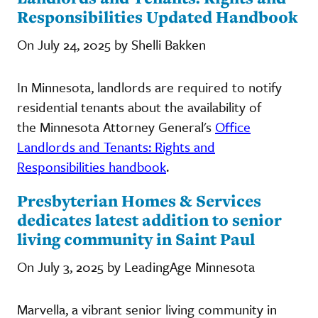
Responsibilities Updated Handbook
On July 24, 2025 by Shelli Bakken
In Minnesota, landlords are required to notify
residential tenants about the availability of
the Minnesota Attorney General's
Office
Landlords and Tenants: Rights and
Responsibilities handbook
.
Presbyterian Homes & Services
dedicates latest addition to senior
living community in Saint Paul
On July 3, 2025 by LeadingAge Minnesota
Marvella, a vibrant senior living community in