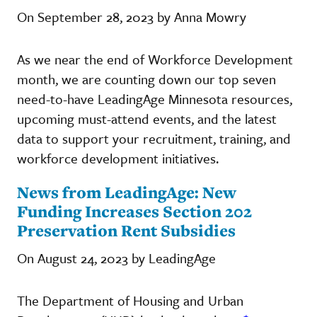
On September 28, 2023 by Anna Mowry
As we near the end of Workforce Development
month, we are counting down our top seven
need-to-have LeadingAge Minnesota resources,
upcoming must-attend events, and the latest
data to support your recruitment, training, and
workforce development initiatives.
News from LeadingAge: New
Funding Increases Section 202
Preservation Rent Subsidies
On August 24, 2023 by LeadingAge
The Department of Housing and Urban