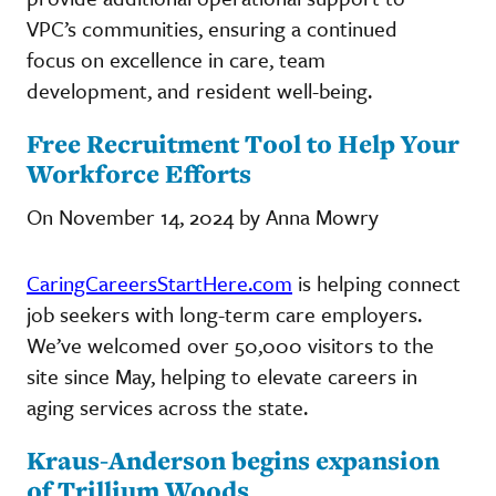
VPC’s communities, ensuring a continued
focus on excellence in care, team
development, and resident well-being.
Free Recruitment Tool to Help Your
Workforce Efforts
On November 14, 2024 by Anna Mowry
CaringCareersStartHere.com
is helping connect
job seekers with long-term care employers.
We’ve welcomed over 50,000 visitors to the
site since May, helping to elevate careers in
aging services across the state.
Kraus-Anderson begins expansion
of Trillium Woods