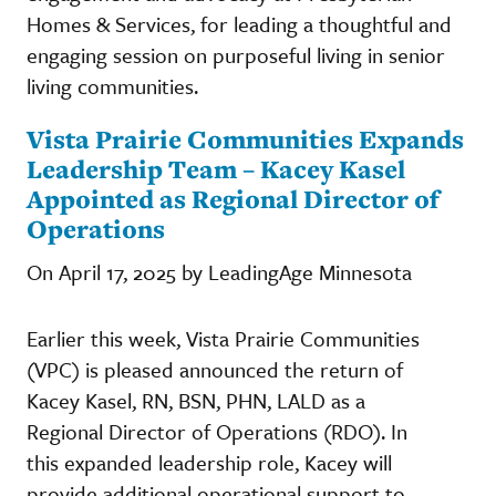
Homes & Services, for leading a thoughtful and
engaging session on purposeful living in senior
living communities.
Vista Prairie Communities Expands
Leadership Team – Kacey Kasel
Appointed as Regional Director of
Operations
On April 17, 2025 by LeadingAge Minnesota
Earlier this week, Vista Prairie Communities
(VPC) is pleased announced the return of
Kacey Kasel, RN, BSN, PHN, LALD as a
Regional Director of Operations (RDO). In
this expanded leadership role, Kacey will
provide additional operational support to