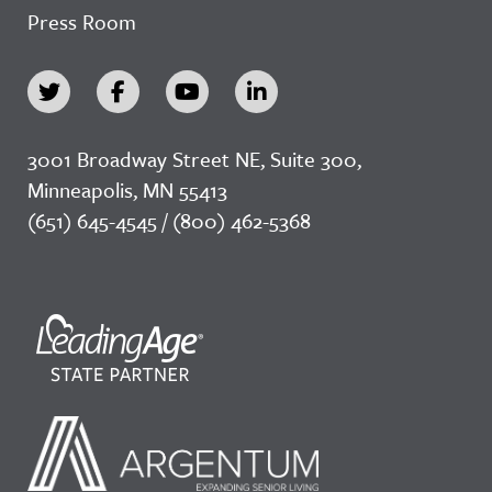
Press Room
3001 Broadway Street NE, Suite 300,
Minneapolis, MN 55413
(651) 645-4545 / (800) 462-5368