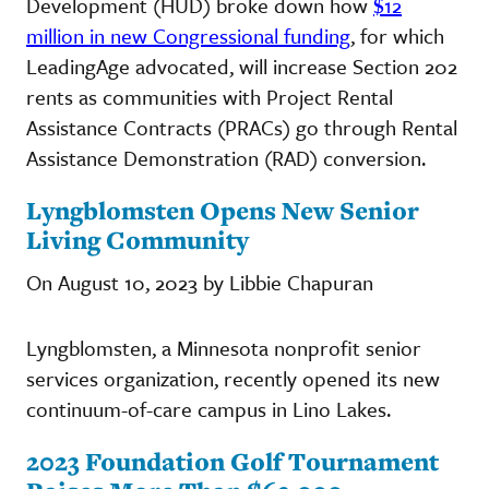
Development (HUD) broke down how
$12
million in new Congressional funding
, for which
LeadingAge advocated, will increase Section 202
rents as communities with Project Rental
Assistance Contracts (PRACs) go through Rental
Assistance Demonstration (RAD) conversion.
Lyngblomsten Opens New Senior
Living Community
On August 10, 2023 by Libbie Chapuran
Lyngblomsten, a Minnesota nonprofit senior
services organization, recently opened its new
continuum-of-care campus in Lino Lakes.
2023 Foundation Golf Tournament