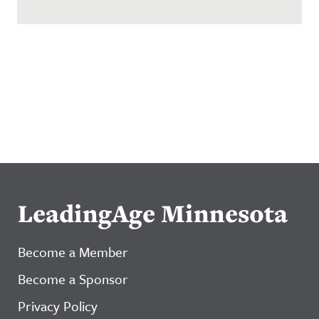
LeadingAge Minnesota
Become a Member
Become a Sponsor
Privacy Policy