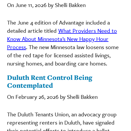
On June 11, 2026 by Shelli Bakken
The June 4 edition of Advantage included a
detailed article titled
What Providers Need to
Know About Minnesota’s New Happy Hour
Process
. The new Minnesota law loosens some
of the red tape for licensed assisted livings,
nursing homes, and boarding care homes.
Duluth Rent Control Being
Contemplated
On February 26, 2026 by Shelli Bakken
The Duluth Tenants Union, an advocacy group
representing renters in Duluth, have signaled
their potential efforts to introduce a ballot