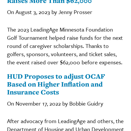
Raises More Than $62,000
On August 3, 2023 by Jenny Prosser
The 2023 LeadingAge Minnesota Foundation
Golf Tournament helped raise funds for the next
round of caregiver scholarships. Thanks to
golfers, sponsors, volunteers, and ticket sales,
the event raised over $62,000 before expenses.
HUD Proposes to adjust OCAF
Based on Higher Inflation and
Insurance Costs
On November 17, 2022 by Bobbie Guidry
After advocacy from LeadingAge and others, the
Department of Housing and Urban Development