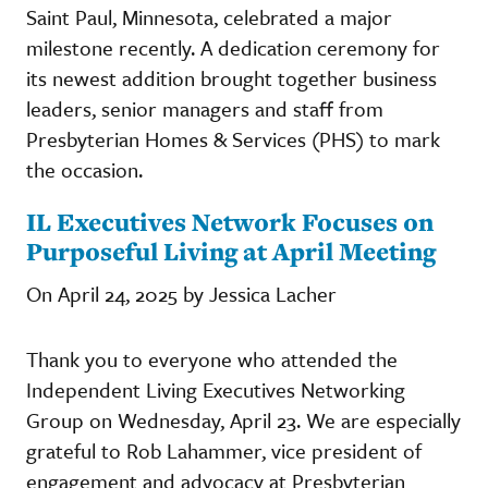
Saint Paul, Minnesota, celebrated a major
milestone recently. A dedication ceremony for
its newest addition brought together business
leaders, senior managers and staff from
Presbyterian Homes & Services (PHS) to mark
the occasion.
IL Executives Network Focuses on
Purposeful Living at April Meeting
On April 24, 2025 by Jessica Lacher
Thank you to everyone who attended the
Independent Living Executives Networking
Group on Wednesday, April 23. We are especially
grateful to Rob Lahammer, vice president of
engagement and advocacy at Presbyterian