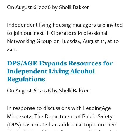
On August 6, 2026 by Shelli Bakken
Independent living housing managers are invited
to join our next IL Operators Professional
Networking Group on Tuesday, August 11, at 10
a.m.
DPS/AGE Expands Resources for
Independent Living Alcohol
Regulations
On August 6, 2026 by Shelli Bakken
In response to discussions with LeadingAge
Minnesota, The Department of Public Safety
(DPS) has created an additional topic on their