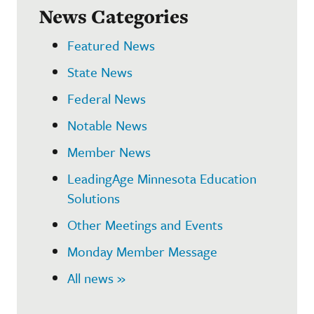
News Categories
Featured News
State News
Federal News
Notable News
Member News
LeadingAge Minnesota Education
Solutions
Other Meetings and Events
Monday Member Message
All news »