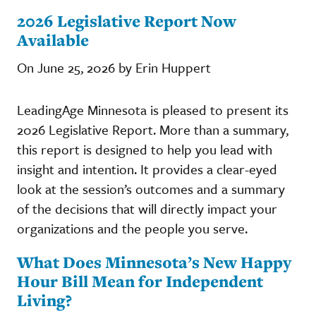
2026 Legislative Report Now
Available
On June 25, 2026 by Erin Huppert
LeadingAge Minnesota is pleased to present its
2026 Legislative Report. More than a summary,
this report is designed to help you lead with
insight and intention. It provides a clear-eyed
look at the session’s outcomes and a summary
of the decisions that will directly impact your
organizations and the people you serve.
What Does Minnesota’s New Happy
Hour Bill Mean for Independent
Living?