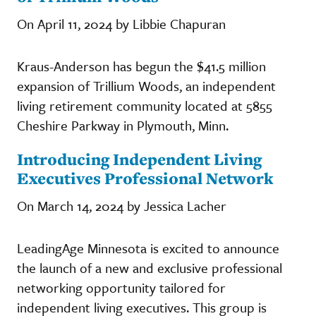
On April 11, 2024 by Libbie Chapuran
Kraus-Anderson has begun the $41.5 million
expansion of Trillium Woods, an independent
living retirement community located at 5855
Cheshire Parkway in Plymouth, Minn.
Introducing Independent Living
Executives Professional Network
On March 14, 2024 by Jessica Lacher
LeadingAge Minnesota is excited to announce
the launch of a new and exclusive professional
networking opportunity tailored for
independent living executives. This group is