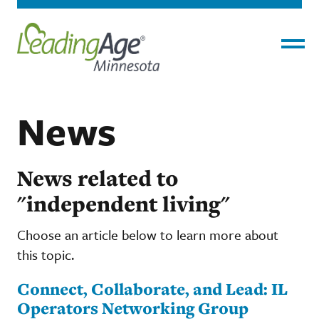
Menu
News
News related to
"independent living"
Choose an article below to learn more about
this topic.
Connect, Collaborate, and Lead: IL
Operators Networking Group