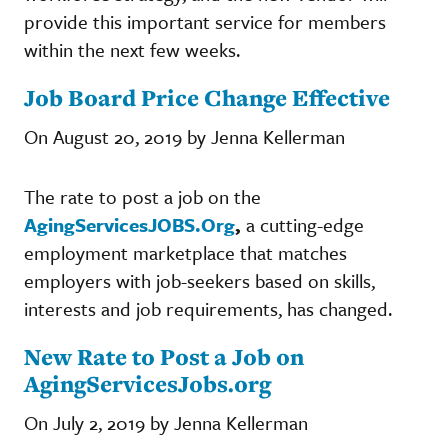
provide this important service for members
within the next few weeks.
Job Board Price Change Effective
On August 20, 2019 by Jenna Kellerman
The rate to post a job on the
AgingServicesJOBS.Org
,
a cutting-edge
employment marketplace that matches
employers with job-seekers based on skills,
interests and job requirements, has changed.
New Rate to Post a Job on
AgingServicesJobs.org
On July 2, 2019 by Jenna Kellerman