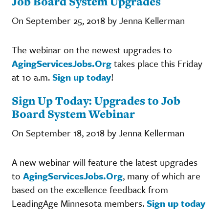
Job Board System Upgrades
On September 25, 2018 by Jenna Kellerman
The webinar on the newest upgrades to
AgingServicesJobs.Org
takes place this Friday
at 10 a.m.
Sign up today
!
Sign Up Today: Upgrades to Job
Board System Webinar
On September 18, 2018 by Jenna Kellerman
A new webinar will feature the latest upgrades
to
AgingServicesJobs.Org
, many of which are
based on the excellence feedback from
LeadingAge Minnesota members.
Sign up today