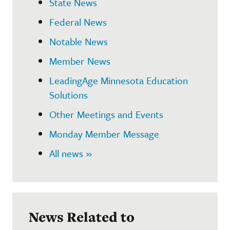
State News
Federal News
Notable News
Member News
LeadingAge Minnesota Education
Solutions
Other Meetings and Events
Monday Member Message
All news »
News Related to