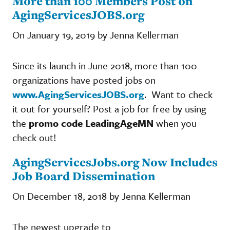
More than 100 Members Post on
AgingServicesJOBS.org
On January 19, 2019 by Jenna Kellerman
Since its launch in June 2018, more than 100
organizations have posted jobs on
www.AgingServicesJOBS.org
. Want to check
it out for yourself? Post a job for free by using
the
promo code LeadingAgeMN
when you
check out!
AgingServicesJobs.org Now Includes
Job Board Dissemination
On December 18, 2018 by Jenna Kellerman
The newest upgrade to