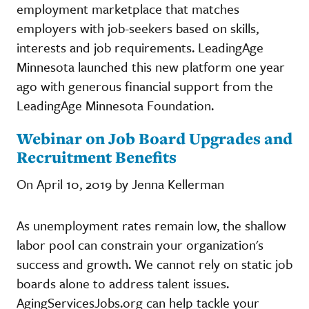
employment marketplace that matches
employers with job-seekers based on skills,
interests and job requirements. LeadingAge
Minnesota launched this new platform one year
ago with generous financial support from the
LeadingAge Minnesota Foundation.
Webinar on Job Board Upgrades and
Recruitment Benefits
On April 10, 2019 by Jenna Kellerman
As unemployment rates remain low, the shallow
labor pool can constrain your organization's
success and growth. We cannot rely on static job
boards alone to address talent issues.
AgingServicesJobs.org can help tackle your