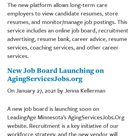
The new platform allows long-term care
employers to view candidate resumes, store
resumes, and monitor/manage job postings. This
service includes an online job board, recruitment
advertising, resume bank, career advice, resume
services, coaching services, and other career
services.
New Job Board Launching on
AgingServicesJobs.org
On January 27, 2021 by Jenna Kellerman
A new job board is launching soon on
LeadingAge Minnesota’s AgingServicesJobs.Org
website. Recruitment is a key initiative of our
workforce strategy, and the new vendor will