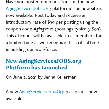
Have you posted open positions on the new
AgingServicesJobs.Org
platform? The new site is
now available! Post today and receive an
introductory rate of $39 per posting using the
coupon code
Aging2021
(postings typically $99).
This discount will be available to all members for
a limited time as we recognize this critical time
in building our workforce.
New AgingServicesJOBS.org
Platform has Launched
On June 2, 2021 by Jenna Kellerman
A new
AgingServicesJobs.Org
platform is now
available!