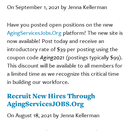
On September 1, 2021 by Jenna Kellerman
Have you posted open positions on the new
AgingServicesJobs.Org
platform? The new site is
now available! Post today and receive an
introductory rate of $39 per posting using the
coupon code
Aging2021
(postings typically $99).
This discount will be available to all members for
a limited time as we recognize this critical time
in building our workforce.
Recruit New Hires Through
AgingServicesJOBS.Org
On August 18, 2021 by Jenna Kellerman