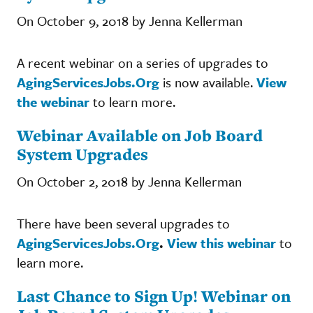
On October 9, 2018 by Jenna Kellerman
A recent webinar on a series of upgrades to
AgingServicesJobs.Org
is now available.
View
the webinar
to learn more.
Webinar Available on Job Board
System Upgrades
On October 2, 2018 by Jenna Kellerman
There have been several upgrades to
AgingServicesJobs.Org
.
View this webinar
to
learn more.
Last Chance to Sign Up! Webinar on