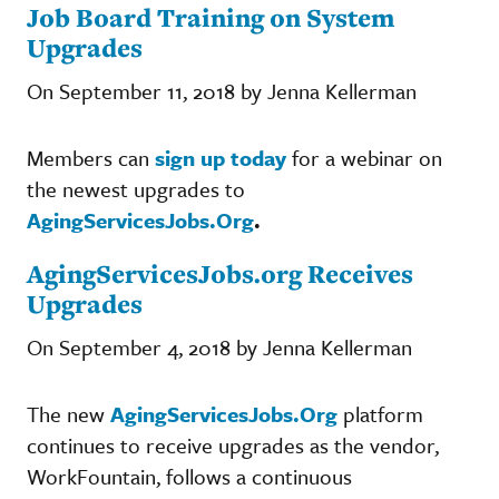
Job Board Training on System
Upgrades
On September 11, 2018 by Jenna Kellerman
Members can
sign up today
for a webinar on
the newest upgrades to
AgingServicesJobs.Org
.
AgingServicesJobs.org Receives
Upgrades
On September 4, 2018 by Jenna Kellerman
The new
AgingServicesJobs.Org
platform
continues to receive upgrades as the vendor,
WorkFountain, follows a continuous