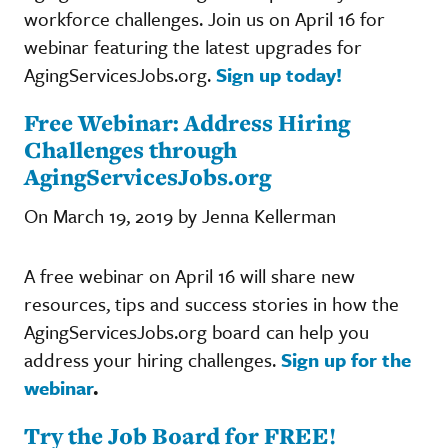
workforce challenges. Join us on April 16 for
webinar featuring the latest upgrades for
AgingServicesJobs.org.
Sign up today!
Free Webinar: Address Hiring
Challenges through
AgingServicesJobs.org
On March 19, 2019 by Jenna Kellerman
A free webinar on April 16 will share new
resources, tips and success stories in how the
AgingServicesJobs.org board can help you
address your hiring challenges.
Sign up for the
webinar
.
Try the Job Board for FREE!