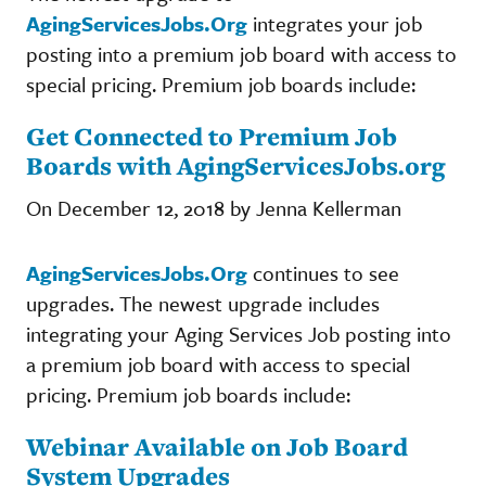
AgingServicesJobs.Org
integrates your job
posting into a premium job board with access to
special pricing. Premium job boards include:
Get Connected to Premium Job
Boards with AgingServicesJobs.org
On December 12, 2018 by Jenna Kellerman
AgingServicesJobs.Org
continues to see
upgrades. The newest upgrade includes
integrating your Aging Services Job posting into
a premium job board with access to special
pricing. Premium job boards include:
Webinar Available on Job Board
System Upgrades