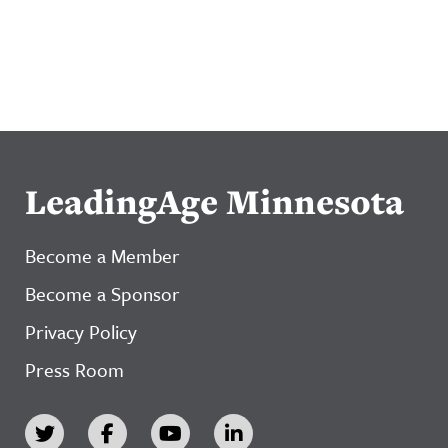
LeadingAge Minnesota
Become a Member
Become a Sponsor
Privacy Policy
Press Room