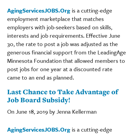
AgingServicesJOBS.Org
is a cutting-edge
employment marketplace that matches
employers with job-seekers based on skills,
interests and job requirements. Effective June
30, the rate to post a job was adjusted as the
generous financial support from the LeadingAge
Minnesota Foundation that allowed members to
post jobs for one year at a discounted rate
came to an end as planned.
Last Chance to Take Advantage of
Job Board Subsidy!
On June 18, 2019 by Jenna Kellerman
AgingServicesJOBS.Org
is a cutting-edge