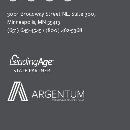
3001 Broadway Street NE, Suite 300,
Minneapolis, MN 55413
(651) 645-4545 / (800) 462-5368