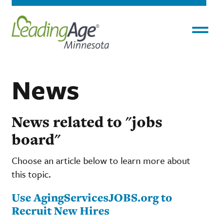
Menu
News
News related to "jobs
board"
Choose an article below to learn more about
this topic.
Use AgingServicesJOBS.org to
Recruit New Hires