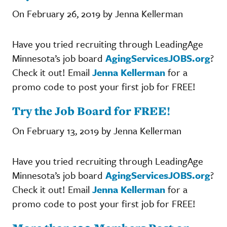
On February 26, 2019 by Jenna Kellerman
Have you tried recruiting through LeadingAge
Minnesota’s job board
AgingServicesJOBS.org
?
Check it out! Email
Jenna Kellerman
for a
promo code to post your first job for FREE!
Try the Job Board for FREE!
On February 13, 2019 by Jenna Kellerman
Have you tried recruiting through LeadingAge
Minnesota’s job board
AgingServicesJOBS.org
?
Check it out! Email
Jenna Kellerman
for a
promo code to post your first job for FREE!