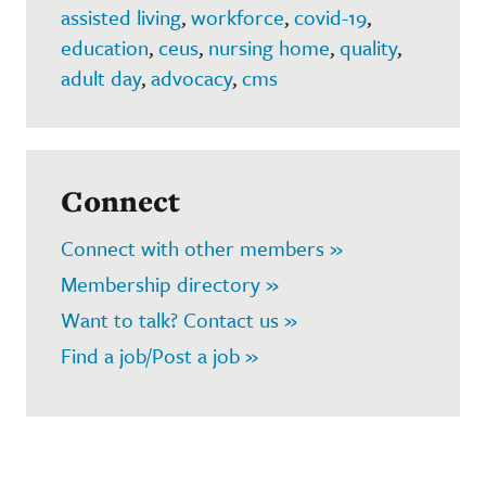
assisted living
,
workforce
,
covid-19
,
education
,
ceus
,
nursing home
,
quality
,
adult day
,
advocacy
,
cms
Connect
Connect with other members »
Membership directory »
Want to talk? Contact us »
Find a job/Post a job »