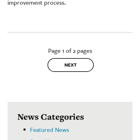
improvement process.
Page 1 of 2 pages
NEXT
News Categories
Featured News