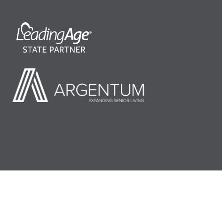
©2026 LeadingAge Minnesota