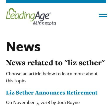
Menu
News
News related to "liz sether"
Choose an article below to learn more about
this topic.
Liz Sether Announces Retirement
On November 7, 2018 by Jodi Boyne