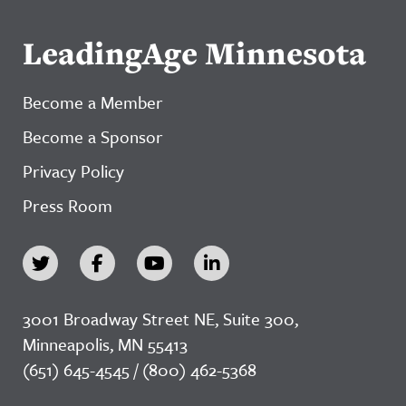
LeadingAge Minnesota
Become a Member
Become a Sponsor
Privacy Policy
Press Room
3001 Broadway Street NE, Suite 300,
Minneapolis, MN 55413
(651) 645-4545 / (800) 462-5368