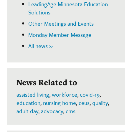
LeadingAge Minnesota Education
Solutions
Other Meetings and Events
Monday Member Message
All news »
News Related to
assisted living
,
workforce
,
covid-19
,
education
,
nursing home
,
ceus
,
quality
,
adult day
,
advocacy
,
cms