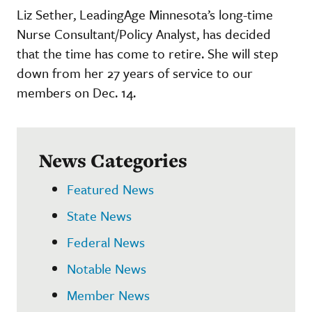
Liz Sether, LeadingAge Minnesota’s long-time
Nurse Consultant/Policy Analyst, has decided
that the time has come to retire. She will step
down from her 27 years of service to our
members on Dec. 14.
News Categories
Featured News
State News
Federal News
Notable News
Member News