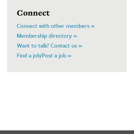
Connect
Connect with other members »
Membership directory »
Want to talk? Contact us »
Find a job/Post a job »