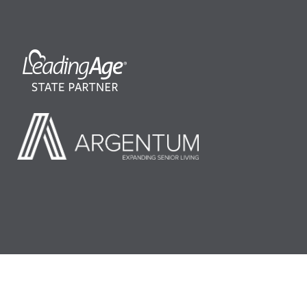
©2026 LeadingAge Minnesota