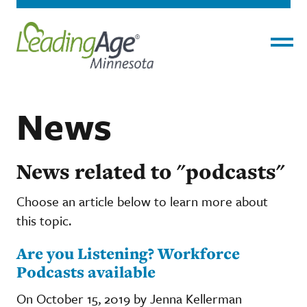
Menu
News
News related to "podcasts"
Choose an article below to learn more about
this topic.
Are you Listening? Workforce
Podcasts available
On October 15, 2019 by Jenna Kellerman