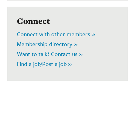
Connect
Connect with other members »
Membership directory »
Want to talk? Contact us »
Find a job/Post a job »