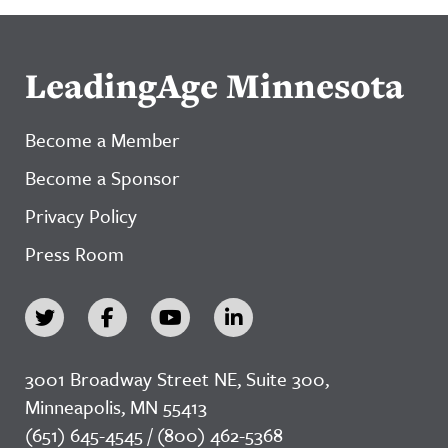
LeadingAge Minnesota
Become a Member
Become a Sponsor
Privacy Policy
Press Room
3001 Broadway Street NE, Suite 300,
Minneapolis, MN 55413
(651) 645-4545 / (800) 462-5368