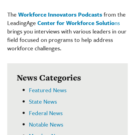
The
Workforce Innovators Podcasts
from the
LeadingAge
Center for Workforce Solutio
ns
brings you interviews with various leaders in our
field focused on programs to help address
workforce challenges.
News Categories
Featured News
State News
Federal News
Notable News