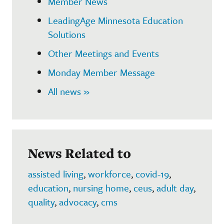
Member News
LeadingAge Minnesota Education
Solutions
Other Meetings and Events
Monday Member Message
All news »
News Related to
assisted living
,
workforce
,
covid-19
,
education
,
nursing home
,
ceus
,
adult day
,
quality
,
advocacy
,
cms