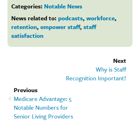
Categories:
Notable News
News related to:
podcasts
,
workforce
,
retention
,
empower staff
,
staff
satisfaction
Next
Why is Staff
Recognition Important?
Previous
Medicare Advantage: 5
Notable Numbers for
Senior Living Providers