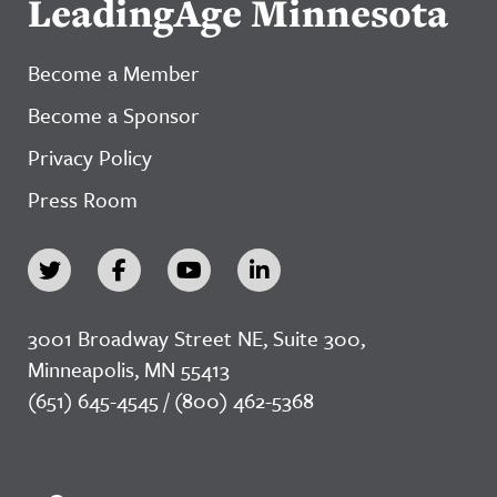
LeadingAge Minnesota
Become a Member
Become a Sponsor
Privacy Policy
Press Room
3001 Broadway Street NE, Suite 300,
Minneapolis, MN 55413
(651) 645-4545 / (800) 462-5368