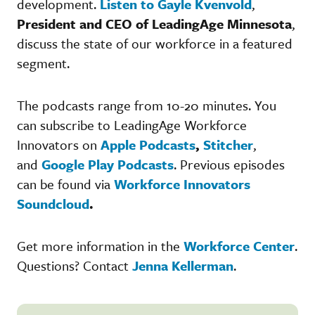
development.
Listen to Gayle Kvenvold
,
President and CEO of LeadingAge Minnesota
,
discuss the state of our workforce in a featured
segment.
The podcasts range from 10-20 minutes. You
can subscribe to LeadingAge Workforce
Innovators on
Apple Podcasts
,
Stitcher
,
and
Google Play Podcasts
. Previous episodes
can be found via
Workforce Innovators
Soundcloud
.
Get more information in the
Workforce Center
.
Questions? Contact
Jenna Kellerman
.