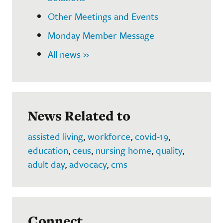
Other Meetings and Events
Monday Member Message
All news »
News Related to
assisted living
,
workforce
,
covid-19
,
education
,
ceus
,
nursing home
,
quality
,
adult day
,
advocacy
,
cms
Connect