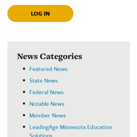
LOG IN
News Categories
Featured News
State News
Federal News
Notable News
Member News
LeadingAge Minnesota Education
Solutions