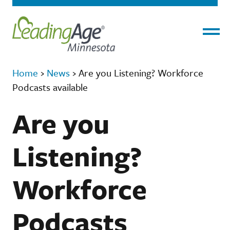
Menu
Home
›
News
›
Are you Listening? Workforce
Podcasts available
Are you
Listening?
Workforce
Podcasts