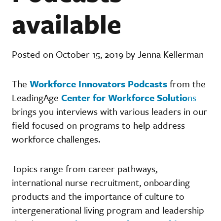
available
Posted on October 15, 2019 by Jenna Kellerman
The
Workforce Innovators Podcasts
from the
LeadingAge
Center for Workforce Solutio
ns
brings you interviews with various leaders in our
field focused on programs to help address
workforce challenges.
Topics range from career pathways,
international nurse recruitment, onboarding
products and the importance of culture to
intergenerational living program and leadership