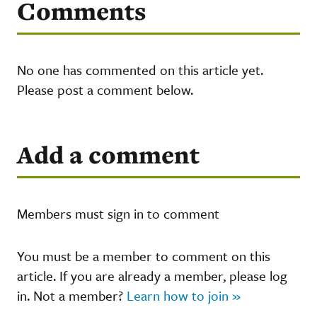
Comments
No one has commented on this article yet.
Please post a comment below.
Add a comment
Members must sign in to comment
You must be a member to comment on this
article. If you are already a member, please log
in. Not a member?
Learn how to join »