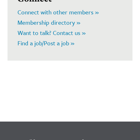
Connect with other members »
Membership directory »
Want to talk? Contact us »
Find a job/Post a job »