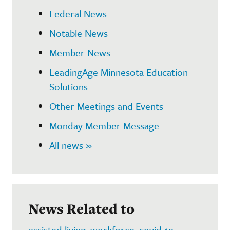
Federal News
Notable News
Member News
LeadingAge Minnesota Education
Solutions
Other Meetings and Events
Monday Member Message
All news »
News Related to
assisted living
,
workforce
,
covid-19
,