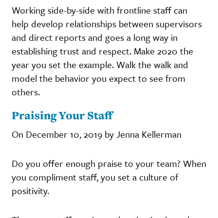
Working side-by-side with frontline staff can
help develop relationships between supervisors
and direct reports and goes a long way in
establishing trust and respect. Make 2020 the
year you set the example. Walk the walk and
model the behavior you expect to see from
others.
Praising Your Staff
On December 10, 2019 by Jenna Kellerman
Do you offer enough praise to your team? When
you compliment staff, you set a culture of
positivity.