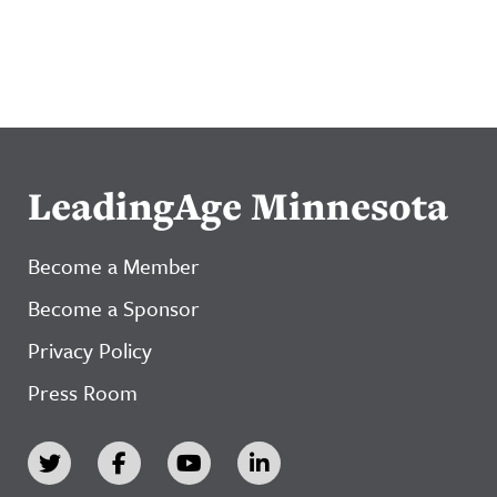
LeadingAge Minnesota
Become a Member
Become a Sponsor
Privacy Policy
Press Room