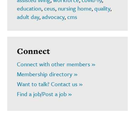
education
,
ceus
,
nursing home
,
quality
,
adult day
,
advocacy
,
cms
Connect
Connect with other members »
Membership directory »
Want to talk? Contact us »
Find a job/Post a job »