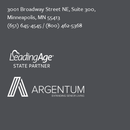
3001 Broadway Street NE, Suite 300,
Minneapolis, MN 55413
(651) 645-4545 / (800) 462-5368