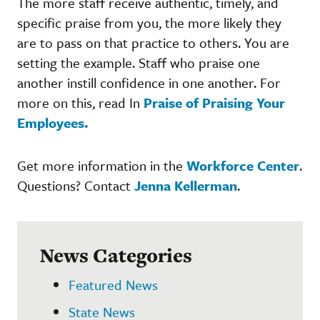
The more staff receive authentic, timely, and
specific praise from you, the more likely they
are to pass on that practice to others. You are
setting the example. Staff who praise one
another instill confidence in one another. For
more on this, read In
Praise of Praising Your
Employees.
Get more information in the
Workforce Center
.
Questions? Contact
Jenna Kellerman
.
News Categories
Featured News
State News