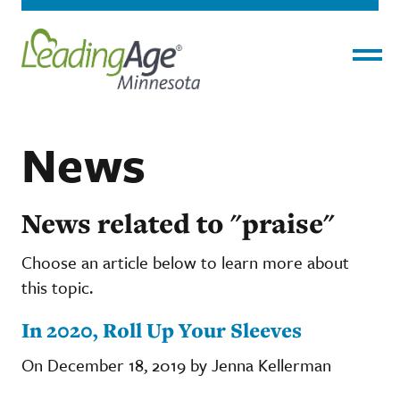
Menu
News
News related to "praise"
Choose an article below to learn more about
this topic.
In 2020, Roll Up Your Sleeves
On December 18, 2019 by Jenna Kellerman