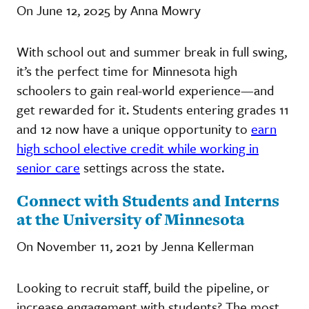
On June 12, 2025 by Anna Mowry
With school out and summer break in full swing,
it’s the perfect time for Minnesota high
schoolers to gain real-world experience—and
get rewarded for it. Students entering grades 11
and 12 now have a unique opportunity to
earn
high school elective credit while working in
senior care
settings across the state.
Connect with Students and Interns
at the University of Minnesota
On November 11, 2021 by Jenna Kellerman
Looking to recruit staff, build the pipeline, or
increase engagement with students? The most