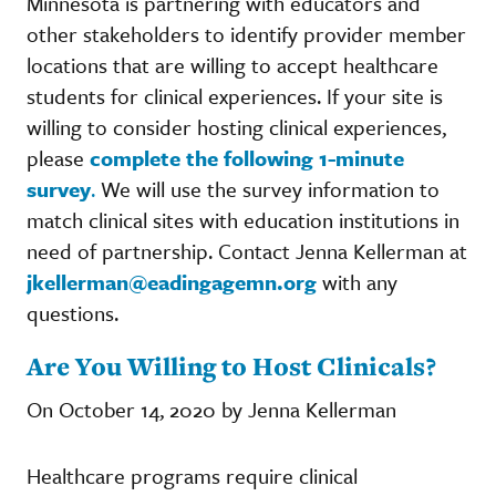
Minnesota is partnering with educators and
other stakeholders to identify provider member
locations that are willing to accept healthcare
students for clinical experiences. If your site is
willing to consider hosting clinical experiences,
please
complete the following 1-minute
survey
.
We will use the survey information to
match clinical sites with education institutions in
need of partnership. Contact Jenna Kellerman at
jkellerman@eadingagemn.org
with any
questions.
Are You Willing to Host Clinicals?
On October 14, 2020 by Jenna Kellerman
Healthcare programs require clinical