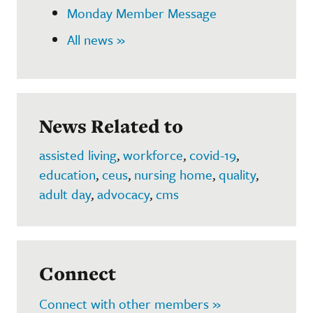
Monday Member Message
All news »
News Related to
assisted living
,
workforce
,
covid-19
,
education
,
ceus
,
nursing home
,
quality
,
adult day
,
advocacy
,
cms
Connect
Connect with other members »