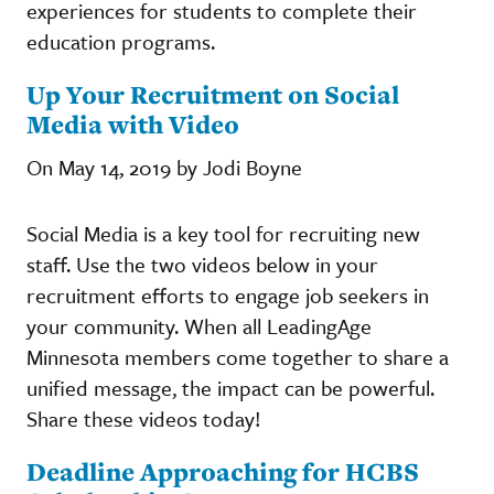
experiences for students to complete their
education programs.
Up Your Recruitment on Social
Media with Video
On May 14, 2019 by Jodi Boyne
Social Media is a key tool for recruiting new
staff. Use the two videos below in your
recruitment efforts to engage job seekers in
your community. When all LeadingAge
Minnesota members come together to share a
unified message, the impact can be powerful.
Share these videos today!
Deadline Approaching for HCBS