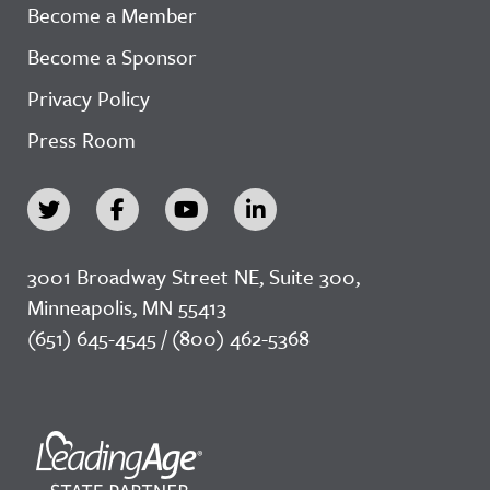
Become a Member
Become a Sponsor
Privacy Policy
Press Room
3001 Broadway Street NE, Suite 300,
Minneapolis, MN 55413
(651) 645-4545 / (800) 462-5368