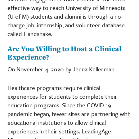
effective way to reach University of Minnesota
(U of M) students and alumni is through a no-
charge job, internship, and volunteer database
called Handshake
.
Are You Willing to Host a Clinical
Experience?
On November 4, 2020 by Jenna Kellerman
Healthcare programs require clinical
experiences for students to complete their
education programs. Since the COVID-19
pandemic began, fewer sites are partnering with
educational institutions to allow clinical
experiences in their settings. LeadingAge