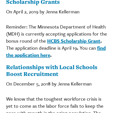
Scholarship Grants
On April 2, 2019 by Jenna Kellerman
Reminder: The Minnesota Department of Health
(MDH) is currently accepting applications for the
bonus round of the
HCBS Scholarship Grant
.
The application deadline is April 19
.
You can
find
the application here
.
Relationships with Local Schools
Boost Recruitment
On December 5, 2018 by Jenna Kellerman
We know that the toughest workforce crisis is
yet to come as the labor force fails to keep the
pace with growth in the aging population. The