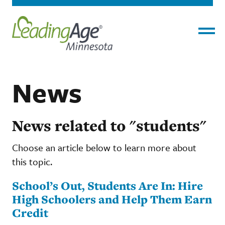
Menu
News
News related to "students"
Choose an article below to learn more about
this topic.
School’s Out, Students Are In: Hire
High Schoolers and Help Them Earn
Credit