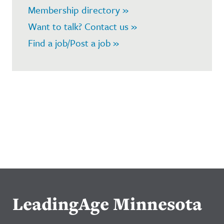
Membership directory »
Want to talk? Contact us »
Find a job/Post a job »
LeadingAge Minnesota