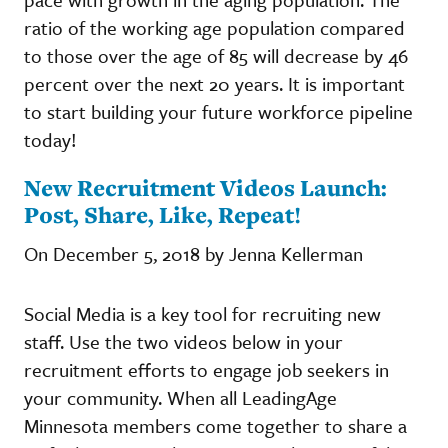
ratio of the working age population compared
to those over the age of 85 will decrease by 46
percent over the next 20 years. It is important
to start building your future workforce pipeline
today!
New Recruitment Videos Launch:
Post, Share, Like, Repeat!
On December 5, 2018 by Jenna Kellerman
Social Media is a key tool for recruiting new
staff. Use the two videos below in your
recruitment efforts to engage job seekers in
your community. When all LeadingAge
Minnesota members come together to share a