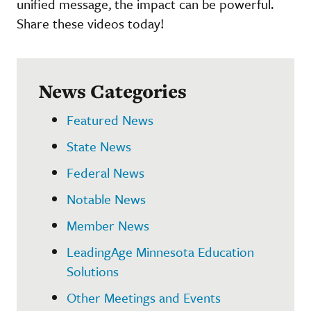
unified message, the impact can be powerful.
Share these videos today!
News Categories
Featured News
State News
Federal News
Notable News
Member News
LeadingAge Minnesota Education
Solutions
Other Meetings and Events