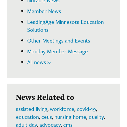
Notable News
Member News
LeadingAge Minnesota Education
Solutions
Other Meetings and Events
Monday Member Message
All news »
News Related to
assisted living
,
workforce
,
covid-19
,
education
,
ceus
,
nursing home
,
quality
,
adult day
,
advocacy
,
cms