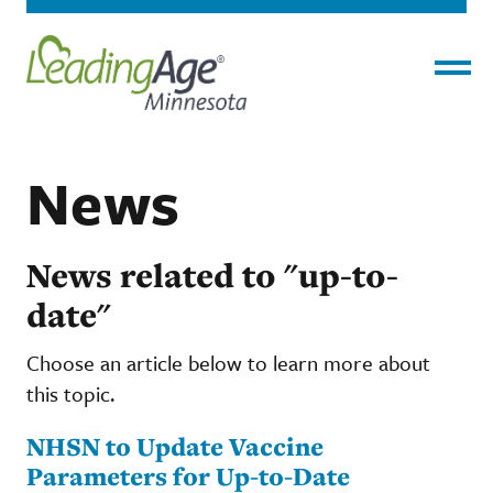
Menu
News
News related to "up-to-
date"
Choose an article below to learn more about
this topic.
NHSN to Update Vaccine
Parameters for Up-to-Date