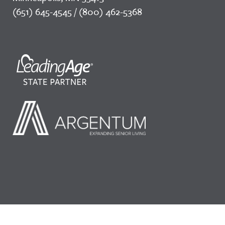
(651) 645-4545 / (800) 462-5368
©2026 LeadingAge Minnesota