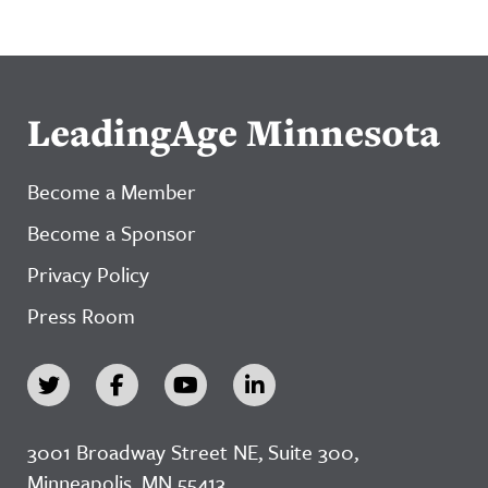
LeadingAge Minnesota
Become a Member
Become a Sponsor
Privacy Policy
Press Room
3001 Broadway Street NE, Suite 300,
Minneapolis, MN 55413