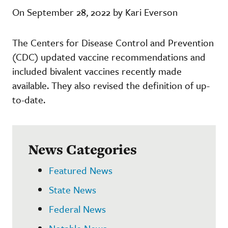
On September 28, 2022 by Kari Everson
The Centers for Disease Control and Prevention
(CDC) updated vaccine recommendations and
included bivalent vaccines recently made
available. They also revised the definition of up-
to-date.
News Categories
Featured News
State News
Federal News