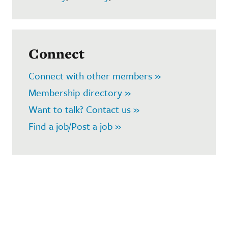
Connect
Connect with other members »
Membership directory »
Want to talk? Contact us »
Find a job/Post a job »