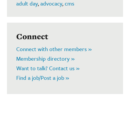
adult day
,
advocacy
,
cms
Connect
Connect with other members »
Membership directory »
Want to talk? Contact us »
Find a job/Post a job »