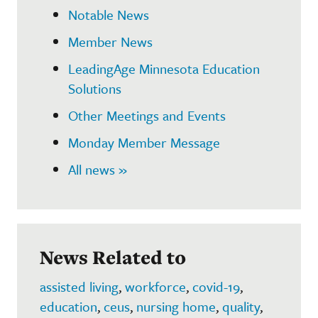
Notable News
Member News
LeadingAge Minnesota Education
Solutions
Other Meetings and Events
Monday Member Message
All news »
News Related to
assisted living
,
workforce
,
covid-19
,
education
,
ceus
,
nursing home
,
quality
,