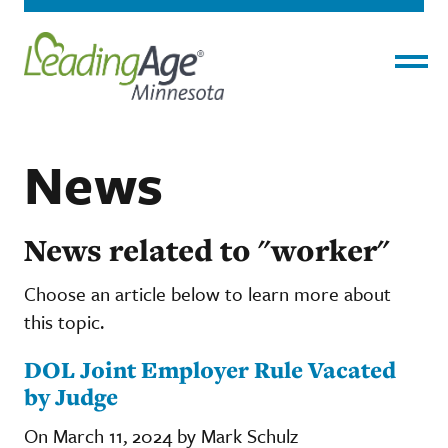
Menu
News
News related to "worker"
Choose an article below to learn more about
this topic.
DOL Joint Employer Rule Vacated
by Judge
On March 11, 2024 by Mark Schulz