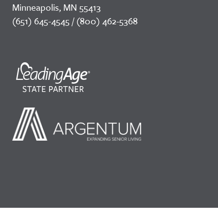
Minneapolis, MN 55413
(651) 645-4545 / (800) 462-5368