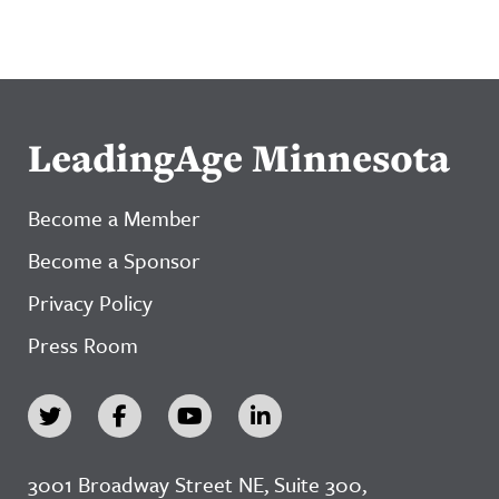
LeadingAge Minnesota
Become a Member
Become a Sponsor
Privacy Policy
Press Room
3001 Broadway Street NE, Suite 300,