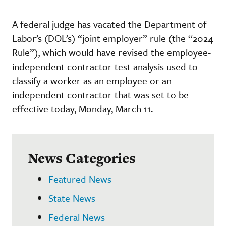
A federal judge has vacated the Department of
Labor’s (DOL’s) “joint employer” rule (the “2024
Rule”), which would have revised the employee-
independent contractor test analysis used to
classify a worker as an employee or an
independent contractor that was set to be
effective today, Monday, March 11.
News Categories
Featured News
State News
Federal News