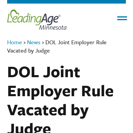
Menu
Home
›
News
›
DOL Joint Employer Rule
Vacated by Judge
DOL Joint
Employer Rule
Vacated by
Judge