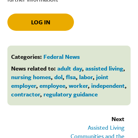
LOG IN
Categories:
Federal News
News related to:
adult day
,
assisted living
,
nursing homes
,
dol
,
flsa
,
labor
,
joint
employer
,
employee
,
worker
,
independent
,
contractor
,
regulatory guidance
Next
Assisted Living
Communities and the