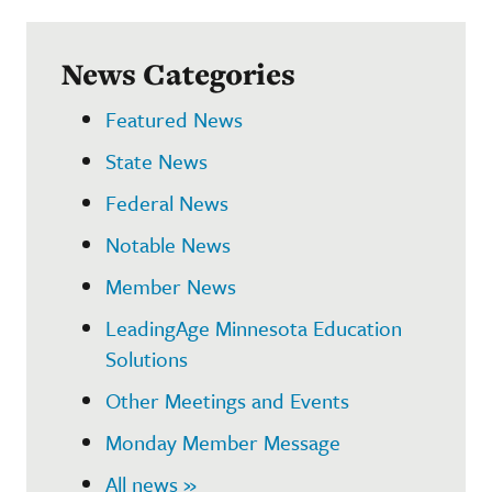
News Categories
Featured News
State News
Federal News
Notable News
Member News
LeadingAge Minnesota Education
Solutions
Other Meetings and Events
Monday Member Message
All news »