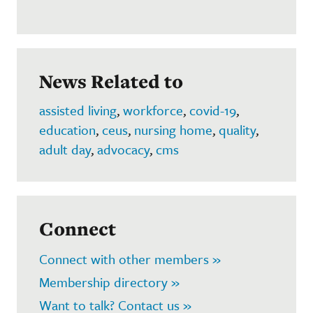
News Related to
assisted living
,
workforce
,
covid-19
,
education
,
ceus
,
nursing home
,
quality
,
adult day
,
advocacy
,
cms
Connect
Connect with other members »
Membership directory »
Want to talk? Contact us »