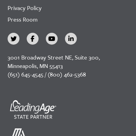
Privacy Policy
Press Room
3001 Broadway Street NE, Suite 300,
Minneapolis, MN 55413
(651) 645-4545 / (800) 462-5368