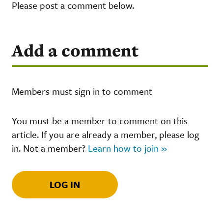
Please post a comment below.
Add a comment
Members must sign in to comment
You must be a member to comment on this
article. If you are already a member, please log
in. Not a member?
Learn how to join »
LOG IN