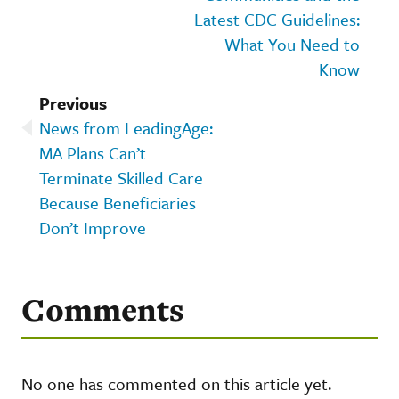
Latest CDC Guidelines:
What You Need to
Know
Previous
News from LeadingAge:
MA Plans Can’t
Terminate Skilled Care
Because Beneficiaries
Don’t Improve
Comments
No one has commented on this article yet.