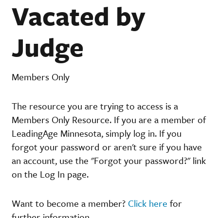
Vacated by
Judge
Members Only
The resource you are trying to access is a
Members Only Resource. If you are a member of
LeadingAge Minnesota, simply log in. If you
forgot your password or aren't sure if you have
an account, use the "Forgot your password?" link
on the Log In page.
Want to become a member?
Click here
for
further information.