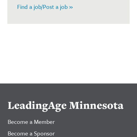
Find a job/Post a job »
LeadingAge Minnesota
Become a Member
Become a Sponsor