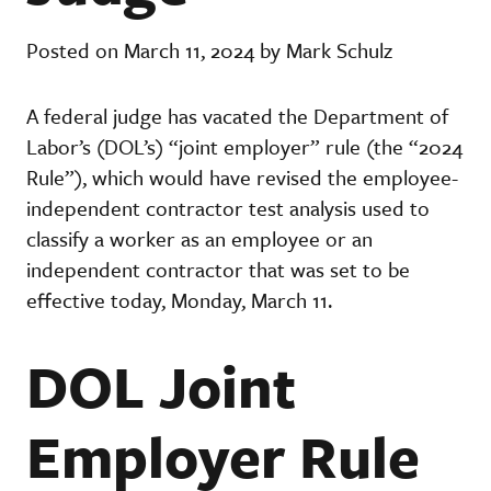
Posted on March 11, 2024 by Mark Schulz
A federal judge has vacated the Department of
Labor’s (DOL’s) “joint employer” rule (the “2024
Rule”), which would have revised the employee-
independent contractor test analysis used to
classify a worker as an employee or an
independent contractor that was set to be
effective today, Monday, March 11.
DOL Joint
Employer Rule