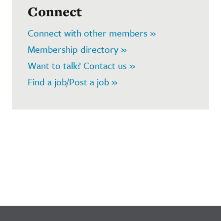
Connect
Connect with other members »
Membership directory »
Want to talk? Contact us »
Find a job/Post a job »