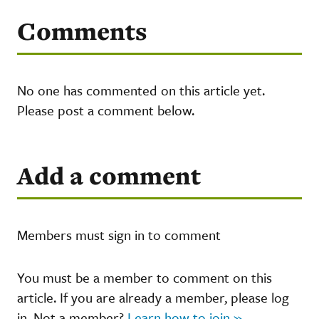
Comments
No one has commented on this article yet.
Please post a comment below.
Add a comment
Members must sign in to comment
You must be a member to comment on this
article. If you are already a member, please log
in. Not a member?
Learn how to join »