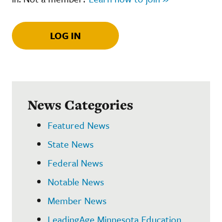
LOG IN
News Categories
Featured News
State News
Federal News
Notable News
Member News
LeadingAge Minnesota Education