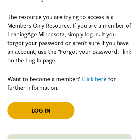
The resource you are trying to access is a
Members Only Resource. If you are a member of
LeadingAge Minnesota, simply log in. If you
forgot your password or aren't sure if you have
an account, use the "Forgot your password?" link
on the Log In page.
Want to become a member?
Click here
for
further information.
LOG IN