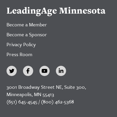
LeadingAge Minnesota
Become a Member
Become a Sponsor
Privacy Policy
Press Room
3001 Broadway Street NE, Suite 300,
Minneapolis, MN 55413
(651) 645-4545 / (800) 462-5368