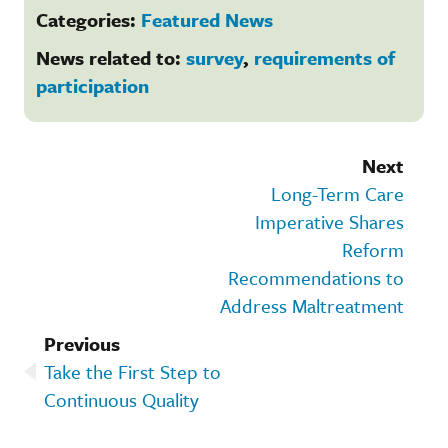
Categories:
Featured News
News related to:
survey
,
requirements of
participation
Next
Long-Term Care
Imperative Shares
Reform
Recommendations to
Address Maltreatment
Previous
Take the First Step to
Continuous Quality