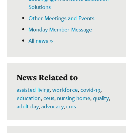
Solutions
Other Meetings and Events
Monday Member Message
All news »
News Related to
assisted living
,
workforce
,
covid-19
,
education
,
ceus
,
nursing home
,
quality
,
adult day
,
advocacy
,
cms