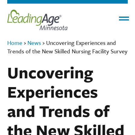
Menu
Home
›
News
›
Uncovering Experiences and
Trends of the New Skilled Nursing Facility Survey
Uncovering
Experiences
and Trends of
the New Skilled