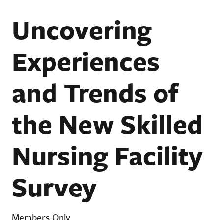
Uncovering
Experiences
and Trends of
the New Skilled
Nursing Facility
Survey
Members Only