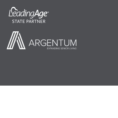
©2026 LeadingAge Minnesota