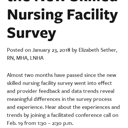
Nursing Facility
Survey
Posted on January 23, 2018 by Elizabeth Sether,
RN, MHA, LNHA
Almost two months have passed since the new
skilled nursing facility survey went into effect
and provider feedback and data trends reveal
meaningful differences in the survey process
and experience. Hear about the experiences and
trends by joining a facilitated conference call on
Feb. 19 from 1:30 – 2:30 p.m.