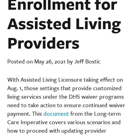
Enrollment for
Assisted Living
Providers
Posted on May 26, 2021 by Jeff Bostic
With Assisted Living Licensure taking effect on
Aug. 1, those settings that provide customized
living services under the DHS waiver programs
need to take action to ensure continued waiver
payment. This
document
from the Long-term
Care Imperative covers various scenarios and
how to proceed with updating provider