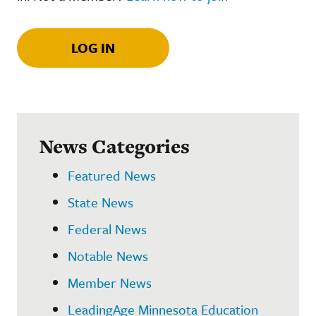
LOG IN
News Categories
Featured News
State News
Federal News
Notable News
Member News
LeadingAge Minnesota Education