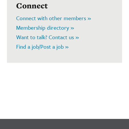
Connect
Connect with other members »
Membership directory »
Want to talk? Contact us »
Find a job/Post a job »