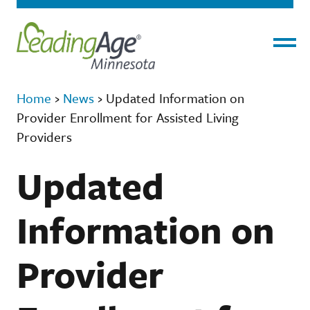
Menu
Home
›
News
›
Updated Information on
Provider Enrollment for Assisted Living
Providers
Updated
Information on
Provider