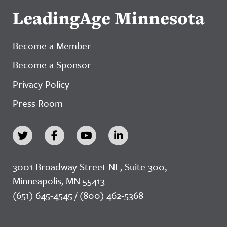
LeadingAge Minnesota
Become a Member
Become a Sponsor
Privacy Policy
Press Room
3001 Broadway Street NE, Suite 300,
Minneapolis, MN 55413
(651) 645-4545 / (800) 462-5368