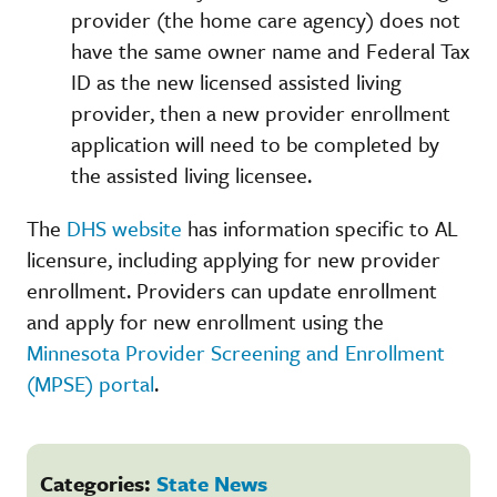
provider (the home care agency) does not
have the same owner name and Federal Tax
ID as the new licensed assisted living
provider, then a new provider enrollment
application will need to be completed by
the assisted living licensee.
The
DHS website
has information specific to AL
licensure, including applying for new provider
enrollment. Providers can update enrollment
and apply for new enrollment using the
Minnesota Provider Screening and Enrollment
(MPSE) portal
.
Categories:
State News