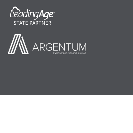
©2026 LeadingAge Minnesota