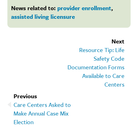
News related to:
provider enrollment
,
assisted living licensure
Next
Resource Tip: Life
Safety Code
Documentation Forms
Available to Care
Centers
Previous
Care Centers Asked to
Make Annual Case Mix
Election