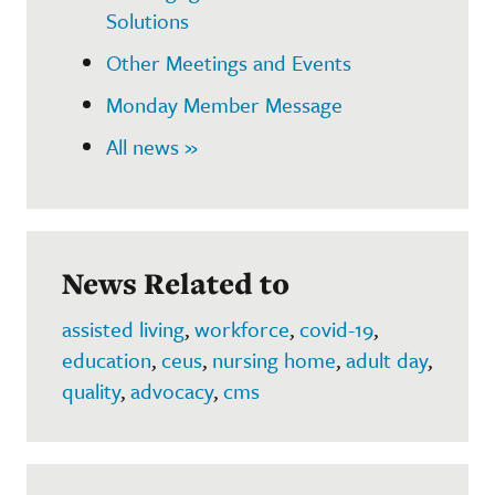
Solutions
Other Meetings and Events
Monday Member Message
All news »
News Related to
assisted living
,
workforce
,
covid-19
,
education
,
ceus
,
nursing home
,
adult day
,
quality
,
advocacy
,
cms