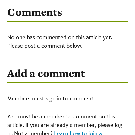
Comments
No one has commented on this article yet.
Please post a comment below.
Add a comment
Members must sign in to comment
You must be a member to comment on this
article. If you are already a member, please log
in. Not a member?
Learn how to join »