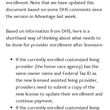
enrollment. Note that we have updated this
document based on some DHS comments since
the version in Advantage last week.
Based on information from DHS, here is a
shorthand way of thinking about what needs to
be done for provider enrollment after licensure-
If the currently enrolled customized living
provider (the home care agency) has the
same owner name and Federal Tax ID as
the new licensed assisted living provider,
providers need to submit a copy of the
new license to update their enrollment and
continue payment.
If the currently enrolled customized living