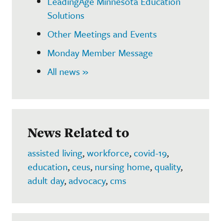
LeadingAge Minnesota Education
Solutions
Other Meetings and Events
Monday Member Message
All news »
News Related to
assisted living
,
workforce
,
covid-19
,
education
,
ceus
,
nursing home
,
quality
,
adult day
,
advocacy
,
cms