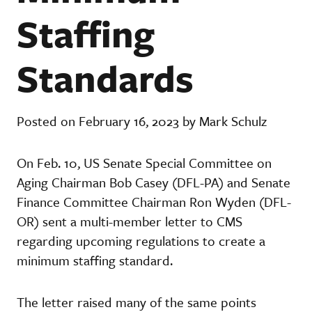
Staffing
Standards
Posted on February 16, 2023 by Mark Schulz
On Feb. 10, US Senate Special Committee on
Aging Chairman Bob Casey (DFL-PA) and Senate
Finance Committee Chairman Ron Wyden (DFL-
OR) sent a multi-member letter to CMS
regarding upcoming regulations to create a
minimum staffing standard.
The letter raised many of the same points