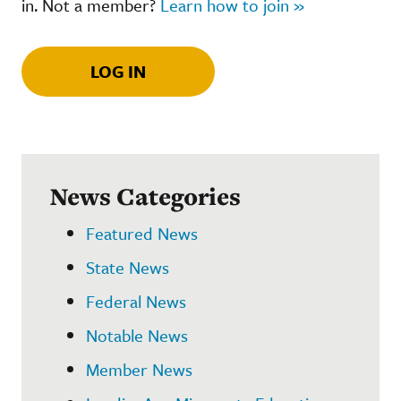
in. Not a member?
Learn how to join »
LOG IN
News Categories
Featured News
State News
Federal News
Notable News
Member News