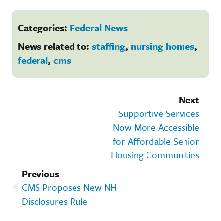
Categories:
Federal News
News related to:
staffing
,
nursing homes
,
federal
,
cms
Next
Supportive Services
Now More Accessible
for Affordable Senior
Housing Communities
Previous
CMS Proposes New NH
Disclosures Rule