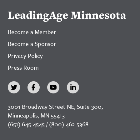
LeadingAge Minnesota
Become a Member
Become a Sponsor
Privacy Policy
Press Room
3001 Broadway Street NE, Suite 300,
Minneapolis, MN 55413
(651) 645-4545 / (800) 462-5368