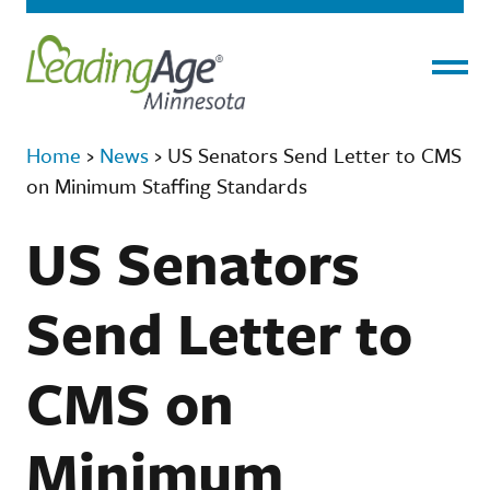
Menu
Home
›
News
›
US Senators Send Letter to CMS
on Minimum Staffing Standards
US Senators
Send Letter to
CMS on
Minimum