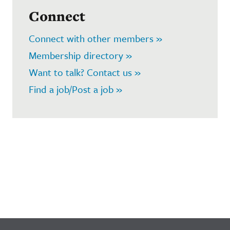
Connect
Connect with other members »
Membership directory »
Want to talk? Contact us »
Find a job/Post a job »