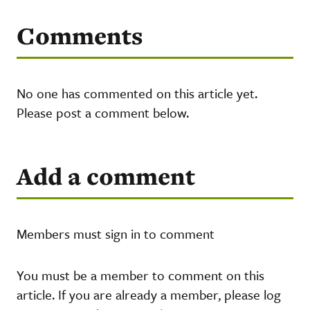
Comments
No one has commented on this article yet.
Please post a comment below.
Add a comment
Members must sign in to comment
You must be a member to comment on this
article. If you are already a member, please log