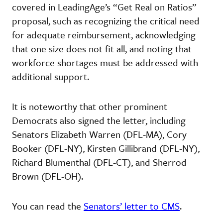
covered in LeadingAge’s “Get Real on Ratios”
proposal, such as recognizing the critical need
for adequate reimbursement, acknowledging
that one size does not fit all, and noting that
workforce shortages must be addressed with
additional support.
It is noteworthy that other prominent
Democrats also signed the letter, including
Senators Elizabeth Warren (DFL-MA), Cory
Booker (DFL-NY), Kirsten Gillibrand (DFL-NY),
Richard Blumenthal (DFL-CT), and Sherrod
Brown (DFL-OH).
You can read the
Senators’ letter to CMS
.