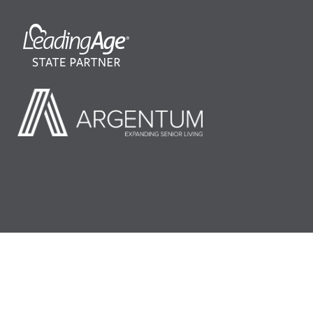
©2026 LeadingAge Minnesota