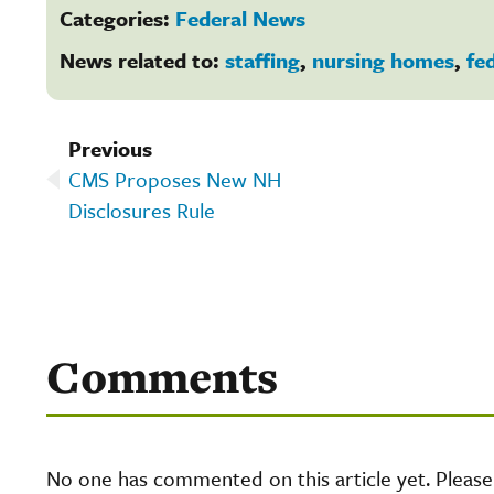
Categories:
Federal News
News related to:
staffing
,
nursing homes
,
fe
Previous
CMS Proposes New NH
Disclosures Rule
Comments
No one has commented on this article yet. Pleas