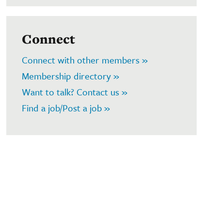
Connect
Connect with other members »
Membership directory »
Want to talk? Contact us »
Find a job/Post a job »