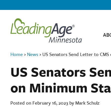
AB
Home
›
News
›
US Senators Send Letter to CMS 
US Senators Sen
on Minimum Sta
Posted on February 16, 2023 by Mark Schulz