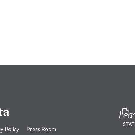
ta
y Policy
Press Room