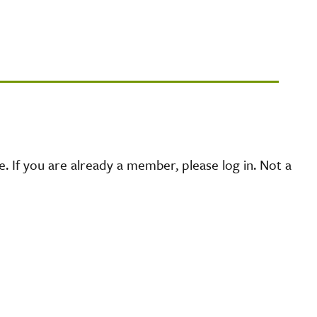
 If you are already a member, please log in. Not a