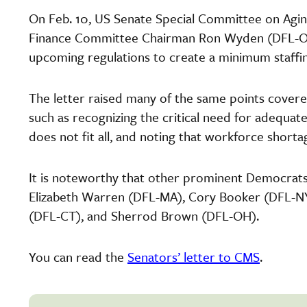
On Feb. 10, US Senate Special Committee on Agi
Finance Committee Chairman Ron Wyden (DFL-OR
upcoming regulations to create a minimum staffi
The letter raised many of the same points covere
such as recognizing the critical need for adequa
does not fit all, and noting that workforce shor
It is noteworthy that other prominent Democrats a
Elizabeth Warren (DFL-MA), Cory Booker (DFL-NY)
(DFL-CT), and Sherrod Brown (DFL-OH).
You can read the
Senators’ letter to CMS
.