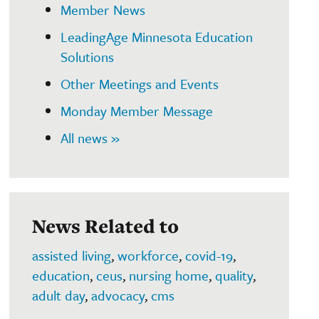
Member News
LeadingAge Minnesota Education
Solutions
Other Meetings and Events
Monday Member Message
All news »
News Related to
assisted living
,
workforce
,
covid-19
,
education
,
ceus
,
nursing home
,
quality
,
adult day
,
advocacy
,
cms