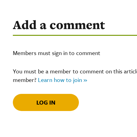
Add a comment
Members must sign in to comment
You must be a member to comment on this article.
member?
Learn how to join »
LOG IN