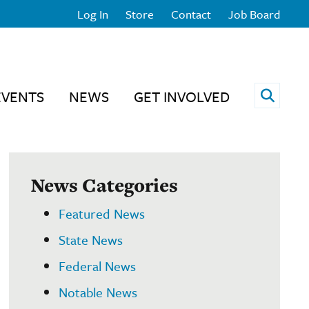
Log In
Store
Contact
Job Board
Open 
EVENTS
NEWS
GET INVOLVED
News Categories
Featured News
State News
Federal News
Notable News