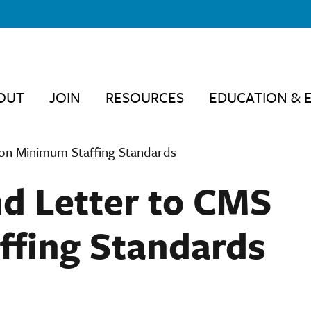
OUT
JOIN
RESOURCES
EDUCATION & 
on Minimum Staffing Standards
d Letter to CMS
ffing Standards