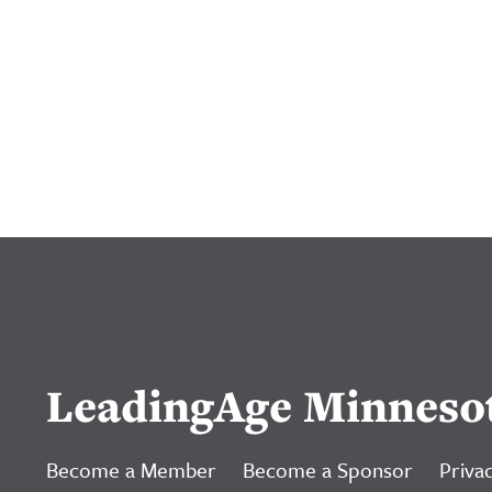
LeadingAge Minneso
Become a Member
Become a Sponsor
Privac