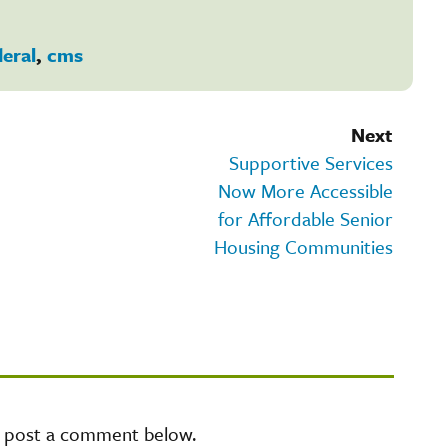
deral
,
cms
Next
Supportive Services
Now More Accessible
for Affordable Senior
Housing Communities
e post a comment below.