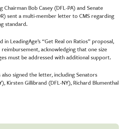
ng Chairman Bob Casey (DFL-PA) and Senate
) sent a multi-member letter to CMS regarding
ng standard.
d in LeadingAge’s “Get Real on Ratios” proposal,
te reimbursement, acknowledging that one size
tages must be addressed with additional support.
lso signed the letter, including Senators
, Kirsten Gillibrand (DFL-NY), Richard Blumenthal