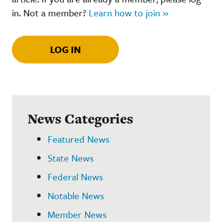
in. Not a member?
Learn how to join »
LOG IN
News Categories
Featured News
State News
Federal News
Notable News
Member News