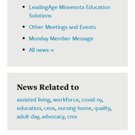
LeadingAge Minnesota Education
Solutions
Other Meetings and Events
Monday Member Message
All news »
News Related to
assisted living
,
workforce
,
covid-19
,
education
,
ceus
,
nursing home
,
quality
,
adult day
,
advocacy
,
cms