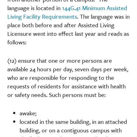
language is located in
144G.41 Minimum Assisted
Living Facility Requirements
. The language was in
place both before and after Assisted Living
Licensure went into effect last year and reads as
follows:
(12) ensure that one or more persons are
available 24 hours per day, seven days per week,
who are responsible for responding to the
requests of residents for assistance with health
or safety needs. Such persons must be:
awake;
located in the same building, in an attached
building, or on a contiguous campus with