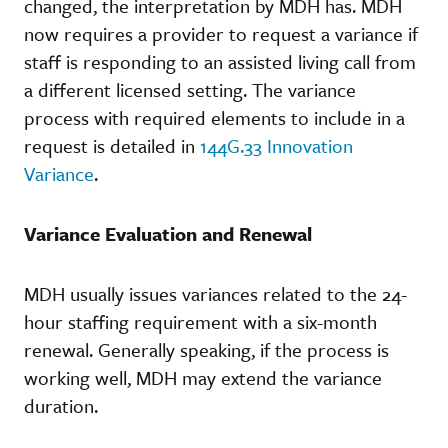
changed, the interpretation by MDH has. MDH
now requires a provider to request a variance if
staff is responding to an assisted living call from
a different licensed setting. The variance
process with required elements to include in a
request is detailed in
144G.33 Innovation
Variance
.
Variance Evaluation and Renewal
MDH usually issues variances related to the 24-
hour staffing requirement with a six-month
renewal. Generally speaking, if the process is
working well, MDH may extend the variance
duration.