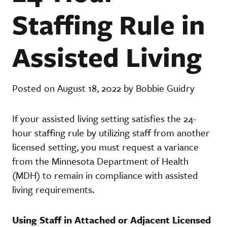
Staffing Rule in
Assisted Living
Posted on August 18, 2022 by Bobbie Guidry
If your assisted living setting satisfies the 24-
hour staffing rule by utilizing staff from another
licensed setting, you must request a variance
from the Minnesota Department of Health
(MDH) to remain in compliance with assisted
living requirements.
Using Staff in Attached or Adjacent Licensed