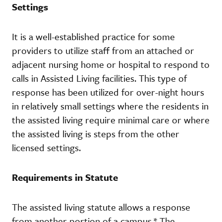
Settings
It is a well-established practice for some
providers to utilize staff from an attached or
adjacent nursing home or hospital to respond to
calls in Assisted Living facilities. This type of
response has been utilized for over-night hours
in relatively small settings where the residents in
the assisted living require minimal care or where
the assisted living is steps from the other
licensed settings.
Requirements in Statute
The assisted living statute allows a response
from another portion of a campus.* The