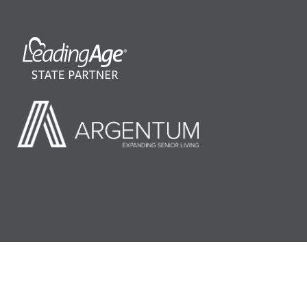
©2026 LeadingAge Minnesota