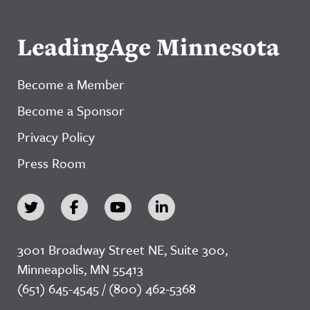
LeadingAge Minnesota
Become a Member
Become a Sponsor
Privacy Policy
Press Room
3001 Broadway Street NE, Suite 300,
Minneapolis, MN 55413
(651) 645-4545 / (800) 462-5368