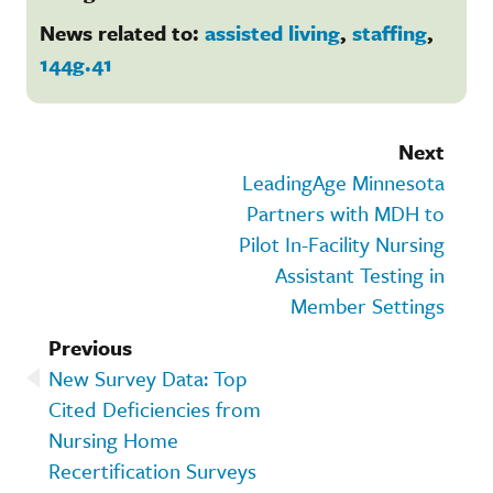
News related to:
assisted living
,
staffing
,
144g.41
Next
LeadingAge Minnesota
Partners with MDH to
Pilot In-Facility Nursing
Assistant Testing in
Member Settings
Previous
New Survey Data: Top
Cited Deficiencies from
Nursing Home
Recertification Surveys