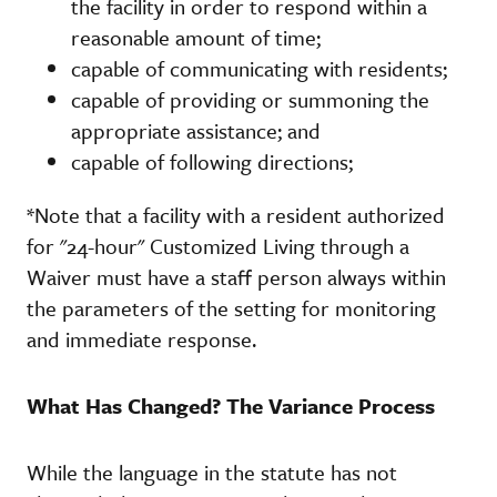
the facility in order to respond within a
reasonable amount of time;
capable of communicating with residents;
capable of providing or summoning the
appropriate assistance; and
capable of following directions;
*Note that a facility with a resident authorized
for "24-hour" Customized Living through a
Waiver must have a staff person always within
the parameters of the setting for monitoring
and immediate response.
What Has Changed? The Variance Process
While the language in the statute has not