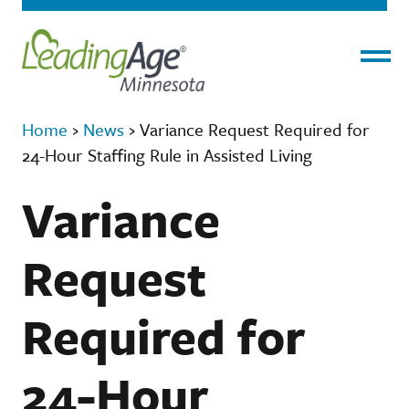
Menu
Home
›
News
›
Variance Request Required for
24-Hour Staffing Rule in Assisted Living
Variance
Request
Required for
24-Hour