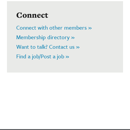
Connect
Connect with other members »
Membership directory »
Want to talk? Contact us »
Find a job/Post a job »