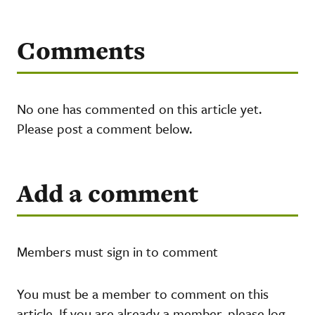
Comments
No one has commented on this article yet.
Please post a comment below.
Add a comment
Members must sign in to comment
You must be a member to comment on this
article. If you are already a member, please log