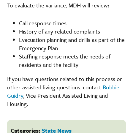
To evaluate the variance, MDH will review:
Call response times
History of any related complaints
Evacuation planning and drills as part of the
Emergency Plan
Staffing response meets the needs of
residents and the facility
If you have questions related to this process or
other assisted living questions, contact
Bobbie
Guidry
, Vice President Assisted Living and
Housing.
Categories:
State News