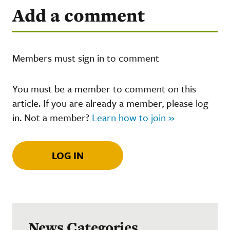
Add a comment
Members must sign in to comment
You must be a member to comment on this
article. If you are already a member, please log
in. Not a member?
Learn how to join »
LOG IN
News Categories