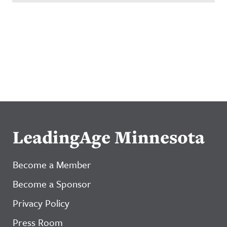
LeadingAge Minnesota
Become a Member
Become a Sponsor
Privacy Policy
Press Room