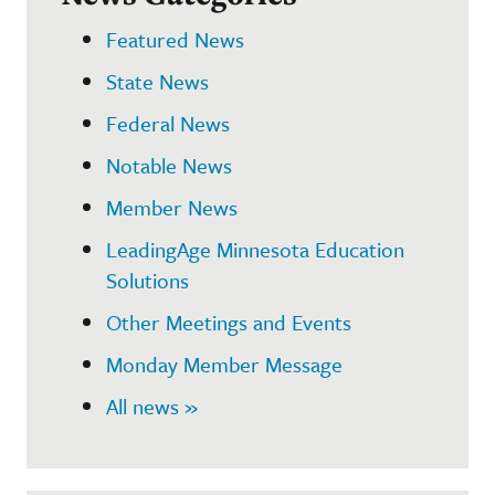
Featured News
State News
Federal News
Notable News
Member News
LeadingAge Minnesota Education
Solutions
Other Meetings and Events
Monday Member Message
All news »