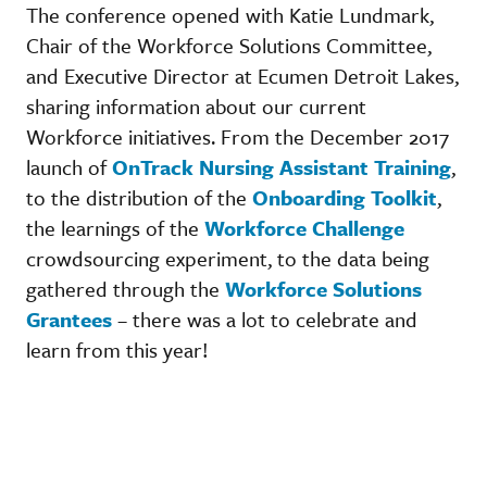
The conference opened with Katie Lundmark,
Chair of the Workforce Solutions Committee,
and Executive Director at Ecumen Detroit Lakes,
sharing information about our current
Workforce initiatives. From the December 2017
launch of
OnTrack Nursing Assistant Training
,
to the distribution of the
Onboarding Toolkit
,
the learnings of the
Workforce Challenge
crowdsourcing experiment, to the data being
gathered through the
Workforce Solutions
Grantees
– there was a lot to celebrate and
learn from this year!