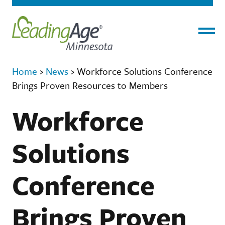
Menu
Home
›
News
›
Workforce Solutions Conference
Brings Proven Resources to Members
Workforce
Solutions
Conference
Brings Proven