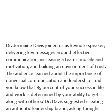
Dr. Jermaine Davis joined us as keynote speaker,
delivering key messages around effective
communication, increasing a teams’ morale and
motivation, and building an environment of trust.
The audience learned about the importance of
nonverbal communication and leadership – did
you know that 85 percent of your success in life
and work is determined by your ability to get
along with others? Dr. Davis suggested creating
an authentic leadership brand, asking thought