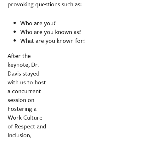
provoking questions such as:
Who are you?
Who are you known as?
What are you known for?
After the
keynote, Dr.
Davis stayed
with us to host
a concurrent
session on
Fostering a
Work Culture
of Respect and
Inclusion,