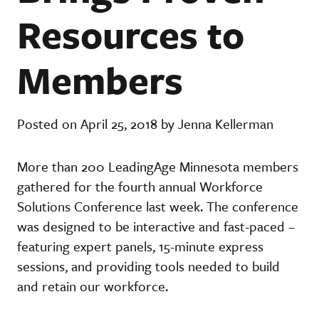
Resources to
Members
Posted on April 25, 2018 by Jenna Kellerman
More than 200 LeadingAge Minnesota members
gathered for the fourth annual Workforce
Solutions Conference last week. The conference
was designed to be interactive and fast-paced –
featuring expert panels, 15-minute express
sessions, and providing tools needed to build
and retain our workforce.