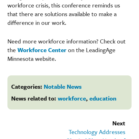
workforce crisis, this conference reminds us
that there are solutions available to make a
difference in our work.
Need more workforce information? Check out
the
Workforce Center
on the LeadingAge
Minnesota website.
Categories:
Notable News
News related to:
workforce
,
education
Next
Technology Addresses