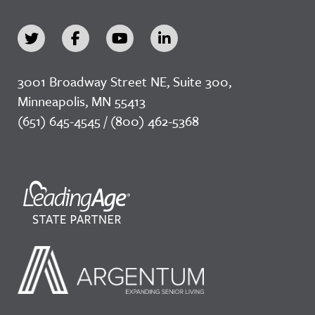
3001 Broadway Street NE, Suite 300,
Minneapolis, MN 55413
(651) 645-4545 / (800) 462-5368