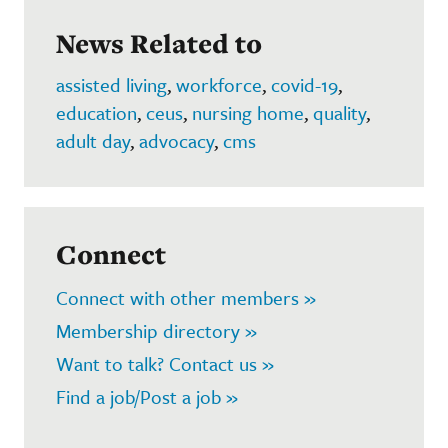
News Related to
assisted living
,
workforce
,
covid-19
,
education
,
ceus
,
nursing home
,
quality
,
adult day
,
advocacy
,
cms
Connect
Connect with other members »
Membership directory »
Want to talk? Contact us »
Find a job/Post a job »