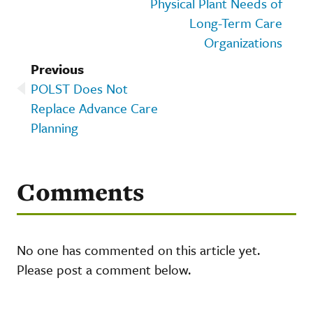
Physical Plant Needs of
Long-Term Care
Organizations
Previous
POLST Does Not
Replace Advance Care
Planning
Comments
No one has commented on this article yet.
Please post a comment below.