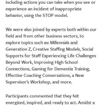
including actions you can take when you see or
experience an incident of inappropriate
behavior, using the STOP model.
We were also joined by experts both within our
field and from other business sectors, to
explore topics such as: Millennials and
Generation Z, Creative Staffing Models, Social
Supports for Staff Experiencing Life Challenges
Beyond Work, Improving High School
Connections, Gaming for Dementia Training,
Effective Coaching Conversations, a New
Supervisor’s Workshop, and more.
Participants commented that they felt
energized, inspired, and ready to act. Amidst a