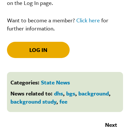
on the Log In page.
Want to become a member?
Click here
for
further information.
LOG IN
Categories:
State News
News related to:
dhs
,
bgs
,
background
,
background study
,
fee
Next