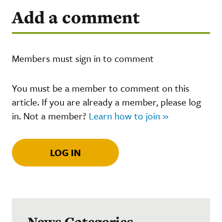
Add a comment
Members must sign in to comment
You must be a member to comment on this
article. If you are already a member, please log
in. Not a member?
Learn how to join »
LOG IN
News Categories