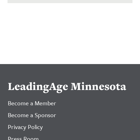
LeadingAge Minnesota
Become a Member
Become a Sponsor
Privacy Policy
Press Room