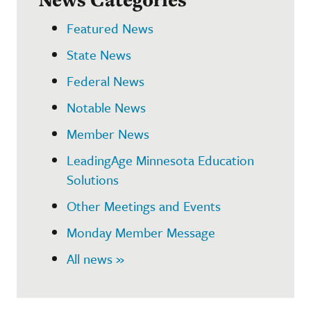
Featured News
State News
Federal News
Notable News
Member News
LeadingAge Minnesota Education
Solutions
Other Meetings and Events
Monday Member Message
All news »