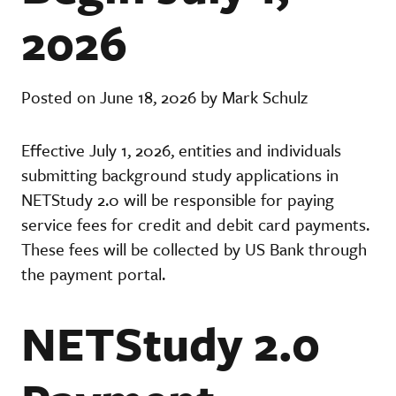
2026
Posted on June 18, 2026 by Mark Schulz
Effective July 1, 2026, entities and individuals
submitting background study applications in
NETStudy 2.0 will be responsible for paying
service fees for credit and debit card payments.
These fees will be collected by US Bank through
the payment portal.
NETStudy 2.0