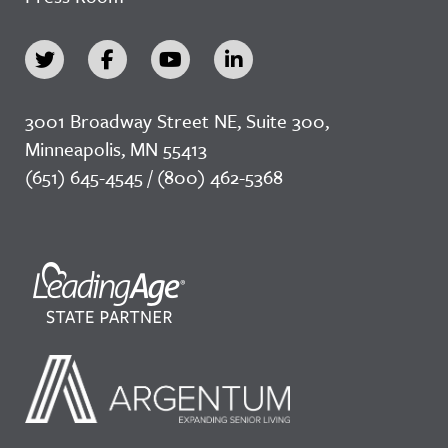
3001 Broadway Street NE, Suite 300,
Minneapolis, MN 55413
(651) 645-4545 / (800) 462-5368