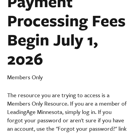
Payment
Processing Fees
Begin July 1,
2026
Members Only
The resource you are trying to access is a
Members Only Resource. If you are a member of
LeadingAge Minnesota, simply log in. If you
forgot your password or aren't sure if you have
an account, use the "Forgot your password?" link