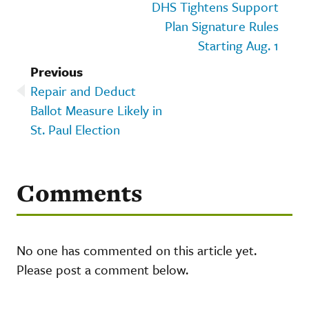
DHS Tightens Support
Plan Signature Rules
Starting Aug. 1
Previous
Repair and Deduct
Ballot Measure Likely in
St. Paul Election
Comments
No one has commented on this article yet.
Please post a comment below.