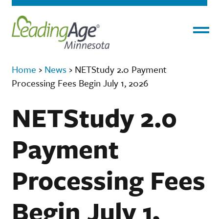
Menu
Home
›
News
›
NETStudy 2.0 Payment
Processing Fees Begin July 1, 2026
NETStudy 2.0
Payment
Processing Fees
Begin July 1,