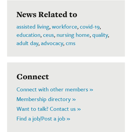
News Related to
assisted living
,
workforce
,
covid-19
,
education
,
ceus
,
nursing home
,
quality
,
adult day
,
advocacy
,
cms
Connect
Connect with other members »
Membership directory »
Want to talk? Contact us »
Find a job/Post a job »