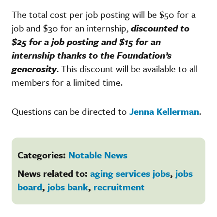
The total cost per job posting will be $50 for a
job and $30 for an internship,
discounted to
$25 for a job posting and $15 for an
internship thanks to the Foundation’s
generosity
. This discount will be available to all
members for a limited time.
Questions can be directed to
Jenna Kellerman
.
Categories:
Notable News
News related to:
aging services jobs
,
jobs
board
,
jobs bank
,
recruitment