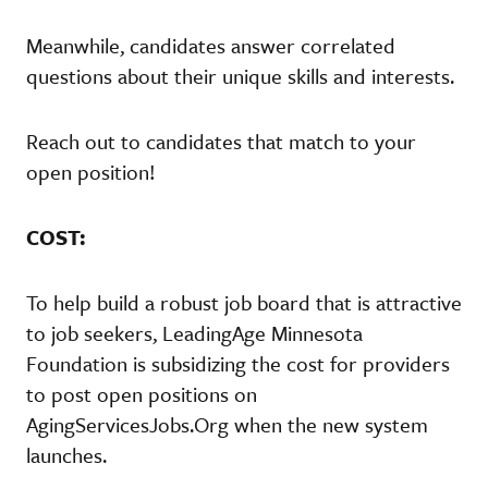
Meanwhile, candidates answer correlated
questions about their unique skills and interests.
Reach out to candidates that match to your
open position!
COST:
To help build a robust job board that is attractive
to job seekers, LeadingAge Minnesota
Foundation is subsidizing the cost for providers
to post open positions on
AgingServicesJobs.Org when the new system
launches.