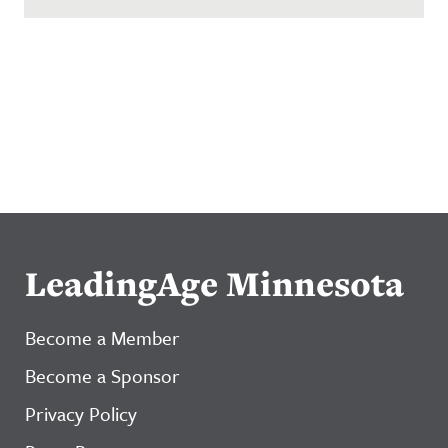
LeadingAge Minnesota
Become a Member
Become a Sponsor
Privacy Policy