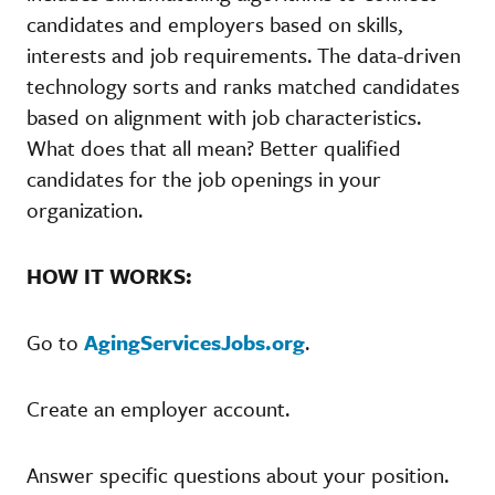
candidates and employers based on skills,
interests and job requirements. The data-driven
technology sorts and ranks matched candidates
based on alignment with job characteristics.
What does that all mean? Better qualified
candidates for the job openings in your
organization.
HOW IT WORKS:
Go to
AgingServicesJobs.org
.
Create an employer account.
Answer specific questions about your position.