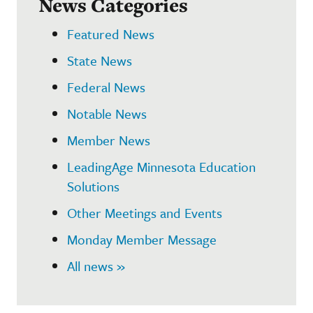
News Categories
Featured News
State News
Federal News
Notable News
Member News
LeadingAge Minnesota Education
Solutions
Other Meetings and Events
Monday Member Message
All news »