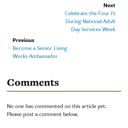
Next
Celebrate the Four I’s
During National Adult
Day Services Week
Previous
Become a Senior Living
Works Ambassador
Comments
No one has commented on this article yet.
Please post a comment below.