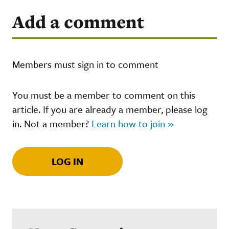
Add a comment
Members must sign in to comment
You must be a member to comment on this
article. If you are already a member, please log
in. Not a member?
Learn how to join »
LOG IN