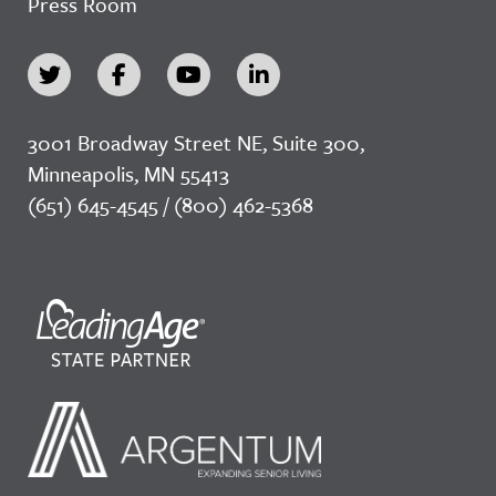
Press Room
3001 Broadway Street NE, Suite 300,
Minneapolis, MN 55413
(651) 645-4545 / (800) 462-5368