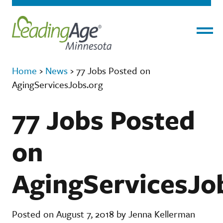
Menu
Home
›
News
›
77 Jobs Posted on
AgingServicesJobs.org
77 Jobs Posted
on
AgingServicesJo
Posted on August 7, 2018 by Jenna Kellerman