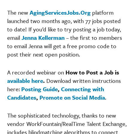
The new
AgingServicesJobs.Org
platform
launched two months ago, with 77 jobs posted
to date! If you’d like to try posting a job today,
email
Jenna Kellerman
– the first 10 members
to email Jenna will get a free promo code to
post their next open position.
A recorded webinar on
How to Post a Job is
available here
.
Download written instructions
here:
Posting Guide
,
Connecting with
Candidates
,
Promote on Social Media
.
The sophisticated technology, thanks to new
vendor WorkFountain/RealTime Talent Exchange,
includes blindmatching algorithms to connect