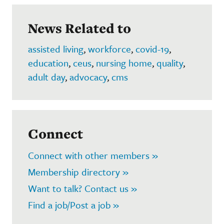
News Related to
assisted living
,
workforce
,
covid-19
,
education
,
ceus
,
nursing home
,
quality
,
adult day
,
advocacy
,
cms
Connect
Connect with other members »
Membership directory »
Want to talk? Contact us »
Find a job/Post a job »