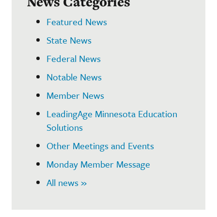
News Categories
Featured News
State News
Federal News
Notable News
Member News
LeadingAge Minnesota Education
Solutions
Other Meetings and Events
Monday Member Message
All news »