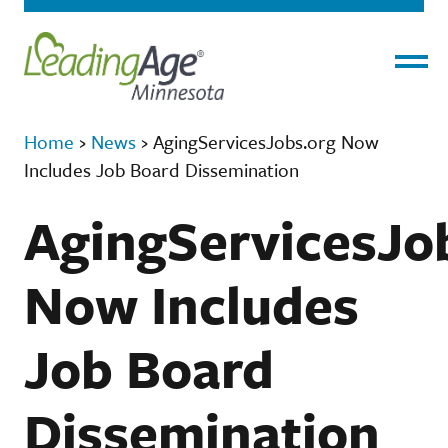
Menu
Home
›
News
›
AgingServicesJobs.org Now
Includes Job Board Dissemination
AgingServicesJo
Now Includes
Job Board
Dissemination