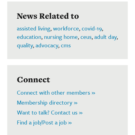
News Related to
assisted living
,
workforce
,
covid-19
,
education
,
nursing home
,
ceus
,
adult day
,
quality
,
advocacy
,
cms
Connect
Connect with other members »
Membership directory »
Want to talk? Contact us »
Find a job/Post a job »