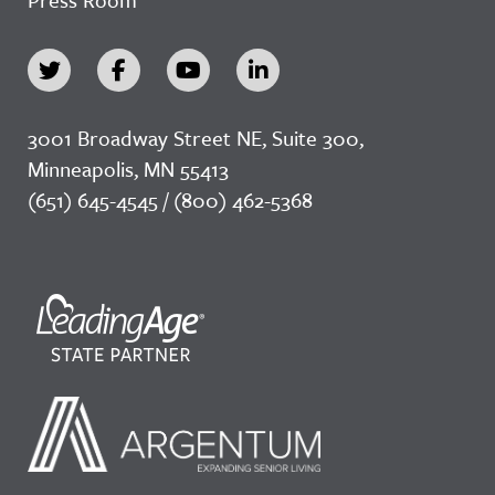
3001 Broadway Street NE, Suite 300,
Minneapolis, MN 55413
(651) 645-4545 / (800) 462-5368