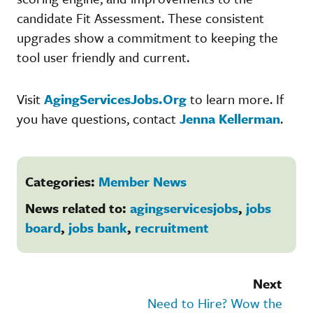
candidate Fit Assessment. These consistent
upgrades show a commitment to keeping the
tool user friendly and current.
Visit
AgingServicesJobs.Org
to learn more. If
you have questions, contact
Jenna Kellerman
.
Categories:
Member News
News related to:
agingservicesjobs
,
jobs
board
,
jobs bank
,
recruitment
Next
Need to Hire? Wow the