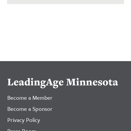
LeadingAge Minnesota
Become a Member
Become a Sponsor
Privacy Policy
Press Room