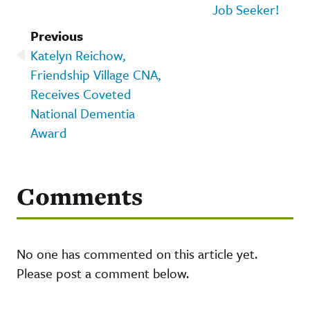
Job Seeker!
Previous
Katelyn Reichow,
Friendship Village CNA,
Receives Coveted
National Dementia
Award
Comments
No one has commented on this article yet.
Please post a comment below.