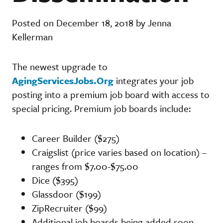
Posted on December 18, 2018 by Jenna
Kellerman
The newest upgrade to
AgingServicesJobs.Org
integrates your job
posting into a premium job board with access to
special pricing. Premium job boards include:
Career Builder ($275)
Craigslist (price varies based on location) –
ranges from $7.00-$75.00
Dice ($395)
Glassdoor ($199)
ZipRecruiter ($99)
Additional job boards being added soon.