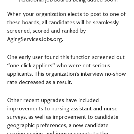
When your organization elects to post to one of
these boards, all candidates will be seamlessly
screened, scored and ranked by
AgingServicesJobs.org.
One early user found this function screened out
“one-click appliers” who were not serious
applicants. This organization’s interview no-show
rate decreased as a result.
Other recent upgrades have included
improvements to nursing assistant and nurse
surveys, as well as improvement to candidate
geographic preferences, a new candidate
scoring engine, and improvements to the