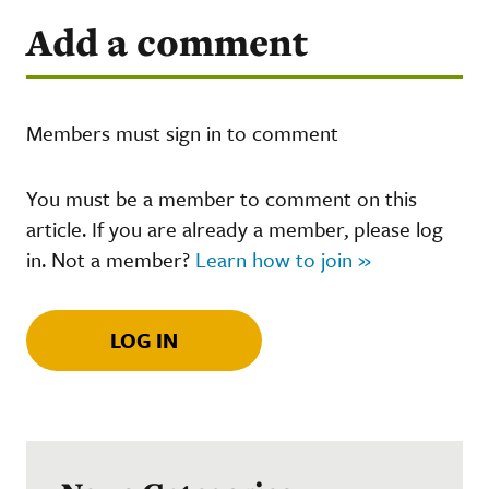
Add a comment
Members must sign in to comment
You must be a member to comment on this
article. If you are already a member, please log
in. Not a member?
Learn how to join »
LOG IN