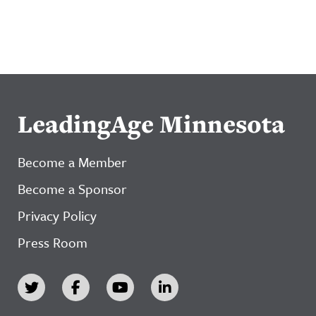
LeadingAge Minnesota
Become a Member
Become a Sponsor
Privacy Policy
Press Room