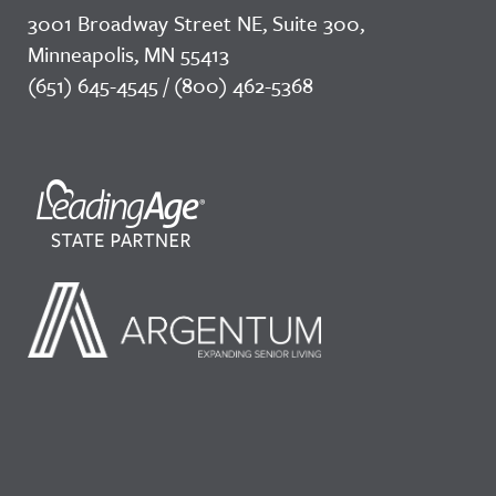
3001 Broadway Street NE, Suite 300,
Minneapolis, MN 55413
(651) 645-4545 / (800) 462-5368