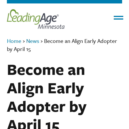
Menu
Home
›
News
›
Become an Align Early Adopter
by April 15
Become an
Align Early
Adopter by
April 15