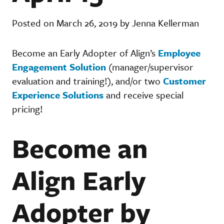
Posted on March 26, 2019 by Jenna Kellerman
Become an Early Adopter of Align’s
Employee
Engagement Solution
(manager/supervisor
evaluation and training!), and/or two
Customer
Experience Solutions
and receive special
pricing!
Become an
Align Early
Adopter by