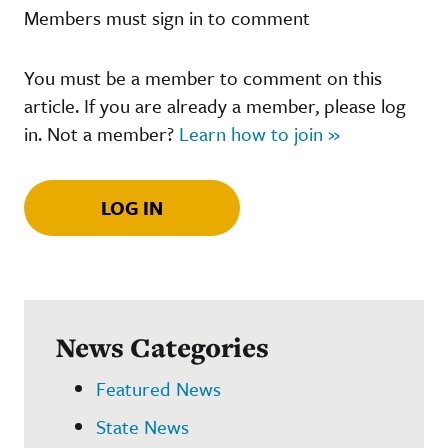
Members must sign in to comment
You must be a member to comment on this
article. If you are already a member, please log
in. Not a member?
Learn how to join »
LOG IN
News Categories
Featured News
State News