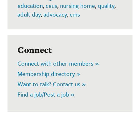
education
,
ceus
,
nursing home
,
quality
,
adult day
,
advocacy
,
cms
Connect
Connect with other members »
Membership directory »
Want to talk? Contact us »
Find a job/Post a job »