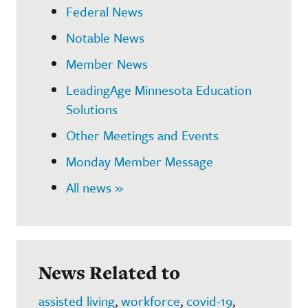
Federal News
Notable News
Member News
LeadingAge Minnesota Education
Solutions
Other Meetings and Events
Monday Member Message
All news »
News Related to
assisted living
,
workforce
,
covid-19
,