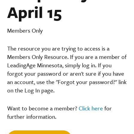
April 15
Members Only
The resource you are trying to access is a
Members Only Resource. If you are a member of
LeadingAge Minnesota, simply log in. If you
forgot your password or aren't sure if you have
an account, use the "Forgot your password?" link
on the Log In page.
Want to become a member?
Click here
for
further information.