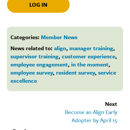
LOG IN
Categories:
Member News
News related to:
align
,
manager training
,
supervisor training
,
customer experience
,
employee engagement
,
in the moment
,
employee survey
,
resident survey
,
service
excellence
Next
Become an Align Early
Adopter by April 15