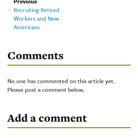
Previous
Recruiting Retired
Workers and New
Americans
Comments
No one has commented on this article yet.
Please post a comment below.
Add a comment