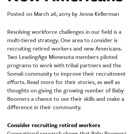
Posted on March 26, 2019 by Jenna Kellerman
Resolving workforce challenges in our field is a
multi-tiered strategy. One area to consider is
recruiting retired workers and new Americans.
Two LeadingAge Minnesota members piloted
programs to work with tribal partners and the
Somali community to improve their recruitment
efforts. Read more for their stories, as well as
thoughts on giving the growing number of Baby
Boomers a chance to use their skills and make a
difference in their community.
Consider recruiting retired workers
Generational research shows that Baby Boomers