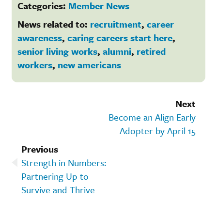
Categories:
Member News
News related to:
recruitment
,
career
awareness
,
caring careers start here
,
senior living works
,
alumni
,
retired
workers
,
new americans
Next
Become an Align Early
Adopter by April 15
Previous
Strength in Numbers:
Partnering Up to
Survive and Thrive