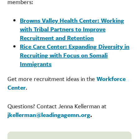
members:
Browns Valley Health Center: Working
with Tribal Partners to Improve
Recruitment and Retention
Rice Care Center: Expanding Diversity in
Recruiting with Focus on Somali
Immigrants
Get more recruitment ideas in the
Workforce
Center
.
Questions? Contact Jenna Kellerman at
jkellerman@leadingagemn.org
.