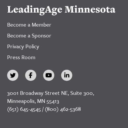
LeadingAge Minnesota
Become a Member
Become a Sponsor
Privacy Policy
Press Room
3001 Broadway Street NE, Suite 300,
Minneapolis, MN 55413
(651) 645-4545 / (800) 462-5368