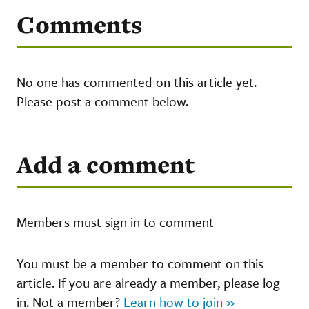
Comments
No one has commented on this article yet.
Please post a comment below.
Add a comment
Members must sign in to comment
You must be a member to comment on this
article. If you are already a member, please log
in. Not a member?
Learn how to join »