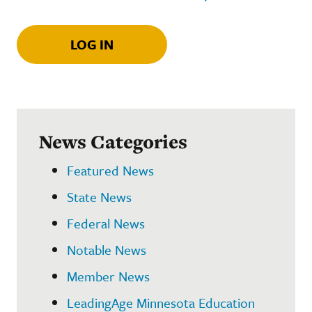
LOG IN
News Categories
Featured News
State News
Federal News
Notable News
Member News
LeadingAge Minnesota Education