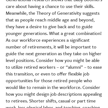
care about having a chance to use their skills.
Meanwhile, the Theory of Generativity suggests
that as people reach middle age and beyond,
they have a desire to give back and to guide
younger generations. What a great combination!
As our workforce experiences a significant
number of retirements, it will be important to
guide the next generation as they take on higher
level positions. Consider how you might be able
to utilize retired workers – or “alumni” – to ease
this transition, or even to offer flexible job
opportunities for those retired people who
would like to remain in the workforce. Consider
how you might design job descriptions appealing
to retirees. Shorter shifts, casual or part time
work, less physical labor, and teaching, coaching,