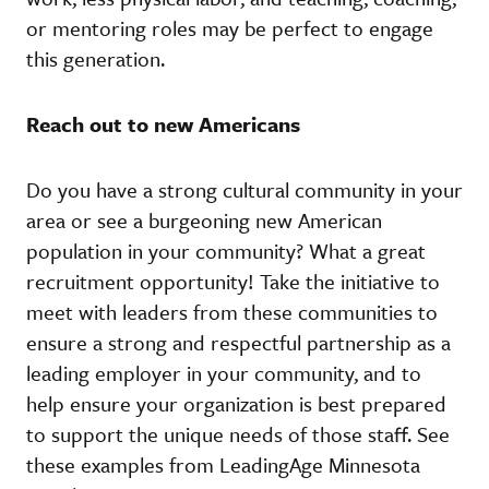
or mentoring roles may be perfect to engage
this generation.
Reach out to new Americans
Do you have a strong cultural community in your
area or see a burgeoning new American
population in your community? What a great
recruitment opportunity! Take the initiative to
meet with leaders from these communities to
ensure a strong and respectful partnership as a
leading employer in your community, and to
help ensure your organization is best prepared
to support the unique needs of those staff. See
these examples from LeadingAge Minnesota