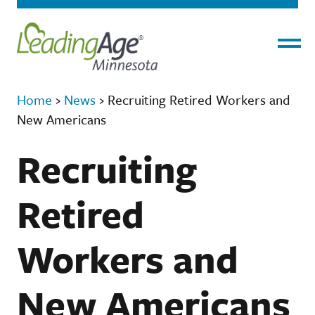
Menu
Home
›
News
›
Recruiting Retired Workers and
New Americans
Recruiting
Retired
Workers and
New Americans