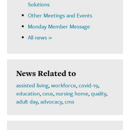
Solutions
Other Meetings and Events
Monday Member Message
All news »
News Related to
assisted living
,
workforce
,
covid-19
,
education
,
ceus
,
nursing home
,
quality
,
adult day
,
advocacy
,
cms