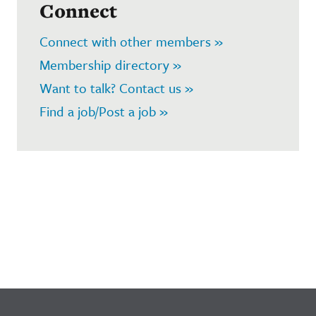
Connect
Connect with other members »
Membership directory »
Want to talk? Contact us »
Find a job/Post a job »