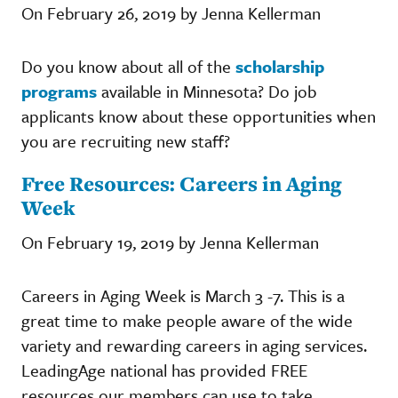
On February 26, 2019 by Jenna Kellerman
Do you know about all of the
scholarship
programs
available in Minnesota? Do job
applicants know about these opportunities when
you are recruiting new staff?
Free Resources: Careers in Aging
Week
On February 19, 2019 by Jenna Kellerman
Careers in Aging Week is March 3 -7. This is a
great time to make people aware of the wide
variety and rewarding careers in aging services.
LeadingAge national has provided FREE
resources our members can use to take