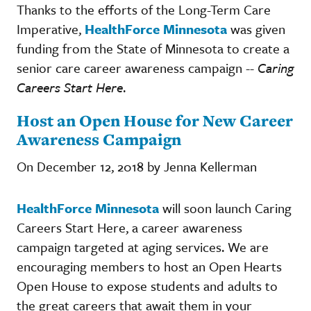
Thanks to the efforts of the Long-Term Care
Imperative,
HealthForce Minnesota
was given
funding from the State of Minnesota to create a
senior care career awareness campaign --
Caring
Careers Start Here
.
Host an Open House for New Career
Awareness Campaign
On December 12, 2018 by Jenna Kellerman
HealthForce Minnesota
will soon launch Caring
Careers Start Here, a career awareness
campaign targeted at aging services. We are
encouraging members to host an Open Hearts
Open House to expose students and adults to
the great careers that await them in your