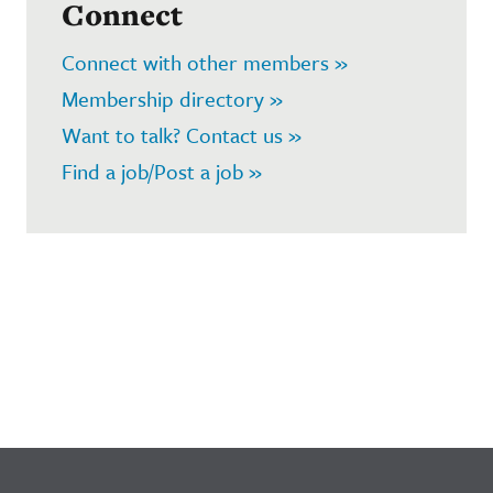
Connect
Connect with other members »
Membership directory »
Want to talk? Contact us »
Find a job/Post a job »