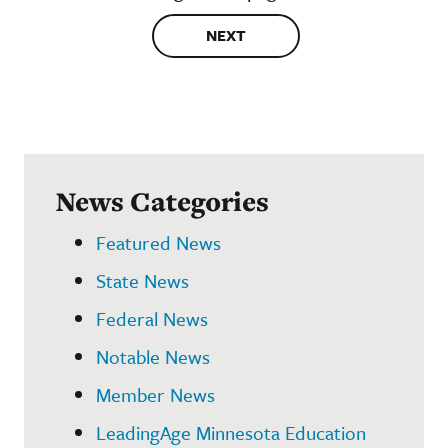
NEXT
News Categories
Featured News
State News
Federal News
Notable News
Member News
LeadingAge Minnesota Education