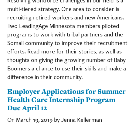
Resolving workforce challenges in our field is a
multi-tiered strategy. One area to consider is
recruiting retired workers and new Americans.
Two LeadingAge Minnesota members piloted
programs to work with tribal partners and the
Somali community to improve their recruitment
efforts. Read more for their stories, as well as
thoughts on giving the growing number of Baby
Boomers a chance to use their skills and make a
difference in their community.
Employer Applications for Summer
Health Care Internship Program
Due April 12
On March 19, 2019 by Jenna Kellerman