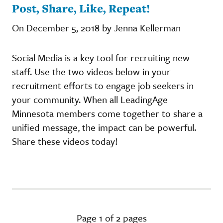
Post, Share, Like, Repeat!
On December 5, 2018 by Jenna Kellerman
Social Media is a key tool for recruiting new
staff. Use the two videos below in your
recruitment efforts to engage job seekers in
your community. When all LeadingAge
Minnesota members come together to share a
unified message, the impact can be powerful.
Share these videos today!
Page 1 of 2 pages