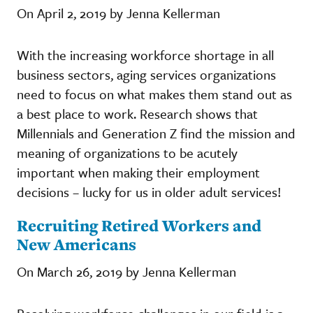
On April 2, 2019 by Jenna Kellerman
With the increasing workforce shortage in all
business sectors, aging services organizations
need to focus on what makes them stand out as
a best place to work. Research shows that
Millennials and Generation Z find the mission and
meaning of organizations to be acutely
important when making their employment
decisions – lucky for us in older adult services!
Recruiting Retired Workers and
New Americans
On March 26, 2019 by Jenna Kellerman