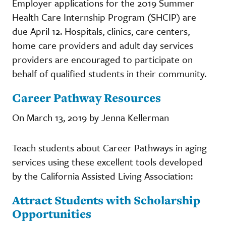
Employer applications for the 2019 Summer
Health Care Internship Program (SHCIP) are
due April 12. Hospitals, clinics, care centers,
home care providers and adult day services
providers are encouraged to participate on
behalf of qualified students in their community.
Career Pathway Resources
On March 13, 2019 by Jenna Kellerman
Teach students about Career Pathways in aging
services using these excellent tools developed
by the California Assisted Living Association:
Attract Students with Scholarship
Opportunities