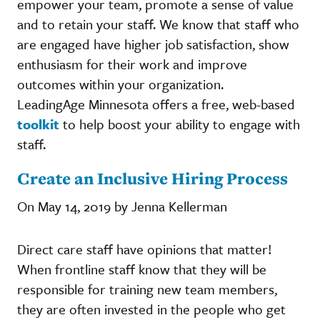
empower your team, promote a sense of value
and to retain your staff. We know that staff who
are engaged have higher job satisfaction, show
enthusiasm for their work and improve
outcomes within your organization.
LeadingAge Minnesota offers a free, web-based
toolkit
to help boost your ability to engage with
staff.
Create an Inclusive Hiring Process
On May 14, 2019 by Jenna Kellerman
Direct care staff have opinions that matter!
When frontline staff know that they will be
responsible for training new team members,
they are often invested in the people who get