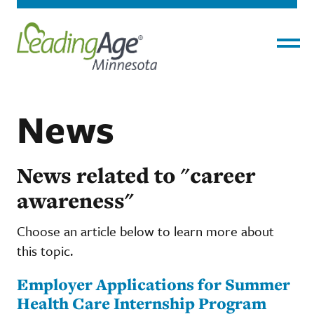
Menu
News
News related to "career
awareness"
Choose an article below to learn more about
this topic.
Employer Applications for Summer
Health Care Internship Program