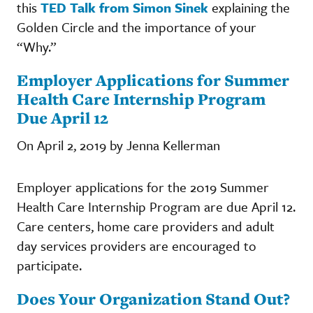
this
TED Talk from Simon Sinek
explaining the
Golden Circle and the importance of your
“Why.”
Employer Applications for Summer
Health Care Internship Program
Due April 12
On April 2, 2019 by Jenna Kellerman
Employer applications for the 2019 Summer
Health Care Internship Program are due April 12.
Care centers, home care providers and adult
day services providers are encouraged to
participate.
Does Your Organization Stand Out?