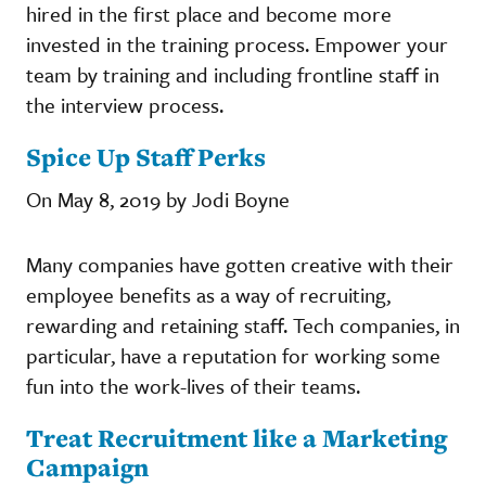
hired in the first place and become more
invested in the training process. Empower your
team by training and including frontline staff in
the interview process.
Spice Up Staff Perks
On May 8, 2019 by Jodi Boyne
Many companies have gotten creative with their
employee benefits as a way of recruiting,
rewarding and retaining staff. Tech companies, in
particular, have a reputation for working some
fun into the work-lives of their teams.
Treat Recruitment like a Marketing
Campaign