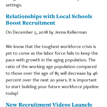
settings.
Relationships with Local Schools
Boost Recruitment
On December 5, 2018 by Jenna Kellerman
We know that the toughest workforce crisis is
yet to come as the labor force fails to keep the
pace with growth in the aging population. The
ratio of the working age population compared
to those over the age of 85 will decrease by 46
percent over the next 20 years. It is important
to start building your future workforce pipeline
today!
New Recruitment Videos Launch: