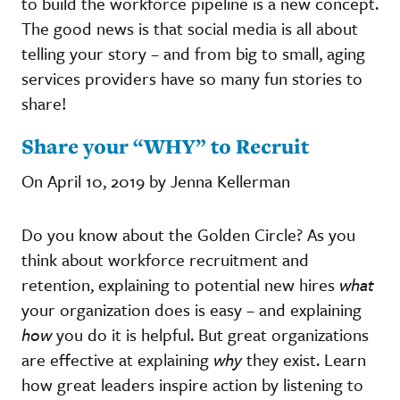
to build the workforce pipeline is a new concept.
The good news is that social media is all about
telling your story – and from big to small, aging
services providers have so many fun stories to
share!
Share your “WHY” to Recruit
On April 10, 2019 by Jenna Kellerman
Do you know about the Golden Circle? As you
think about workforce recruitment and
retention, explaining to potential new hires
what
your organization does is easy – and explaining
how
you do it is helpful. But great organizations
are effective at explaining
why
they exist. Learn
how great leaders inspire action by listening to