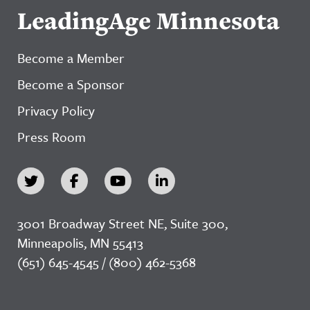
LeadingAge Minnesota
Become a Member
Become a Sponsor
Privacy Policy
Press Room
3001 Broadway Street NE, Suite 300,
Minneapolis, MN 55413
(651) 645-4545 / (800) 462-5368