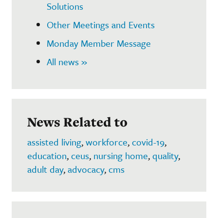
Solutions
Other Meetings and Events
Monday Member Message
All news »
News Related to
assisted living
,
workforce
,
covid-19
,
education
,
ceus
,
nursing home
,
quality
,
adult day
,
advocacy
,
cms