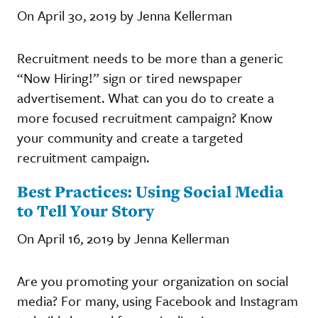
On April 30, 2019 by Jenna Kellerman
Recruitment needs to be more than a generic
“Now Hiring!” sign or tired newspaper
advertisement. What can you do to create a
more focused recruitment campaign? Know
your community and create a targeted
recruitment campaign.
Best Practices: Using Social Media
to Tell Your Story
On April 16, 2019 by Jenna Kellerman
Are you promoting your organization on social
media? For many, using Facebook and Instagram