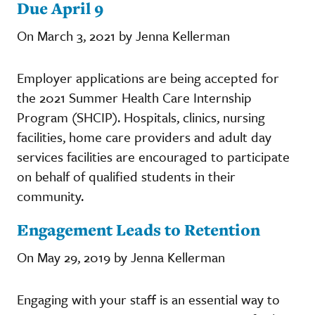
Due April 9
On March 3, 2021 by Jenna Kellerman
Employer applications are being accepted for
the 2021 Summer Health Care Internship
Program (SHCIP). Hospitals, clinics, nursing
facilities, home care providers and adult day
services facilities are encouraged to participate
on behalf of qualified students in their
community.
Engagement Leads to Retention
On May 29, 2019 by Jenna Kellerman
Engaging with your staff is an essential way to