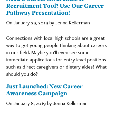
Recruitment Tool? Use Our Career
Pathway Presentation!
On January 29, 2019 by Jenna Kellerman
Connections with local high schools are a great
way to get young people thinking about careers
in our field. Maybe you’ll even see some
immediate applications for entry level positions
such as direct caregivers or dietary aides! What
should you do?
Just Launched: New Career
Awareness Campaign
On January 8, 2019 by Jenna Kellerman