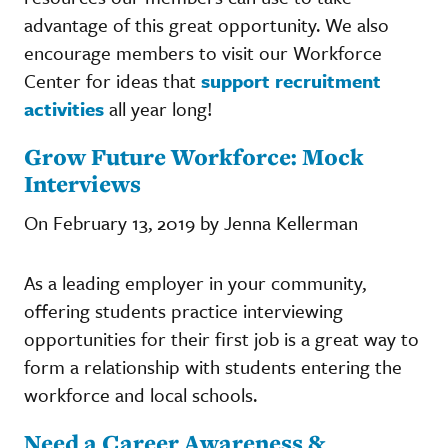
advantage of this great opportunity. We also
encourage members to visit our Workforce
Center for ideas that
support recruitment
activities
all year long!
Grow Future Workforce: Mock
Interviews
On February 13, 2019 by Jenna Kellerman
As a leading employer in your community,
offering students practice interviewing
opportunities for their first job is a great way to
form a relationship with students entering the
workforce and local schools.
Need a Career Awareness &