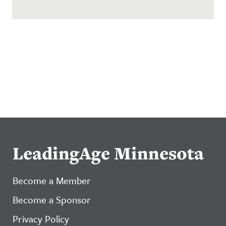
LeadingAge Minnesota
Become a Member
Become a Sponsor
Privacy Policy