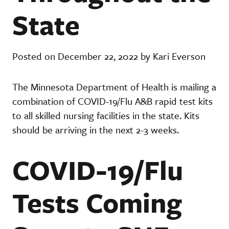
State
Posted on December 22, 2022 by Kari Everson
The Minnesota Department of Health is mailing a
combination of COVID-19/Flu A&B rapid test kits
to all skilled nursing facilities in the state. Kits
should be arriving in the next 2-3 weeks.
COVID-19/Flu
Tests Coming