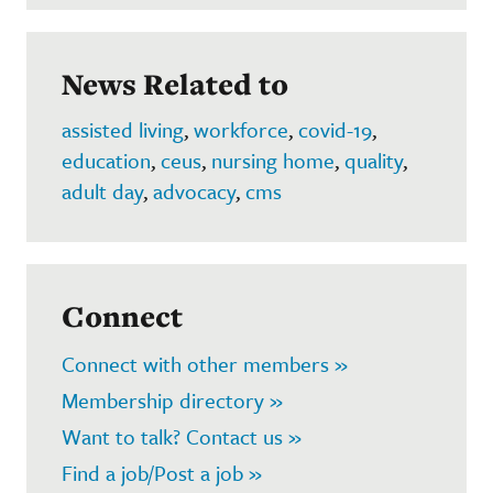
News Related to
assisted living
,
workforce
,
covid-19
,
education
,
ceus
,
nursing home
,
quality
,
adult day
,
advocacy
,
cms
Connect
Connect with other members »
Membership directory »
Want to talk? Contact us »
Find a job/Post a job »