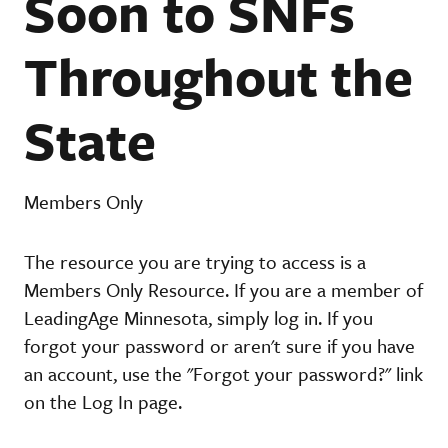
Soon to SNFs
Throughout the
State
Members Only
The resource you are trying to access is a
Members Only Resource. If you are a member of
LeadingAge Minnesota, simply log in. If you
forgot your password or aren't sure if you have
an account, use the "Forgot your password?" link
on the Log In page.