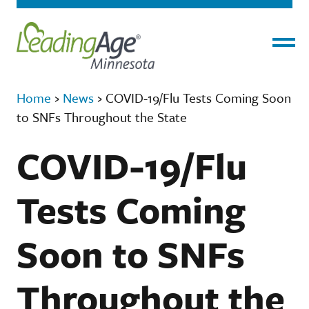
Menu
Home
›
News
›
COVID-19/Flu Tests Coming Soon
to SNFs Throughout the State
COVID-19/Flu
Tests Coming
Soon to SNFs
Throughout the