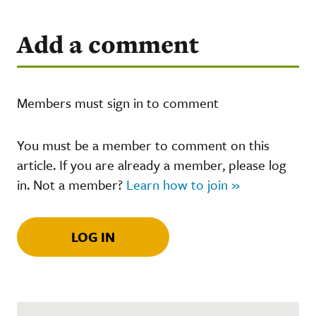
Add a comment
Members must sign in to comment
You must be a member to comment on this
article. If you are already a member, please log
in. Not a member?
Learn how to join »
LOG IN