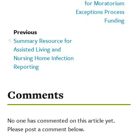
for Moratorium
Exceptions Process
Funding
Previous
Summary Resource for
Assisted Living and
Nursing Home Infection
Reporting
Comments
No one has commented on this article yet.
Please post a comment below.