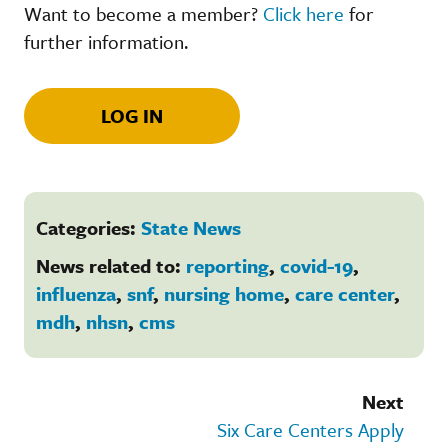
Want to become a member?
Click here
for
further information.
LOG IN
Categories:
State News
News related to:
reporting
,
covid-19
,
influenza
,
snf
,
nursing home
,
care center
,
mdh
,
nhsn
,
cms
Next
Six Care Centers Apply