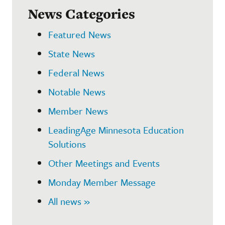
News Categories
Featured News
State News
Federal News
Notable News
Member News
LeadingAge Minnesota Education
Solutions
Other Meetings and Events
Monday Member Message
All news »