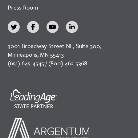
Press Room
3001 Broadway Street NE, Suite 300,
Minneapolis, MN 55413
(651) 645-4545 / (800) 462-5368