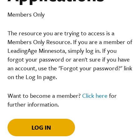
Members Only
The resource you are trying to access is a
Members Only Resource. If you are a member of
LeadingAge Minnesota, simply log in. If you
forgot your password or aren't sure if you have
an account, use the "Forgot your password?" link
on the Log In page.
Want to become a member?
Click here
for
further information.
LOG IN