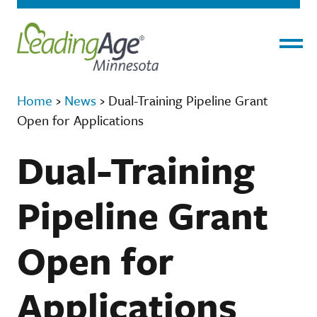
Menu
Home
›
News
›
Dual-Training Pipeline Grant
Open for Applications
Dual-Training
Pipeline Grant
Open for
Applications