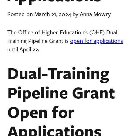
Posted on March 21, 2024 by Anna Mowry
The Office of Higher Education's (OHE) Dual-
Training Pipeline Grant is
open for applications
until April 22.
Dual-Training
Pipeline Grant
Open for
Applications