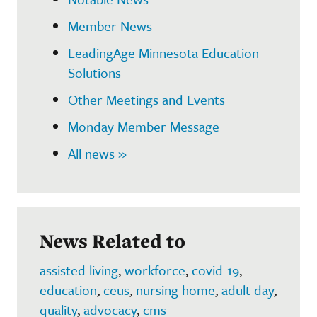
Member News
LeadingAge Minnesota Education
Solutions
Other Meetings and Events
Monday Member Message
All news »
News Related to
assisted living
,
workforce
,
covid-19
,
education
,
ceus
,
nursing home
,
adult day
,
quality
,
advocacy
,
cms