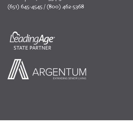
(651) 645-4545 / (800) 462-5368
©2026 LeadingAge Minnesota