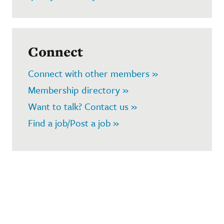
Connect
Connect with other members »
Membership directory »
Want to talk? Contact us »
Find a job/Post a job »