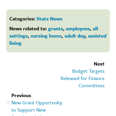
Categories:
State News
News related to:
grants
,
employees
,
all
settings
,
nursing home
,
adult day
,
assisted
living
Next
Budget Targets
Released for Finance
Committees
Previous
New Grant Opportunity
to Support New