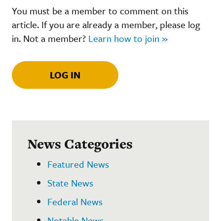
You must be a member to comment on this
article. If you are already a member, please log
in. Not a member?
Learn how to join »
LOG IN
News Categories
Featured News
State News
Federal News
Notable News