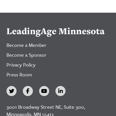
LeadingAge Minnesota
Become a Member
Become a Sponsor
Privacy Policy
Press Room
3001 Broadway Street NE, Suite 300,
Minneapolis, MN 55413