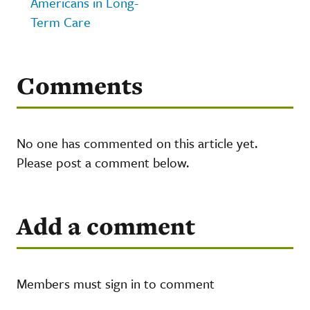
Americans in Long-
Term Care
Comments
No one has commented on this article yet.
Please post a comment below.
Add a comment
Members must sign in to comment