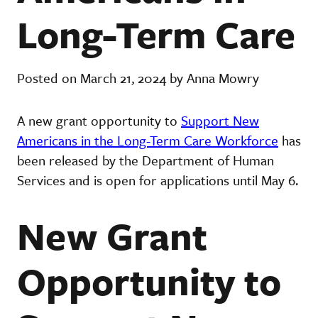
Long-Term Care
Posted on March 21, 2024 by Anna Mowry
A new grant opportunity to
Support New
Americans in the Long-Term Care Workforce
has
been released by the Department of Human
Services and is open for applications until May 6.
New Grant
Opportunity to