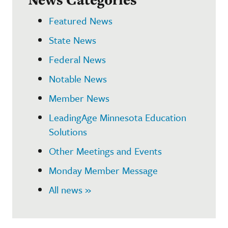
Featured News
State News
Federal News
Notable News
Member News
LeadingAge Minnesota Education
Solutions
Other Meetings and Events
Monday Member Message
All news »