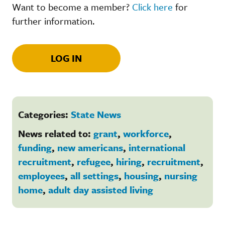
Want to become a member?
Click here
for
further information.
LOG IN
Categories:
State News
News related to:
grant
,
workforce
,
funding
,
new americans
,
international
recruitment
,
refugee
,
hiring
,
recruitment
,
employees
,
all settings
,
housing
,
nursing
home
,
adult day assisted living