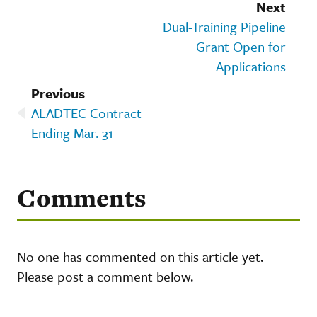
Next
Dual-Training Pipeline
Grant Open for
Applications
Previous
ALADTEC Contract
Ending Mar. 31
Comments
No one has commented on this article yet.
Please post a comment below.