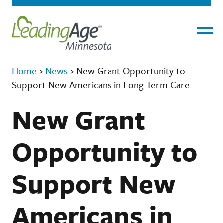
Menu
Home
›
News
›
New Grant Opportunity to
Support New Americans in Long-Term Care
New Grant
Opportunity to
Support New
Americans in