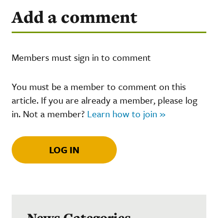
Add a comment
Members must sign in to comment
You must be a member to comment on this
article. If you are already a member, please log
in. Not a member?
Learn how to join »
LOG IN
News Categories