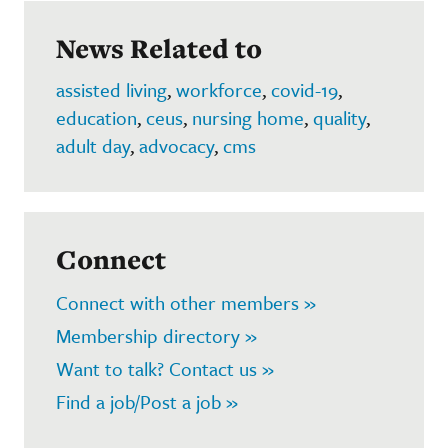
News Related to
assisted living
,
workforce
,
covid-19
,
education
,
ceus
,
nursing home
,
quality
,
adult day
,
advocacy
,
cms
Connect
Connect with other members »
Membership directory »
Want to talk? Contact us »
Find a job/Post a job »