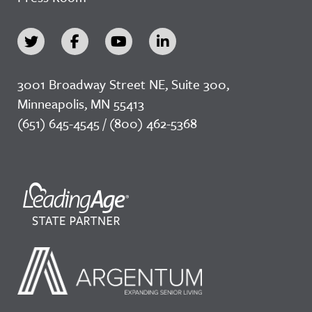
3001 Broadway Street NE, Suite 300,
Minneapolis, MN 55413
(651) 645-4545 / (800) 462-5368