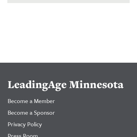
LeadingAge Minnesota
Become a Member
Become a Sponsor
Privacy Policy
Press Room