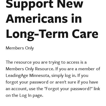
Support New
Americans in
Long-Term Care
Members Only
The resource you are trying to access is a
Members Only Resource. If you are a member of
LeadingAge Minnesota, simply log in. If you
forgot your password or aren't sure if you have
an account, use the "Forgot your password?" link
on the Log In page.