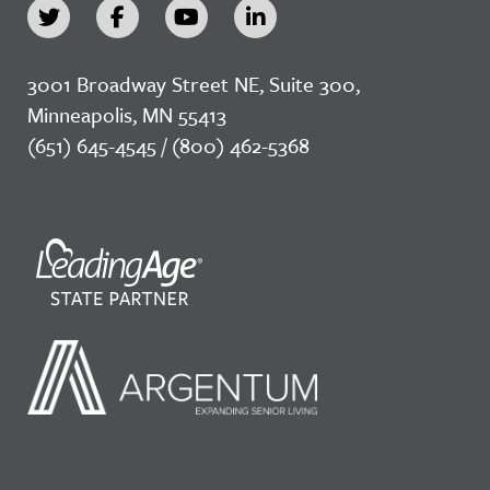
3001 Broadway Street NE, Suite 300,
Minneapolis, MN 55413
(651) 645-4545 / (800) 462-5368