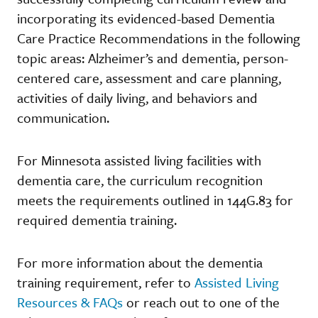
incorporating its evidenced-based Dementia
Care Practice Recommendations in the following
topic areas: Alzheimer’s and dementia, person-
centered care, assessment and care planning,
activities of daily living, and behaviors and
communication.
For Minnesota assisted living facilities with
dementia care, the curriculum recognition
meets the requirements outlined in 144G.83 for
required dementia training.
For more information about the dementia
training requirement, refer to
Assisted Living
Resources & FAQs
or reach out to one of the