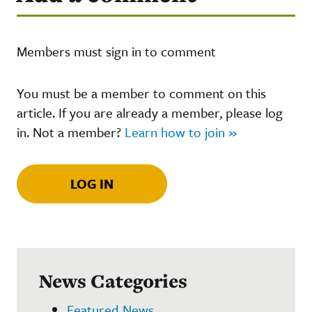
Members must sign in to comment
You must be a member to comment on this
article. If you are already a member, please log
in. Not a member?
Learn how to join »
LOG IN
News Categories
Featured News