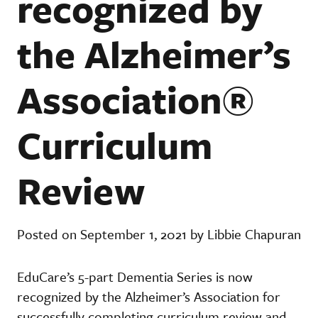
recognized by
the Alzheimer’s
Association®
Curriculum
Review
Posted on September 1, 2021 by Libbie Chapuran
EduCare’s 5-part Dementia Series is now
recognized by the Alzheimer’s Association for
successfully completing curriculum review and