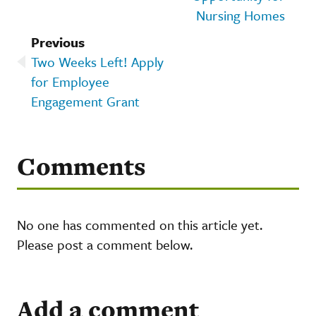
Nursing Homes
Previous
Two Weeks Left! Apply
for Employee
Engagement Grant
Comments
No one has commented on this article yet.
Please post a comment below.
Add a comment