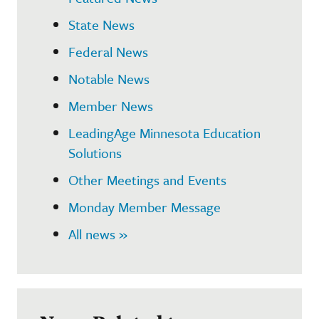
State News
Federal News
Notable News
Member News
LeadingAge Minnesota Education
Solutions
Other Meetings and Events
Monday Member Message
All news »