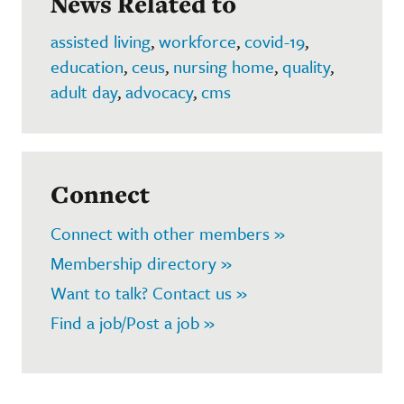
News Related to
assisted living
,
workforce
,
covid-19
,
education
,
ceus
,
nursing home
,
quality
,
adult day
,
advocacy
,
cms
Connect
Connect with other members »
Membership directory »
Want to talk? Contact us »
Find a job/Post a job »