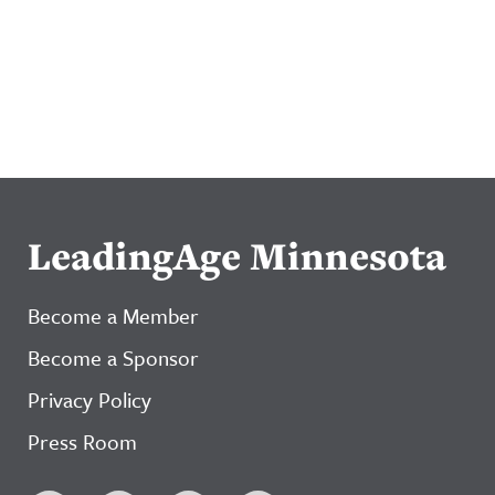
LeadingAge Minnesota
Become a Member
Become a Sponsor
Privacy Policy
Press Room