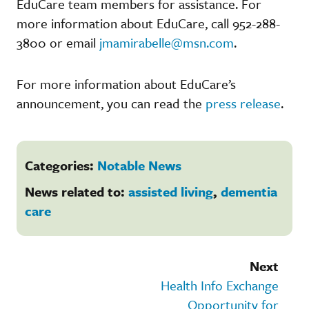
EduCare team members for assistance. For
more information about EduCare, call 952-288-
3800 or email
jmamirabelle@msn.com
.
For more information about EduCare’s
announcement, you can read the
press release
.
Categories:
Notable News
News related to:
assisted living
,
dementia
care
Next
Health Info Exchange
Opportunity for