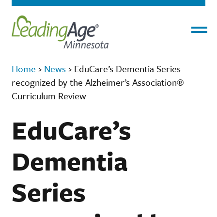
Menu
Home
›
News
›
EduCare’s Dementia Series
recognized by the Alzheimer’s Association®
Curriculum Review
EduCare’s
Dementia
Series